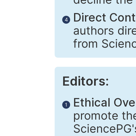
Direct Cont
4
authors dir
from Scien
Editors:
Ethical Ove
1
promote the
SciencePG's