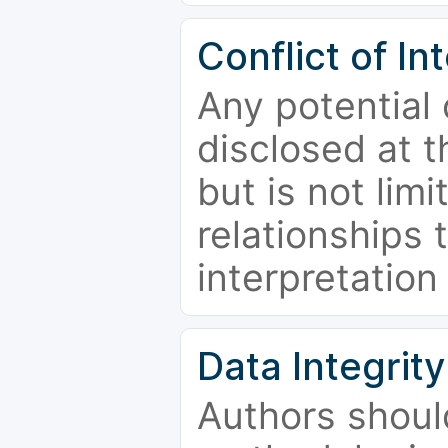
Conflict of In
Any potential 
disclosed at t
but is not limi
relationships 
interpretation
Data Integrity
Authors shoul