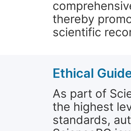
comprehensive 
thereby promo
scientific reco
Ethical Guid
As part of Sc
the highest le
standards, aut