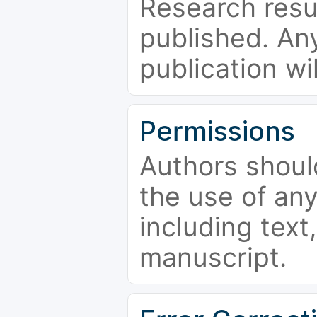
Research resu
published. Any
publication wi
Permissions
Authors shoul
the use of an
including text,
manuscript.