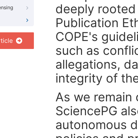
deeply rooted 
ensing
Publication Eth
COPE's guideli
ticle
such as confli
allegations, d
integrity of t
As we remain 
SciencePG als
autonomous de