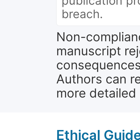
publication pr
breach.
Non-complianc
manuscript rej
consequences a
Authors can re
more detailed
Ethical Guid