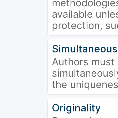
methodologies
available unle
protection, su
Simultaneous
Authors must 
simultaneousl
the uniquenes
Originality