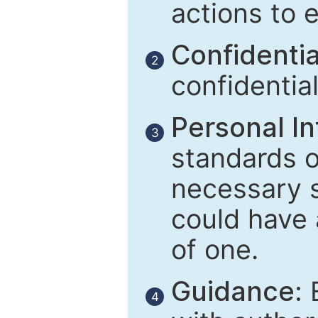
actions to 
Confidential
2
confidentia
Personal In
3
standards of
necessary 
could have 
of one.
Guidance:
E
4