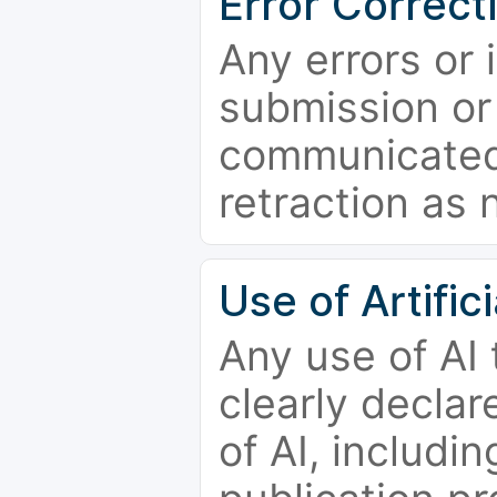
Error Correct
Any errors or 
submission or
communicated 
retraction as 
Use of Artifici
Any use of AI
clearly declar
of AI, includi