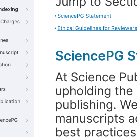
Jump to Secti
Indexing
SciencePG Statement
g Charges
Ethical Guidelines for Reviewer
ines
SciencePG S
nuscript
ation
At Science Pu
upholding the 
ers
publishing. We
blication
manuscripts a
iencePG
best practices