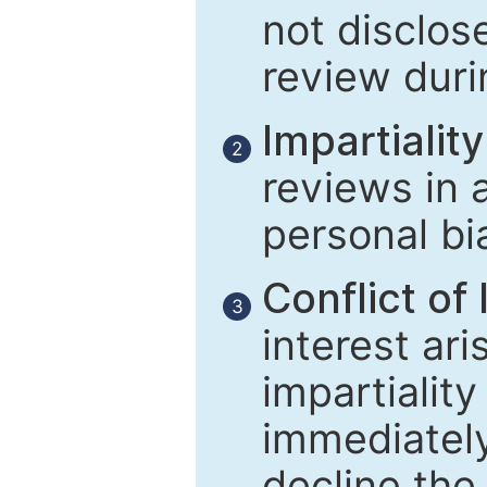
not disclose
review duri
Impartiality
2
reviews in 
personal bi
Conflict of 
3
interest ar
impartiality
immediately
decline the