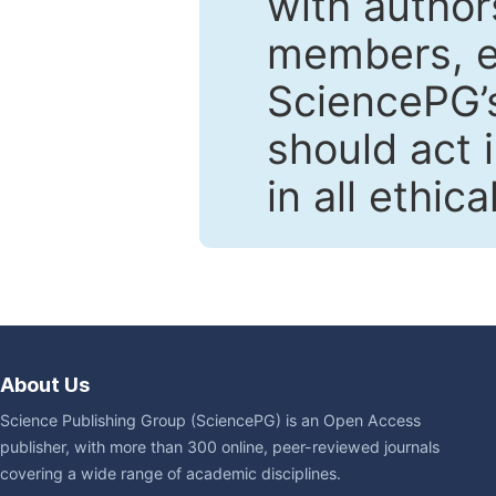
with author
members, en
SciencePG’s
should act 
in all ethic
About Us
Science Publishing Group (SciencePG) is an Open Access
publisher, with more than 300 online, peer-reviewed journals
covering a wide range of academic disciplines.