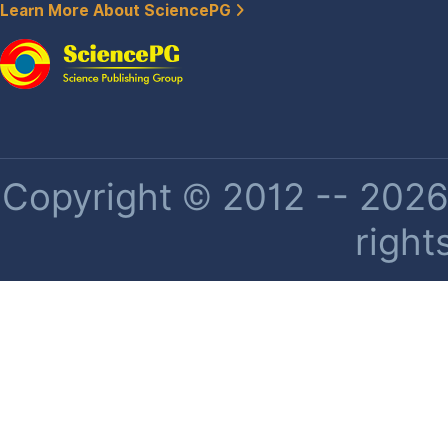
Learn More About SciencePG
Copyright © 2012 -- 2026 
right