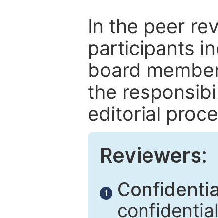
In the peer re
participants in
board members
the responsibil
editorial proce
Reviewers:
Confidential
1
confidentia