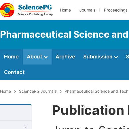
Home
Journals
Proceedings
Pharmaceutical Science and
Home
About
Archive
Submission
S
Contact
Home
SciencePG Journals
Pharmaceutical Science and Tech
Publication 