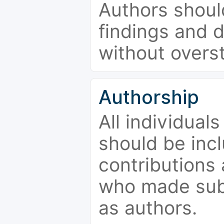
Authors should
findings and d
without overs
Authorship
All individual
should be incl
contributions
who made subs
as authors.