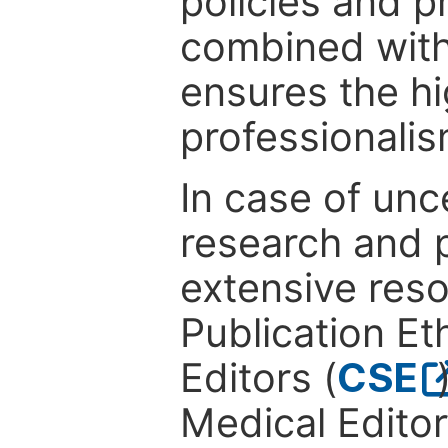
policies and p
combined with
ensures the hi
professionalis
In case of unc
research and p
extensive res
Publication Eth
Editors (
CSE
Medical Editor