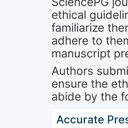
SciencePG jour
ethical guidel
familiarize th
adhere to the
manuscript pr
Authors submi
ensure the eth
abide by the f
Accurate Pre