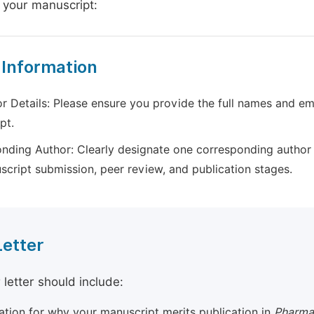
 your manuscript:
 Information
r Details: Please ensure you provide the full names and ema
pt.
nding Author: Clearly designate one corresponding author 
script submission, peer review, and publication stages.
Letter
 letter should include:
cation for why your manuscript merits publication in
Pharma