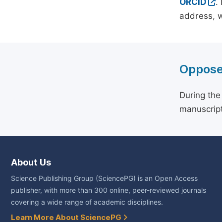
ORCID
.
address, w
Oppose
During the
manuscript
About Us
Science Publishing Group (SciencePG) is an Open Access
publisher, with more than 300 online, peer-reviewed journals
covering a wide range of academic disciplines.
Learn More About SciencePG