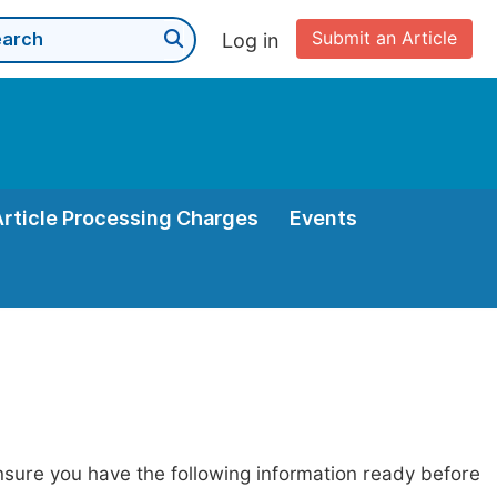
Submit an Article
Log in
Article Processing Charges
Events
nsure you have the following information ready before