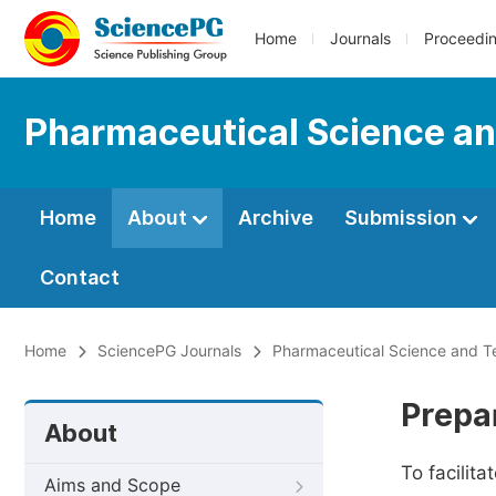
Home
Journals
Proceedi
Pharmaceutical Science a
Home
About
Archive
Submission
Contact
Home
SciencePG Journals
Pharmaceutical Science and T
Prepa
About
To facilit
Aims and Scope