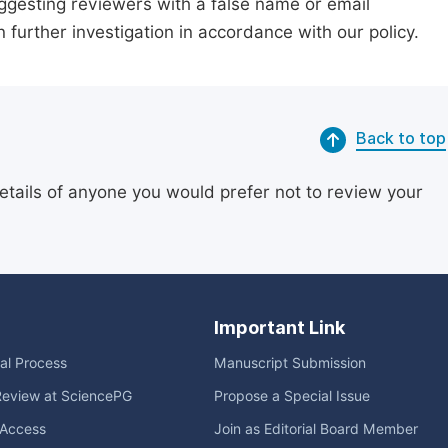
suggesting reviewers with a false name or email
n further investigation in accordance with our policy.
Back to top
etails of anyone you would prefer not to review your
Important Link
ial Process
Manuscript Submission
Review at SciencePG
Propose a Special Issue
Access
Join as Editorial Board Member