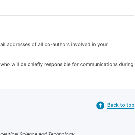
il addresses of all co-authors involved in your
who will be chiefly responsible for communications during
Back to top
ceutical Science and Technology
.