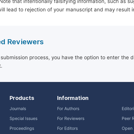
 Note that intentionally falsifying information, such as 
ill lead to rejection of your manuscript and may result i
d Reviewers
 submission process, you have the option to enter the d
.
Products
Information
Journals
For Authors
Editor
Special Issues
For Reviewers
Peer 
Proceedings
For Editors
Open 