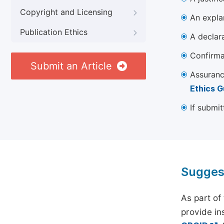
Copyright and Licensing
An explan
Publication Ethics
A declara
Confirma
Submit an Article
Assuranc
Ethics G
If submit
Sugges
As part of
provide ins