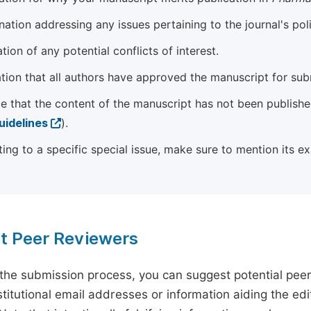
ation addressing any issues pertaining to the journal's poli
tion of any potential conflicts of interest.
tion that all authors have approved the manuscript for sub
e that the content of the manuscript has not been published
uidelines
).
ting to a specific special issue, make sure to mention its e
t Peer Reviewers
 the submission process, you can suggest potential pee
titutional email addresses or information aiding the edit