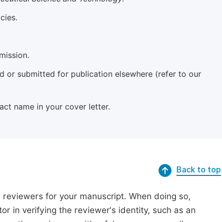
cies.
mission.
 or submitted for publication elsewhere (refer to our
xact name in your cover letter.
Back to top
r reviewers for your manuscript. When doing so,
or in verifying the reviewer's identity, such as an