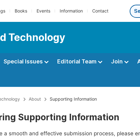
ngs
Books
Events
Information
Contact
nd Technology
Special Issues
Editorial Team
Join
echnology
About
Supporting Information
ring Supporting Information
ate a smooth and effective submission process, please e