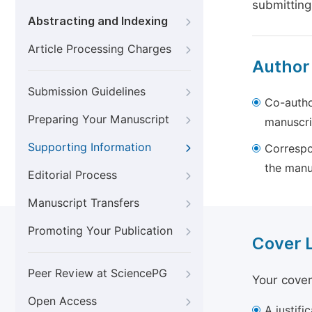
submitting
Abstracting and Indexing
Article Processing Charges
Author
Submission Guidelines
Co-autho
Preparing Your Manuscript
manuscri
Supporting Information
Correspo
the manu
Editorial Process
Manuscript Transfers
Promoting Your Publication
Cover 
Peer Review at SciencePG
Your cover
Open Access
A justifi