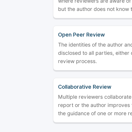
where reviewers are aware of t
but the author does not know 
Open Peer Review
The identities of the author a
disclosed to all parties, either
review process.
Collaborative Review
Multiple reviewers collaborate
report or the author improves
the guidance of one or more r