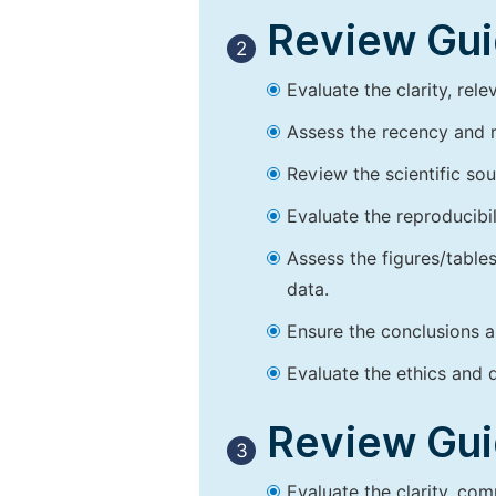
Review Guid
2
Evaluate the clarity, rel
Assess the recency and r
Review the scientific so
Evaluate the reproducibi
Assess the figures/tables
data.
Ensure the conclusions a
Evaluate the ethics and d
Review Guid
3
Evaluate the clarity, co