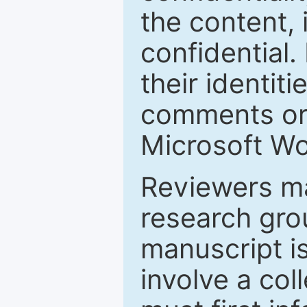
the content, 
confidential.
their identiti
comments or 
Microsoft Wo
Reviewers ma
research grou
manuscript is
involve a col