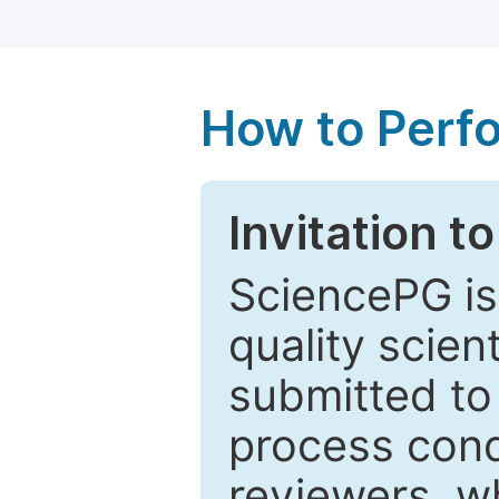
How to Perf
Invitation t
SciencePG is
quality scien
submitted to
process cond
reviewers, w