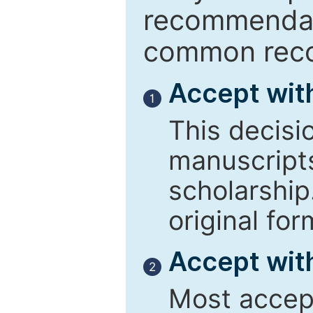
recommendati
common reco
Accept wit
1
This decisi
manuscript
scholarship
original for
Accept with
2
Most accept