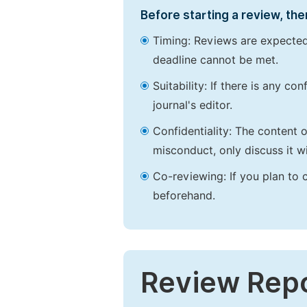
Before starting a review, the
Timing: Reviews are expected
deadline cannot be met.
Suitability: If there is any c
journal's editor.
Confidentiality: The content 
misconduct, only discuss it wi
Co-reviewing: If you plan to 
beforehand.
Review Rep