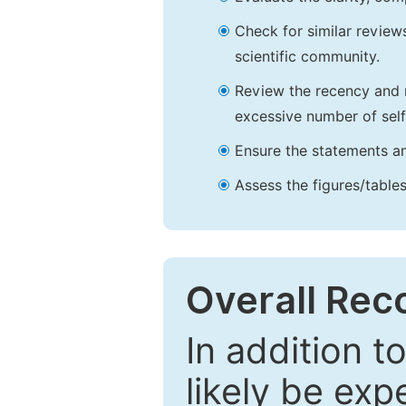
Check for similar reviews
scientific community.
Review the recency and r
excessive number of self
Ensure the statements an
Assess the figures/tables
Overall Re
In addition t
likely be exp