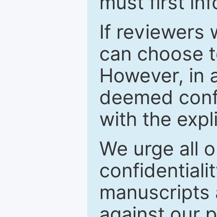
must first in
If reviewers 
can choose t
However, in a
deemed confi
with the expl
We urge all o
confidentiali
manuscripts a
against our p