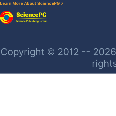
Learn More About SciencePG
Copyright © 2012 -- 2026 
right