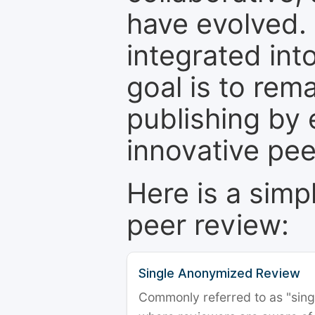
have evolved. 
integrated int
goal is to rem
publishing by 
innovative pe
Here is a simp
peer review:
Single Anonymized Review
Commonly referred to as "single