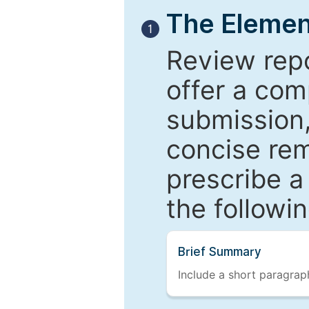
The Elemen
1
Review repo
offer a com
submission,
concise re
prescribe a
the followi
Brief Summary
Include a short paragraph