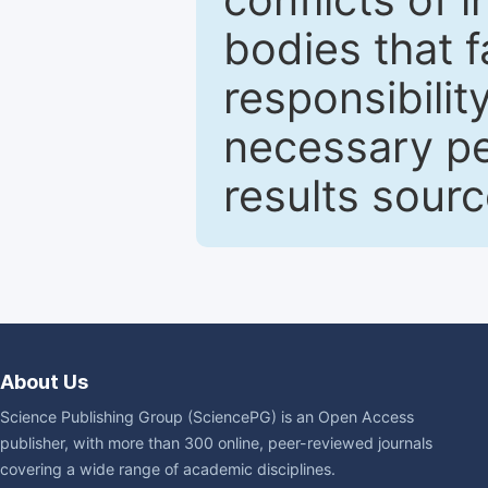
bodies that fa
responsibilit
necessary pe
results sour
About Us
Science Publishing Group (SciencePG) is an Open Access
publisher, with more than 300 online, peer-reviewed journals
covering a wide range of academic disciplines.