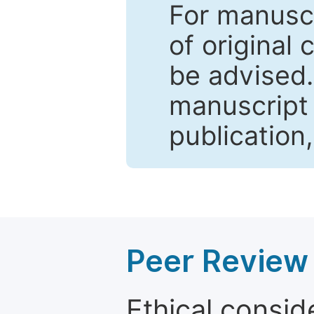
For manuscr
of original 
be advised
manuscript 
publication
Peer Review 
Ethical consid