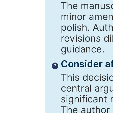
The manusc
minor amend
polish. Aut
revisions d
guidance.
Consider af
3
This decisi
central arg
significant 
The author 