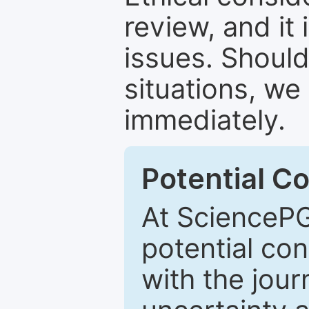
review, and it 
issues. Should
situations, we
immediately.
Potential Co
At SciencePG
potential con
with the journ