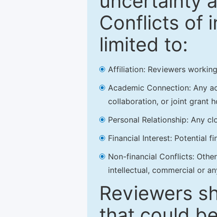
uncertainty a
Conflicts of 
limited to:
Affiliation: Reviewers working
Academic Connection: Any acad
collaboration, or joint grant h
Personal Relationship: Any clo
Financial Interest: Potential f
Non-financial Conflicts: Other 
intellectual, commercial or an
Reviewers sh
that could be