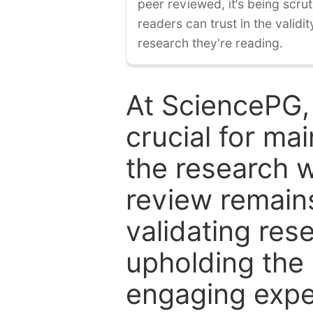
peer reviewed, it’s being scruti
readers can trust in the validi
research they're reading.
At SciencePG,
crucial for mai
the research w
review remain
validating res
upholding the 
engaging expe