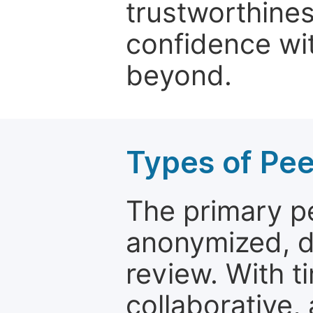
trustworthines
confidence wit
beyond.
Types of Pe
The primary p
anonymized, 
review. With t
collaborative,