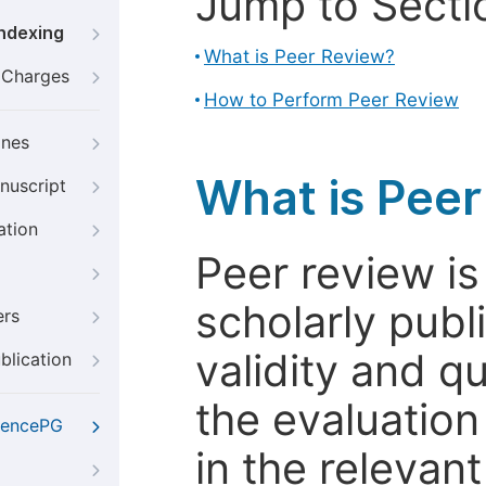
Jump to Secti
Indexing
What is Peer Review?
g Charges
How to Perform Peer Review
ines
What is Pee
nuscript
ation
Peer review i
scholarly publ
ers
validity and qua
blication
the evaluation
iencePG
in the relevant