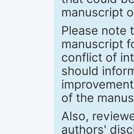
manuscript o
Please note 
manuscript fo
conflict of i
should inform
improvements
of the manus
Also, review
authors' discl