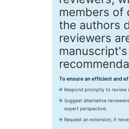
members of o
the authors 
reviewers are
manuscript's 
recommendatio
To ensure an efficient and e
Respond promptly to review in
Suggest alternative reviewers 
expert perspective.
Request an extension, if nec