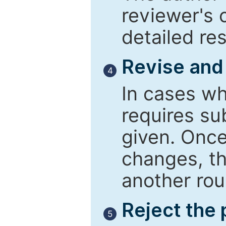
reviewer's 
detailed re
Revise and
4
In cases wh
requires su
given. Once
changes, th
another rou
Reject the
5