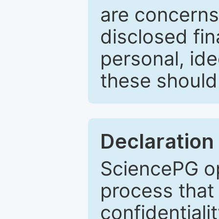
are concerns
disclosed fin
personal, ide
these should 
Declaration 
SciencePG op
process that 
confidentiali