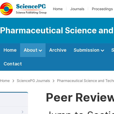
Home
Journals
Proceedings
Pharmaceutical Science and
Home
About
Archive
Submission
S
Contact
Home
SciencePG Journals
Pharmaceutical Science and Tech
Peer Revie