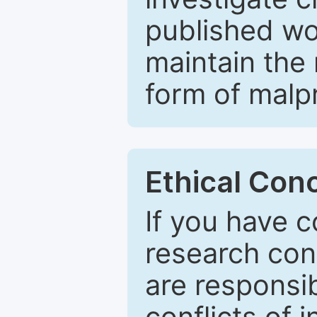
published wo
maintain the 
form of malpr
Ethical Con
If you have c
research con
are responsib
conflicts of