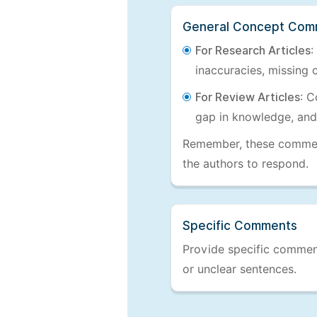
General Concept Com
For Research Articles
:
inaccuracies, missing c
For Review Articles
: C
gap in knowledge, and
Remember, these comments
the authors to respond.
Specific Comments
Provide specific comments
or unclear sentences.