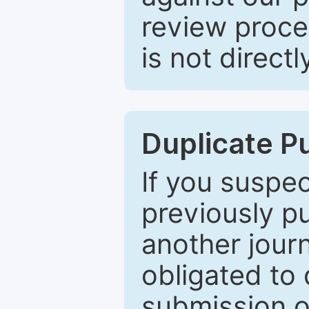
review proce
is not directl
Duplicate P
If you suspe
previously p
another journ
obligated to 
submission of