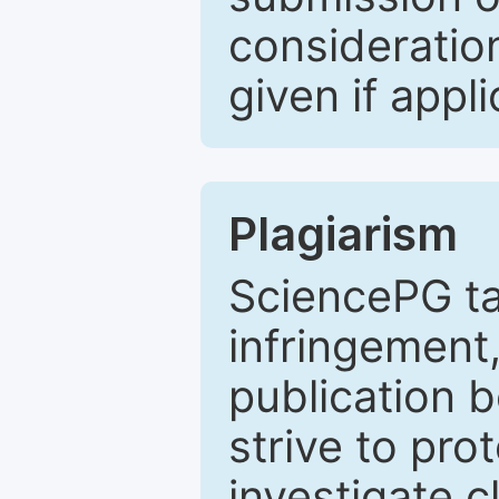
consideratio
given if appli
Plagiarism
SciencePG ta
infringement,
publication b
strive to pro
investigate c