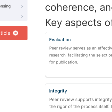
coherence, and
ensing
Key aspects o
ticle
Evaluation
Peer review serves as an effectiv
research, facilitating the selectio
for publication.
Integrity
Peer review supports integrity
the rigor of the process itself. 