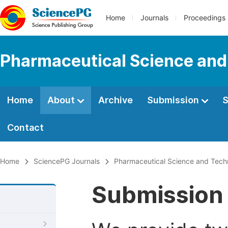
Home
Journals
Proceedings
Pharmaceutical Science and
Home
About
Archive
Submission
S
Contact
Home
SciencePG Journals
Pharmaceutical Science and Tech
Submission 