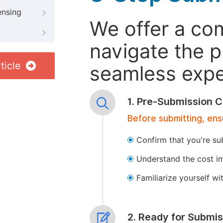
ensing
We offer a co
navigate the p
ticle
seamless exper
1. Pre-Submission C
Before submitting, ens
Confirm that you're su
Understand the cost im
Familiarize yourself w
2. Ready for Submis