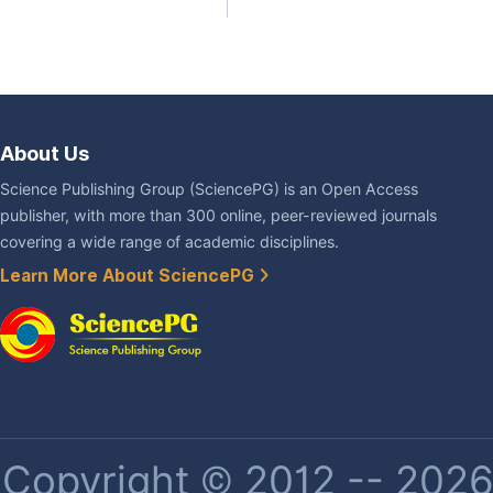
About Us
Science Publishing Group (SciencePG) is an Open Access
publisher, with more than 300 online, peer-reviewed journals
covering a wide range of academic disciplines.
Learn More About SciencePG
Copyright © 2012 -- 2026 