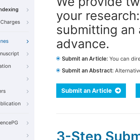
We provide tw
Indexing
your research: 
g Charges
submitting an a
advance.
ines
nuscript
Submit an Article:
You can dire
ation
Submit an Abstract:
Alternative
Submit an Article
ers
blication
iencePG
3-Step Subm