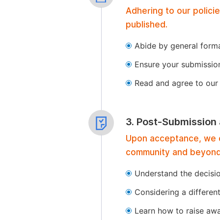
Adhering to our polici
published.
Abide by general format
Ensure your submissio
Read and agree to our 
3. Post-Submission
Upon acceptance, we of
community and beyond
Understand the decisi
Considering a differen
Learn how to raise aw