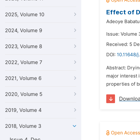
Effect of 
2025, Volume 10
Adeoye Babatu
2024, Volume 9
Issue: Volume 
Received: 5 D
2023, Volume 8
DOI:
10.11648/j
2022, Volume 7
Abstract: Dryin
major interest 
2021, Volume 6
properties of br
2020, Volume 5
Downlo
2019, Volume 4
2018, Volume 3
Issue 4, Dec.