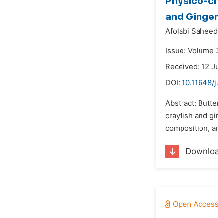
Physico-ch
and Ginge
Afolabi Saheeda
Issue: Volume 
Received: 12 J
DOI:
10.11648/j
Abstract: Butte
crayfish and gi
composition, am
Downlo