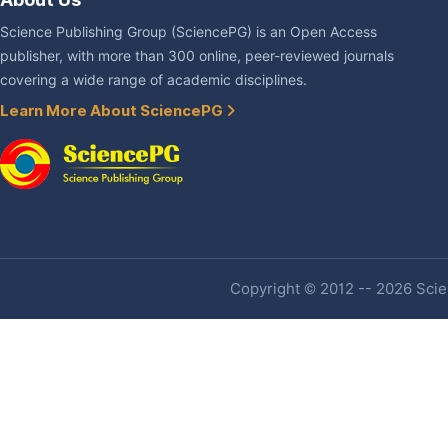
Science Publishing Group (SciencePG) is an Open Access
publisher, with more than 300 online, peer-reviewed journals
covering a wide range of academic disciplines.
Learn More About SciencePG
Copyright © 2012 -- 2026 Scien