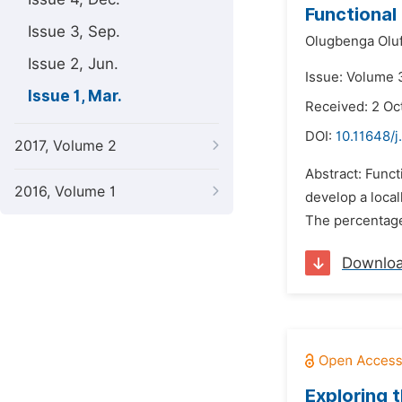
Functional
Issue 3, Sep.
Olugbenga Olu
Issue 2, Jun.
Issue: Volume 
Issue 1, Mar.
Received: 2 Oc
DOI:
10.11648/j
2017, Volume 2
Abstract: Func
2016, Volume 1
develop a local
The percentage
Downlo
Exploring 