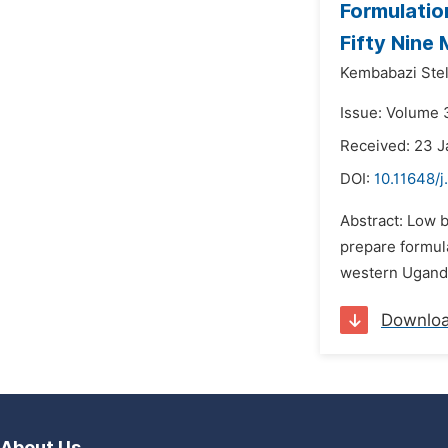
Formulatio
Fifty Nine
Kembabazi Stel
Issue: Volume 
Received: 23 J
DOI:
10.11648/j
Abstract: Low b
prepare formula
western Uganda
Downlo
About Us