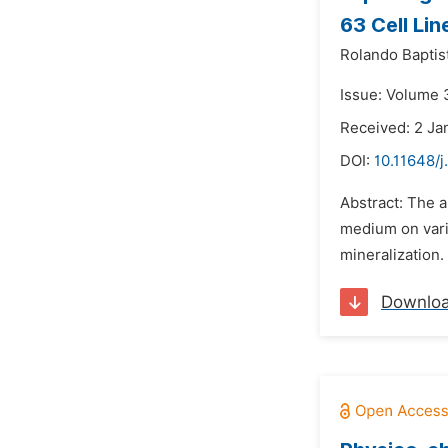
63 Cell Lin
Rolando Baptis
Issue: Volume 
Received: 2 Ja
DOI:
10.11648/j
Abstract: The 
medium on vari
mineralization. 
Downlo