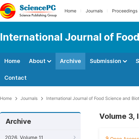
Home
Journals
Proceedings
International Journal of Fo
Home
About
Archive
Submission
S
Contact
Home
Journals
International Journal of Food Science and Bi
Volume 3, 
Archive
2026, Volume 11