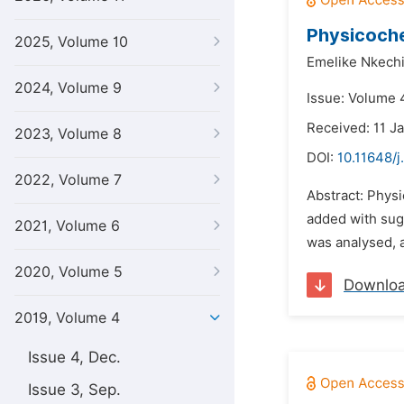
Physicoche
2025, Volume 10
Emelike Nkechi
2024, Volume 9
Issue: Volume 
Received: 11 J
2023, Volume 8
DOI:
10.11648/j
2022, Volume 7
Abstract: Phys
added with suga
2021, Volume 6
was analysed, a
2020, Volume 5
Downlo
2019, Volume 4
Issue 4, Dec.
Issue 3, Sep.