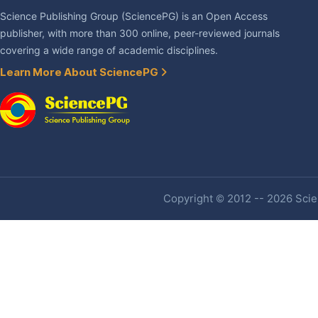
Science Publishing Group (SciencePG) is an Open Access
publisher, with more than 300 online, peer-reviewed journals
covering a wide range of academic disciplines.
Learn More About SciencePG
Copyright © 2012 -- 2026 Scien