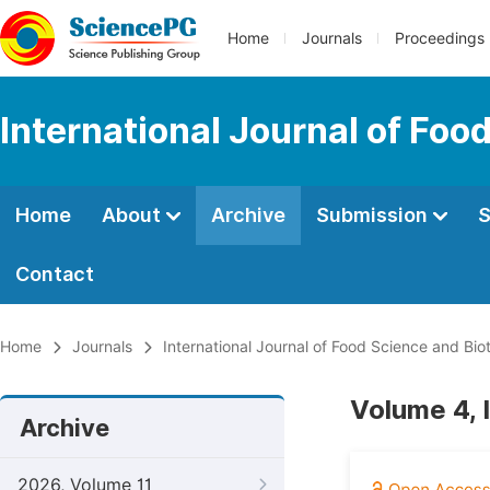
Home
Journals
Proceedings
International Journal of Fo
Home
About
Archive
Submission
S
Contact
Home
Journals
International Journal of Food Science and Bi
Volume 4, 
Archive
2026, Volume 11