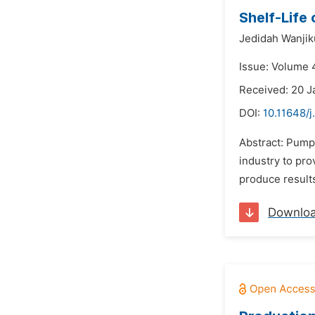
Shelf-Life 
Jedidah Wanjik
Issue: Volume 
Received: 20 J
DOI:
10.11648/j
Abstract: Pump
industry to pro
produce results
Downlo