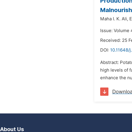
Production
Malnourish
Maha I. K. Ali,
E
Issue: Volume 
Received: 25 F
DOI:
10.11648/j
Abstract: Pota
high levels of 
enhance the nut
Downlo
About Us