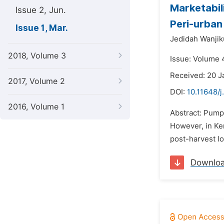
Marketabil
Issue 2, Jun.
Peri-urban
Issue 1, Mar.
Jedidah Wanjik
2018, Volume 3
Issue: Volume 
Received: 20 J
2017, Volume 2
DOI:
10.11648/j
2016, Volume 1
Abstract: Pump
However, in Ke
post-harvest lo
Downlo