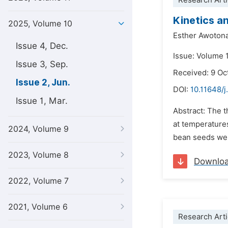
Research Arti
Kinetics a
2025, Volume 10
Esther Awoton
Issue 4, Dec.
Issue: Volume 
Issue 3, Sep.
Received: 9 Oc
Issue 2, Jun.
DOI:
10.11648/j
Issue 1, Mar.
Abstract: The t
at temperature
2024, Volume 9
bean seeds were
2023, Volume 8
Downlo
2022, Volume 7
2021, Volume 6
Research Arti