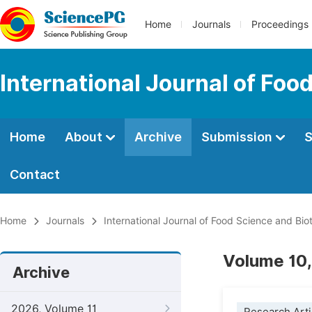
Home
Journals
Proceedings
International Journal of Fo
Home
About
Archive
Submission
S
Contact
Home
Journals
International Journal of Food Science and Bi
Volume 10,
Archive
2026, Volume 11