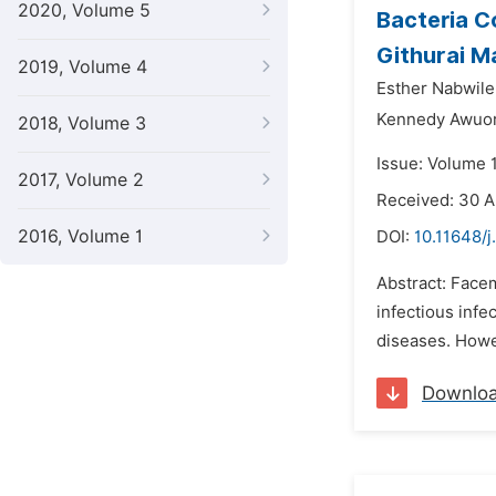
2020, Volume 5
Bacteria C
Githurai M
2019, Volume 4
Esther Nabwile 
Kennedy Awuo
2018, Volume 3
Issue: Volume 
2017, Volume 2
Received: 30 A
2016, Volume 1
DOI:
10.11648/j
Abstract: Facem
infectious inf
diseases. Howe
Downlo