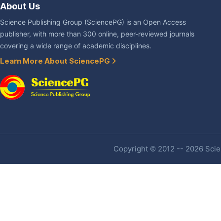
About Us
Science Publishing Group (SciencePG) is an Open Access
publisher, with more than 300 online, peer-reviewed journals
covering a wide range of academic disciplines.
Learn More About SciencePG
Copyright © 2012 -- 2026 Scien