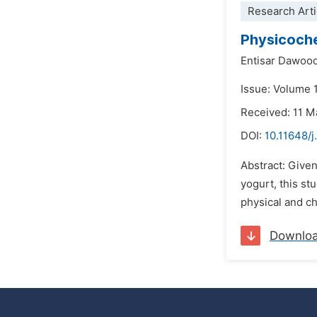
Research Arti
Physicoche
Entisar Dawoo
Issue: Volume 
Received: 11 M
DOI:
10.11648/j
Abstract: Give
yogurt, this st
physical and ch
Downlo