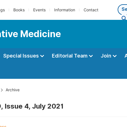
ngs
Books
Events
Information
Contact
ntive Medicine
Special Issues
Editorial Team
Join
Archive
, Issue 4, July 2021