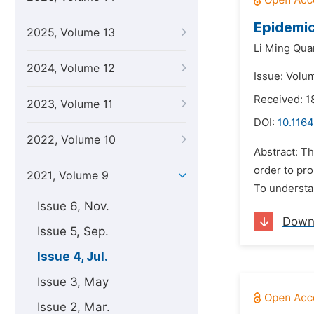
Epidemic
2025, Volume 13
Li Ming Qua
2024, Volume 12
Issue: Volum
Received: 1
2023, Volume 11
DOI:
10.1164
2022, Volume 10
Abstract: T
order to pr
2021, Volume 9
To understa
Issue 6, Nov.
Down
Issue 5, Sep.
Issue 4, Jul.
Issue 3, May
Issue 2, Mar.