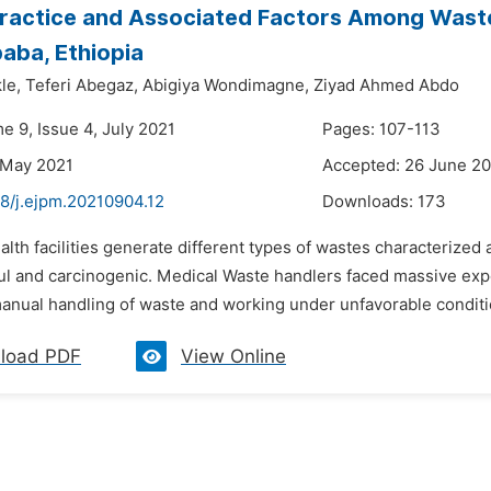
ractice and Associated Factors Among Waste 
aba, Ethiopia
le,
Teferi Abegaz,
Abigiya Wondimagne,
Ziyad Ahmed Abdo
e 9, Issue 4, July 2021
Pages: 107-113
 May 2021
Accepted: 26 June 2
48/j.ejpm.20210904.12
Downloads:
173
alth facilities generate different types of wastes characterize
ful and carcinogenic. Medical Waste handlers faced massive ex
manual handling of waste and working under unfavorable conditio
load PDF
View Online