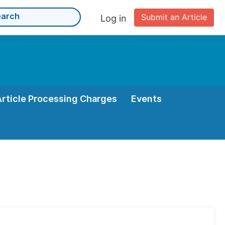
Submit an Article
Log in
Article Processing Charges
Events