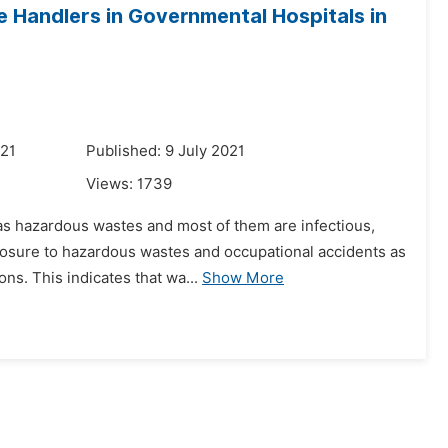
Handlers in Governmental Hospitals in
021
Published: 9 July 2021
Views:
1739
d as hazardous wastes and most of them are infectious,
posure to hazardous wastes and occupational accidents as
ns. This indicates that wa...
Show More