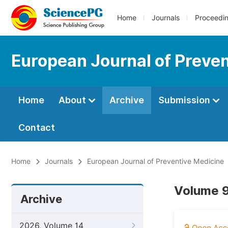
Home
Journals
Proceedi
European Journal of Preve
Home
About
Archive
Submission
Contact
Home
Journals
European Journal of Preventive Medicine
Volume 9
Archive
2026, Volume 14