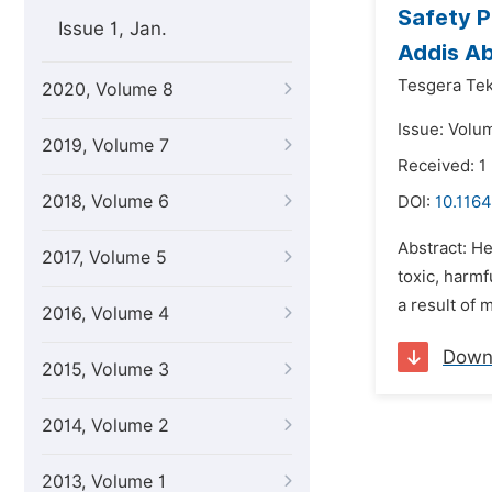
Safety P
Issue 1, Jan.
Addis Ab
Tesgera Tek
2020, Volume 8
Issue: Volum
2019, Volume 7
Received: 1
2018, Volume 6
DOI:
10.116
Abstract: He
2017, Volume 5
toxic, harm
a result of 
2016, Volume 4
Down
2015, Volume 3
2014, Volume 2
2013, Volume 1