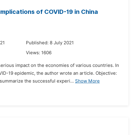
Implications of COVID-19 in China
021
Published: 8 July 2021
Views:
1606
erious impact on the economies of various countries. In
D-19 epidemic, the author wrote an article. Objective:
summarize the successful experi...
Show More