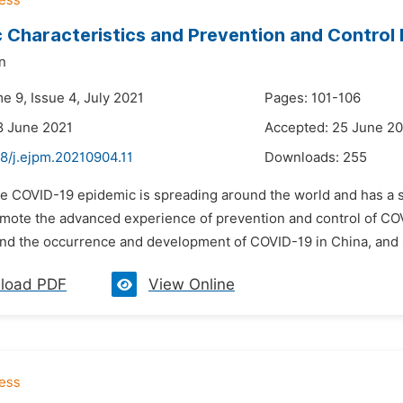
 Characteristics and Prevention and Control 
n
e 9, Issue 4, July 2021
Pages: 101-106
8 June 2021
Accepted: 25 June 2
8/j.ejpm.20210904.11
Downloads:
255
he COVID-19 epidemic is spreading around the world and has a s
omote the advanced experience of prevention and control of COVI
nd the occurrence and development of COVID-19 in China, and 
load PDF
View Online