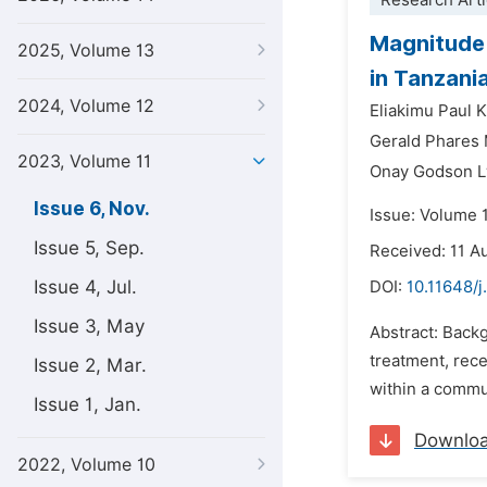
Research Arti
Magnitude 
2025, Volume 13
in Tanzani
2024, Volume 12
Eliakimu Paul 
Gerald Phares 
2023, Volume 11
Onay Godson L
Issue 6, Nov.
Issue: Volume 
Issue 5, Sep.
Received: 11 A
Issue 4, Jul.
DOI:
10.11648/j
Issue 3, May
Abstract: Backg
treatment, rece
Issue 2, Mar.
within a commu
Issue 1, Jan.
Downlo
2022, Volume 10