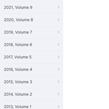
2021, Volume 9
2020, Volume 8
2019, Volume 7
2018, Volume 6
2017, Volume 5
2016, Volume 4
2015, Volume 3
2014, Volume 2
2013, Volume 1