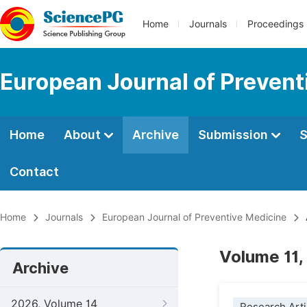
Home
Journals
Proceedings
European Journal of Prevent
Home
About
Archive
Submission
S
Contact
Home
Journals
European Journal of Preventive Medicine
Volume 11,
Archive
2026, Volume 14