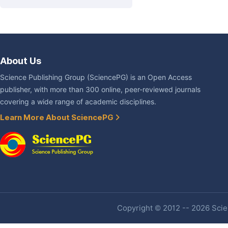
About Us
Science Publishing Group (SciencePG) is an Open Access
publisher, with more than 300 online, peer-reviewed journals
covering a wide range of academic disciplines.
Learn More About SciencePG
Copyright © 2012 -- 2026 Scien