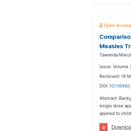
Comparison
Measles Tr
Tawanda Maruf
Issue: Volume 
Received: 18 M
DOI:
10.11648/
Abstract: Back
single dose ap
applied to chil
Downlo