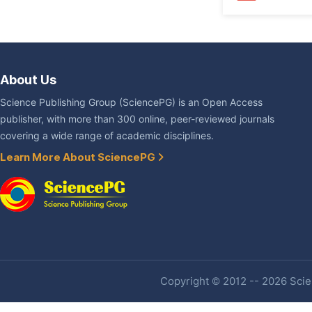
About Us
Science Publishing Group (SciencePG) is an Open Access
publisher, with more than 300 online, peer-reviewed journals
covering a wide range of academic disciplines.
Learn More About SciencePG
Copyright © 2012 -- 2026 Scien