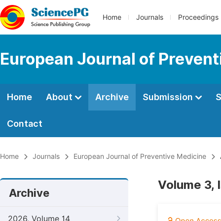
Home
Journals
Proceedings
European Journal of Prevent
Home
About
Archive
Submission
S
Contact
Home
Journals
European Journal of Preventive Medicine
Volume 3, 
Archive
2026, Volume 14