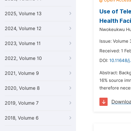
Use of Tel
2025, Volume 13
Health Faci
2024, Volume 12
Nwokeukwu Hul
Issue: Volume 
2023, Volume 11
Received: 1 Fe
2022, Volume 10
DOI:
10.11648/
Abstract: Back
2021, Volume 9
16% source immu
2020, Volume 8
therefore neces
Downlo
2019, Volume 7
2018, Volume 6