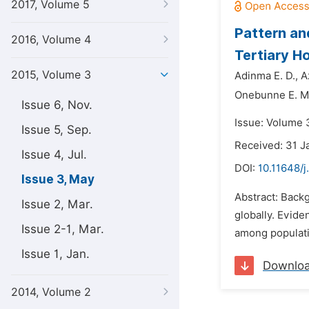
2017, Volume 5
Pattern an
2016, Volume 4
Tertiary Ho
2015, Volume 3
Adinma E. D.,
A
Onebunne E. M
Issue 6, Nov.
Issue: Volume 
Issue 5, Sep.
Received: 31 J
Issue 4, Jul.
DOI:
10.11648/
Issue 3, May
Abstract: Back
Issue 2, Mar.
globally. Evide
Issue 2-1, Mar.
among populatio
Issue 1, Jan.
Downlo
2014, Volume 2