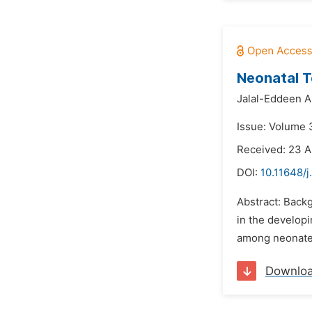
Neonatal T
Jalal-Eddeen A
Issue: Volume 
Received: 23 A
DOI:
10.11648/
Abstract: Back
in the developi
among neonates
Downlo