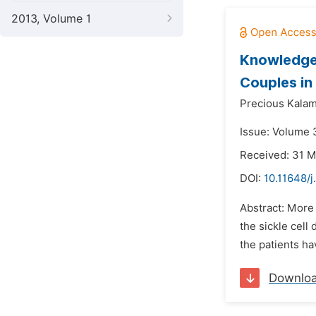
2013, Volume 1
Knowledge,
Couples in
Precious Kala
Issue: Volume 
Received: 31 
DOI:
10.11648/
Abstract: More 
the sickle cell
the patients ha
Downlo