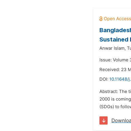
Bangladesh
Sustained 
Anwar Islam,
T
Issue: Volume 
Received: 23 
DOI:
10.11648/
Abstract: The 
2000 is coming
(SDGs) to follo
Downlo