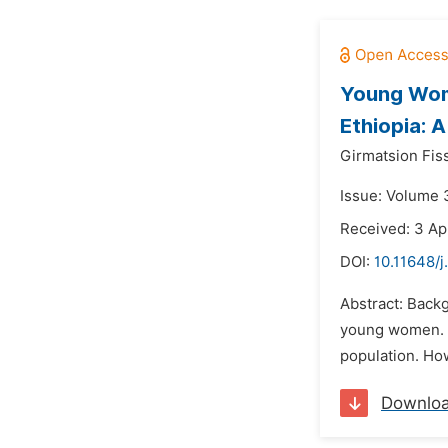
Young Wome
Ethiopia: 
Girmatsion Fis
Issue: Volume 
Received: 3 Ap
DOI:
10.11648/
Abstract: Backg
young women. I
population. How
Downlo