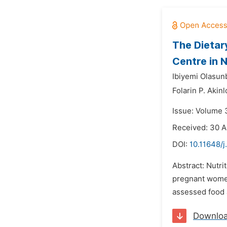
The Dietar
Centre in N
Ibiyemi Olasun
Folarin P. Akinl
Issue: Volume 
Received: 30 A
DOI:
10.11648/
Abstract: Nutri
pregnant women 
assessed food a
Downlo