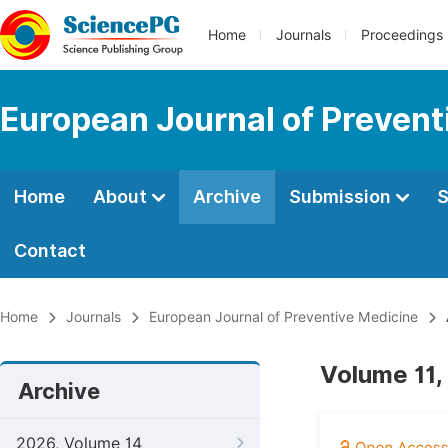
Home
Journals
Proceedings
European Journal of Prevent
Home
About
Archive
Submission
S
Contact
Home
Journals
European Journal of Preventive Medicine
Volume 11,
Archive
2026, Volume 14