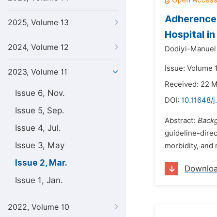
Adherence 
2025, Volume 13
Hospital i
2024, Volume 12
Dodiyi-Manuel
Issue: Volume 
2023, Volume 11
Received: 22 
Issue 6, Nov.
DOI:
10.11648/j
Issue 5, Sep.
Abstract:
Back
Issue 4, Jul.
guideline-dire
Issue 3, May
morbidity, and 
Issue 2, Mar.
Downlo
Issue 1, Jan.
2022, Volume 10