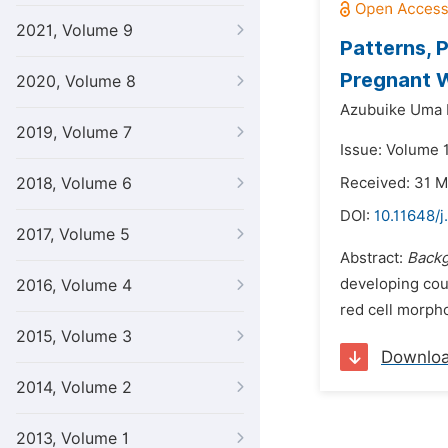
2021, Volume 9
Patterns, 
Pregnant W
2020, Volume 8
Azubuike Uma 
2019, Volume 7
Issue: Volume 
2018, Volume 6
Received: 31 
DOI:
10.11648/
2017, Volume 5
Abstract:
Back
developing coun
2016, Volume 4
red cell morphol
2015, Volume 3
Downlo
2014, Volume 2
2013, Volume 1