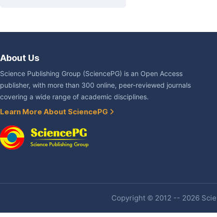
About Us
Science Publishing Group (SciencePG) is an Open Access
publisher, with more than 300 online, peer-reviewed journals
covering a wide range of academic disciplines.
Learn More About SciencePG
Copyright © 2012 -- 2026 Scien