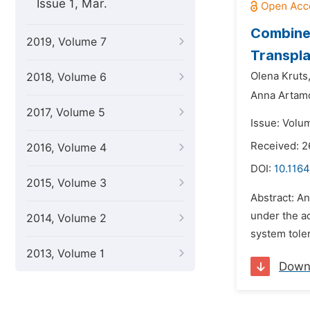
Issue 1, Mar.
Combined
2019, Volume 7
Transpl
Olena Kruts
2018, Volume 6
Anna Artam
2017, Volume 5
Issue: Volu
Received: 2
2016, Volume 4
DOI:
10.1164
2015, Volume 3
Abstract: A
under the ac
2014, Volume 2
system tole
2013, Volume 1
Down