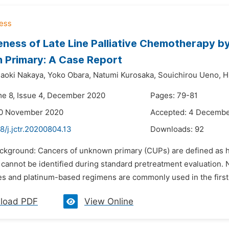
eness of Late Line Palliative Chemotherapy b
 Primary: A Case Report
aoki Nakaya,
Yoko Obara,
Natumi Kurosaka,
Souichirou Ueno,
H
me 8, Issue 4, December 2020
Pages: 79-81
20 November 2020
Accepted: 4 Decemb
8/j.jctr.20200804.13
Downloads:
92
ackground: Cancers of unknown primary (CUPs) are defined as h
e cannot be identified during standard pretreatment evaluation
s and platinum-based regimens are commonly used in the first-l
load PDF
View Online