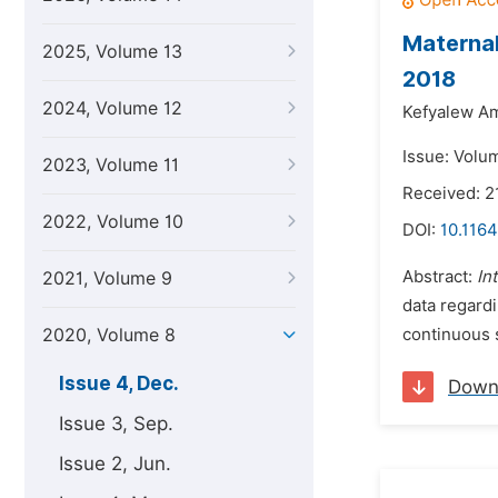
Maternal
2025, Volume 13
2018
2024, Volume 12
Kefyalew A
Issue: Volu
2023, Volume 11
Received: 2
2022, Volume 10
DOI:
10.1164
Abstract:
In
2021, Volume 9
data regardi
2020, Volume 8
continuous s
Issue 4, Dec.
Down
Issue 3, Sep.
Issue 2, Jun.