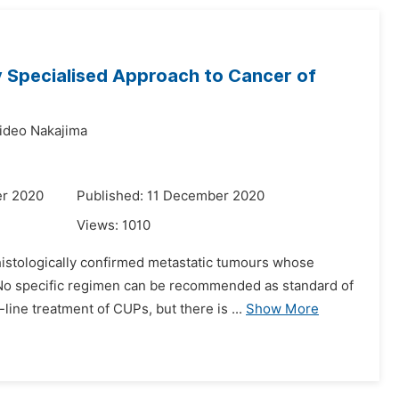
y Specialised Approach to Cancer of
ideo Nakajima
er 2020
Published: 11 December 2020
Views:
1010
istologically confirmed metastatic tumours whose
. No specific regimen can be recommended as standard of
ine treatment of CUPs, but there is ...
Show More