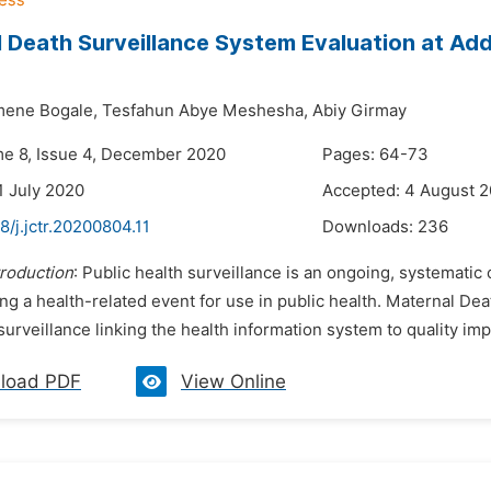
 Death Surveillance System Evaluation at Addi
mene Bogale,
Tesfahun Abye Meshesha,
Abiy Girmay
me 8, Issue 4, December 2020
Pages: 64-73
1 July 2020
Accepted: 4 August 
8/j.jctr.20200804.11
Downloads:
236
troduction
: Public health surveillance is an ongoing, systematic 
ng a health-related event for use in public health. Maternal D
urveillance linking the health information system to quality im
load PDF
View Online