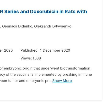
 Series and Doxorubicin in Rats with
,
Gennadii Didenko,
Oleksandr Lytvynenko,
er 2020
Published: 4 December 2020
Views:
1088
 of embryonic origin that underwent biotransformation
ficacy of the vaccine is implemented by breaking immune
ween tumor and embryonic pr...
Show More