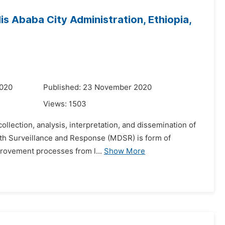
s Ababa City Administration, Ethiopia,
2020
Published: 23 November 2020
Views:
1503
collection, analysis, interpretation, and dissemination of
eath Surveillance and Response (MDSR) is form of
provement processes from l...
Show More