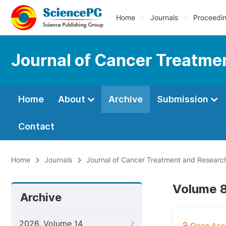
Home
Journals
Proceedi
Journal of Cancer Treatme
Home
About
Archive
Submission
Contact
Home
Journals
Journal of Cancer Treatment and Researc
Volume 8
Archive
2026, Volume 14