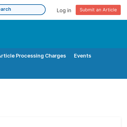
Submit an Article
Log in
Article Processing Charges
Events