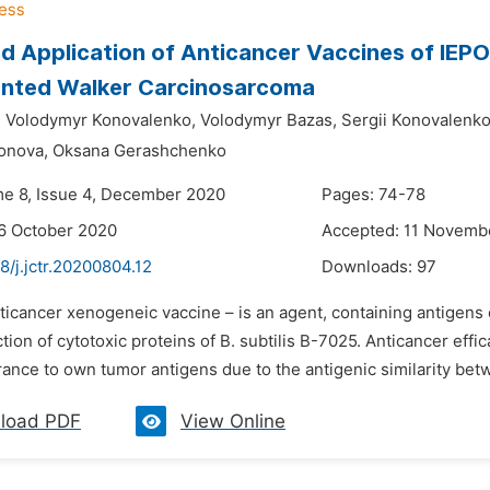
 Application of Anticancer Vaccines of IEPOR
anted Walker Carcinosarcoma
,
Volodymyr Konovalenko,
Volodymyr Bazas,
Sergii Konovalenko
onova,
Oksana Gerashchenko
me 8, Issue 4, December 2020
Pages: 74-78
6 October 2020
Accepted: 11 Novemb
8/j.jctr.20200804.12
Downloads:
97
nticancer xenogeneic vaccine – is an agent, containing antigens
tion of cytotoxic proteins of В. subtilis B-7025. Anticancer ef
rance to own tumor antigens due to the antigenic similarity bet
load PDF
View Online