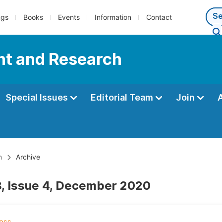
ngs
Books
Events
Information
Contact
nt and Research
Special Issues
Editorial Team
Join
h
Archive
, Issue 4, December 2020