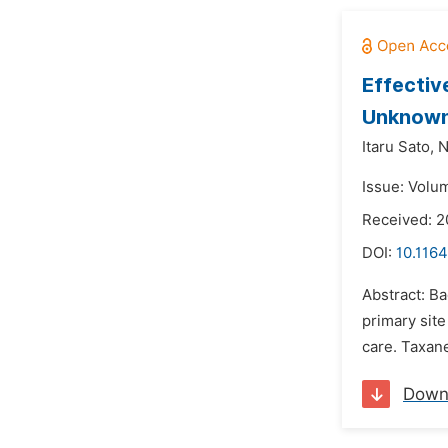
Effectiv
Unknown
Itaru Sato,
N
Issue: Volu
Received: 
DOI:
10.1164
Abstract: B
primary sit
care. Taxane
Down