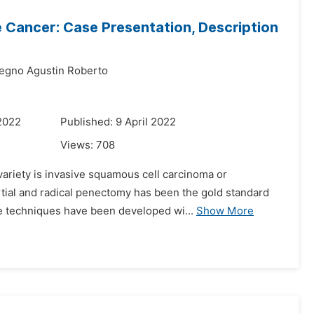
le Cancer: Case Presentation, Description
egno Agustin Roberto
2022
Published: 9 April 2022
Views:
708
ariety is invasive squamous cell carcinoma or
rtial and radical penectomy has been the gold standard
ive techniques have been developed wi...
Show More