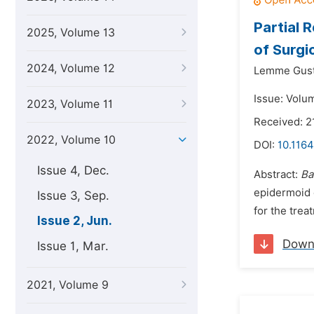
Partial 
2025, Volume 13
of Surgi
2024, Volume 12
Lemme Gust
Issue: Volu
2023, Volume 11
Received: 
2022, Volume 10
DOI:
10.1164
Issue 4, Dec.
Abstract:
Ba
epidermoid 
Issue 3, Sep.
for the trea
Issue 2, Jun.
Down
Issue 1, Mar.
2021, Volume 9