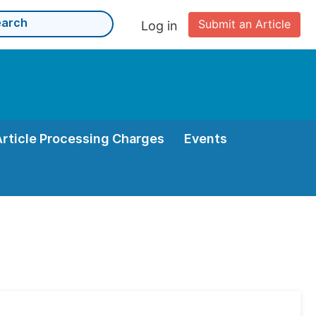
Submit an Article
Log in
Article Processing Charges
Events