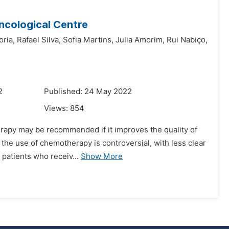
Oncological Centre
oria,
Rafael Silva,
Sofia Martins,
Julia Amorim,
Rui Nabiço,
2
Published: 24 May 2022
Views:
854
rapy may be recommended if it improves the quality of
g, the use of chemotherapy is controversial, with less clear
patients who receiv...
Show More