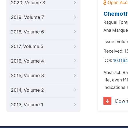
2020, Volume 8
Chemothe
2019, Volume 7
Raquel Font
Ana Marque
2018, Volume 6
Issue: Volu
2017, Volume 5
Received: 1
DOI:
10.1164
2016, Volume 4
Abstract: B
2015, Volume 3
life, even i
indications 
2014, Volume 2
Down
2013, Volume 1