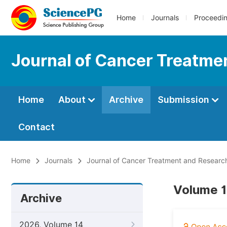
Home
Journals
Proceedi
Journal of Cancer Treatme
Home
About
Archive
Submission
Contact
Home
Journals
Journal of Cancer Treatment and Researc
Volume 1
Archive
2026, Volume 14