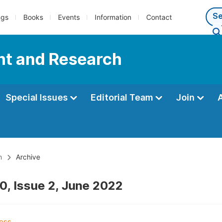
ngs
Books
Events
Information
Contact
nt and Research
Special Issues
Editorial Team
Join
h
Archive
0, Issue 2, June 2022