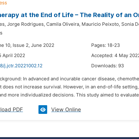
rapy at the End of Life – The Reality of an 
es,
Jorge Rodrigues,
Camila Oliveira,
Mauricio Peixoto,
Sonia D
s
me 10, Issue 2, June 2022
Pages: 18-23
5 April 2022
Accepted: 4 May 202
8/j.jctr.20221002.12
Downloads:
93
ackground: In advanced and incurable cancer disease, chemothe
f it does not increase survival. However, in an end-of-life settin
and more individualized decisions. This study aimed to evaluate 
load PDF
View Online