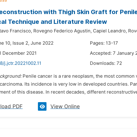
Reconstruction with Thigh Skin Graft for Peni
cal Technique and Literature Review
avo Francisco,
Rovegno Federico Agustin,
Capiel Leandro,
Rov
me 10, Issue 2, June 2022
Pages: 13-17
21 December 2021
Accepted: 7 January 
8/j.jctr.20221002.11
Downloads:
72
ckground:
Penile cancer is a rare neoplasm, the most common v
carcinoma. Its incidence is very low in developed countries. Pa
tment of this disease. In recent decades, different reconstruct
load PDF
View Online