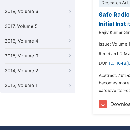
Research Arti
2018, Volume 6
Safe Radio
Initial Ins
2017, Volume 5
Rajiv Kumar Si
2016, Volume 4
Issue: Volume 
Received: 2 M
2015, Volume 3
DOI:
10.11648/j
2014, Volume 2
Abstract:
Intro
becomes more c
2013, Volume 1
cardioverter-de
Downlo