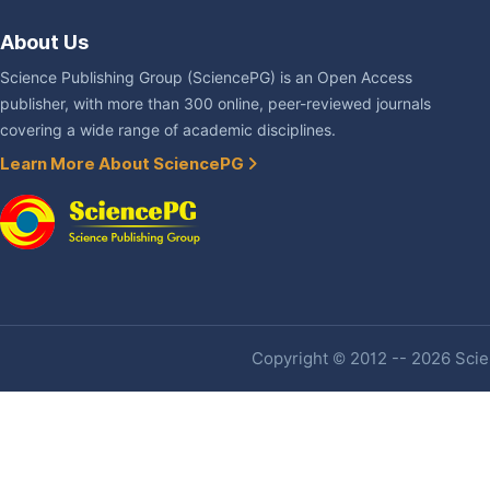
About Us
Science Publishing Group (SciencePG) is an Open Access
publisher, with more than 300 online, peer-reviewed journals
covering a wide range of academic disciplines.
Learn More About SciencePG
Copyright © 2012 -- 2026 Scien