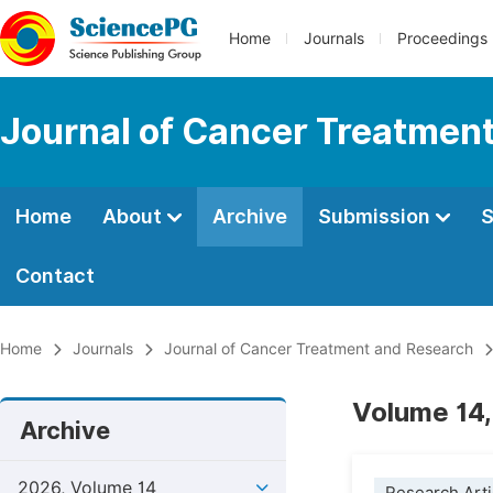
Home
Journals
Proceedings
Journal of Cancer Treatmen
Home
About
Archive
Submission
S
Contact
Home
Journals
Journal of Cancer Treatment and Research
Volume 14,
Archive
2026, Volume 14