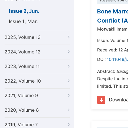
Research Arti
Bone Marr
Issue 2, Jun.
Conflict (
Issue 1, Mar.
Motwakil Imam
2025, Volume 13
Issue: Volume 
Received: 12 A
2024, Volume 12
DOI:
10.11648/j
2023, Volume 11
Abstract:
Back
Despite the in
2022, Volume 10
limited. This s
2021, Volume 9
Downlo
2020, Volume 8
2019, Volume 7