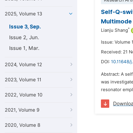
Research Arti
Self-Q-sw
2025, Volume 13
Multimode 
Issue 3, Sep.
*
Lianju Shang
Issue 2, Jun.
Issue: Volume 
Issue 1, Mar.
Received: 21 
DOI:
10.11648/j
2024, Volume 12
Abstract: A se
2023, Volume 11
was investigat
resonator emplo
2022, Volume 10
Downlo
2021, Volume 9
2020, Volume 8