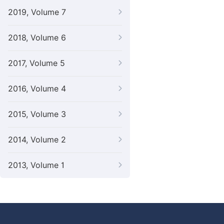
2019, Volume 7
2018, Volume 6
2017, Volume 5
2016, Volume 4
2015, Volume 3
2014, Volume 2
2013, Volume 1