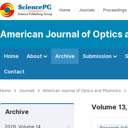
Home
Journals
Proceedings
American Journal of Optics 
Home
About
Archive
Submission
S
Contact
Home
Journals
American Journal of Optics and Photonics
Volume 13,
Archive
2026, Volume 14