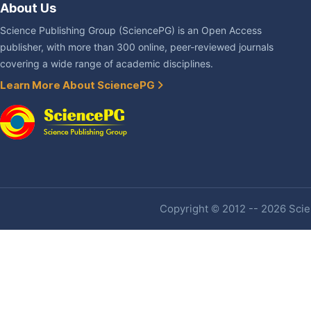
About Us
Science Publishing Group (SciencePG) is an Open Access
publisher, with more than 300 online, peer-reviewed journals
covering a wide range of academic disciplines.
Learn More About SciencePG
Copyright © 2012 -- 2026 Scien