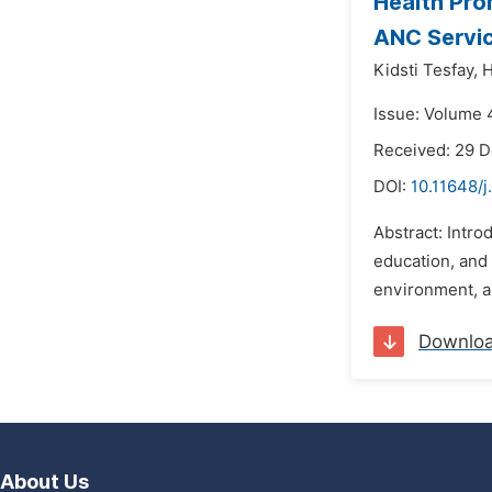
Health Pro
ANC Service
Kidsti Tesfay,
H
Issue: Volume 4
Received: 29 
DOI:
10.11648/
Abstract: Intr
education, and 
environment, an
Downlo
About Us