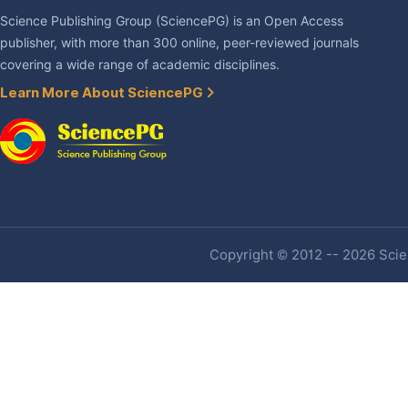
Science Publishing Group (SciencePG) is an Open Access
publisher, with more than 300 online, peer-reviewed journals
covering a wide range of academic disciplines.
Learn More About SciencePG
Copyright © 2012 -- 2026 Scien