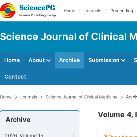
Home
Journals
Proceedings
Science Journal of Clinical 
Home
About
Archive
Submission
S
Contact
Home
Journals
Science Journal of Clinical Medicine
Archi
Volume 4, 
Archive
2026, Volume 15