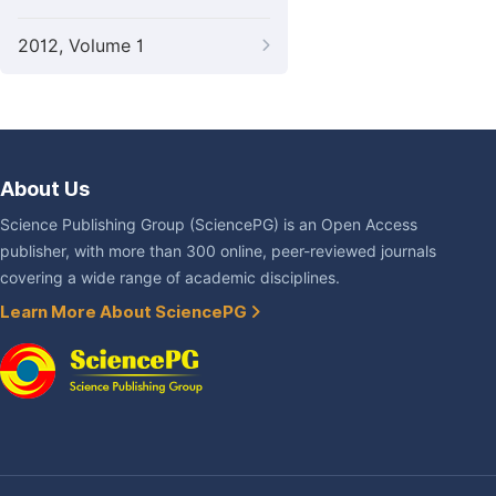
2012, Volume 1
About Us
Science Publishing Group (SciencePG) is an Open Access
publisher, with more than 300 online, peer-reviewed journals
covering a wide range of academic disciplines.
Learn More About SciencePG