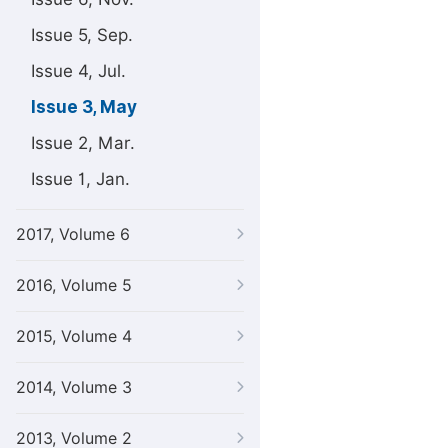
Issue 5, Sep.
Issue 4, Jul.
Issue 3, May
Issue 2, Mar.
Issue 1, Jan.
2017, Volume 6
2016, Volume 5
2015, Volume 4
2014, Volume 3
2013, Volume 2