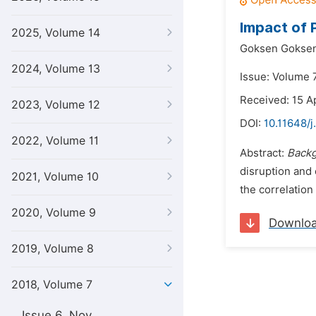
Impact of 
2025, Volume 14
Goksen Goksen
2024, Volume 13
Issue: Volume 
Received: 15 Ap
2023, Volume 12
DOI:
10.11648/j
2022, Volume 11
Abstract:
Back
disruption and 
2021, Volume 10
the correlation
2020, Volume 9
Downlo
2019, Volume 8
2018, Volume 7
Issue 6, Nov.