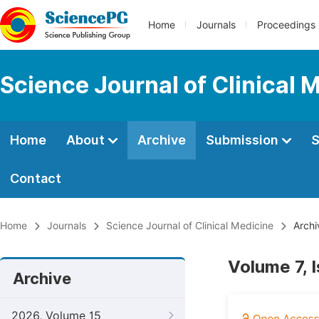
Home
Journals
Proceedings
Science Journal of Clinical 
Home
About
Archive
Submission
S
Contact
Home
Journals
Science Journal of Clinical Medicine
Archi
Volume 7, 
Archive
2026, Volume 15