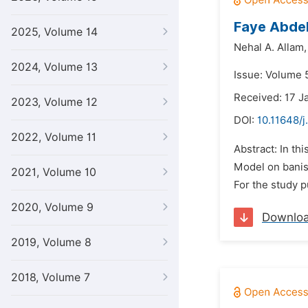
Faye Abdel
2025, Volume 14
Nehal A. Allam,
2024, Volume 13
Issue: Volume 5
Received: 17 J
2023, Volume 12
DOI:
10.11648/j
2022, Volume 11
Abstract: In th
Model on banish
2021, Volume 10
For the study 
2020, Volume 9
Downlo
2019, Volume 8
2018, Volume 7