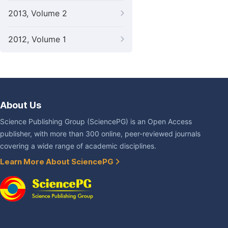
2013, Volume 2
2012, Volume 1
About Us
Science Publishing Group (SciencePG) is an Open Access
publisher, with more than 300 online, peer-reviewed journals
covering a wide range of academic disciplines.
Learn More About SciencePG