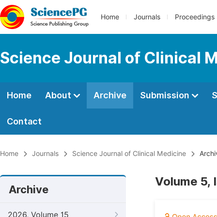
Home
Journals
Proceedings
Science Journal of Clinical 
Home
About
Archive
Submission
S
Contact
Home
Journals
Science Journal of Clinical Medicine
Archi
Volume 5, 
Archive
2026, Volume 15