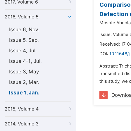
2017, Volume 6
Comparison
Detection
2016, Volume 5
Moshfe Abdolal
Issue 6, Nov.
Issue: Volume 5
Issue 5, Sep.
Received: 17 O
Issue 4, Jul.
DOI:
10.11648/j
Issue 4-1, Jul.
Abstract: Tric
Issue 3, May
transmitted dis
this study, we
Issue 2, Mar.
Issue 1, Jan.
Downlo
2015, Volume 4
2014, Volume 3