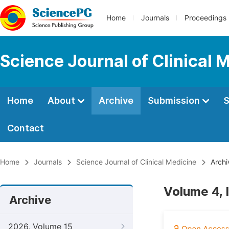
Home
Journals
Proceedings
Science Journal of Clinical 
Home
About
Archive
Submission
S
Contact
Home
Journals
Science Journal of Clinical Medicine
Archi
Volume 4, 
Archive
2026, Volume 15