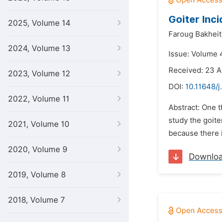
Goiter Inc
2025, Volume 14
Faroug Bakhei
2024, Volume 13
Issue: Volume 
Received: 23 A
2023, Volume 12
DOI:
10.11648/j
2022, Volume 11
Abstract: One 
study the goite
2021, Volume 10
because there i
2020, Volume 9
Downlo
2019, Volume 8
2018, Volume 7