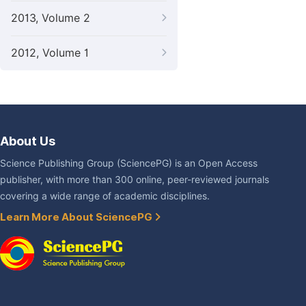
2013, Volume 2
2012, Volume 1
About Us
Science Publishing Group (SciencePG) is an Open Access
publisher, with more than 300 online, peer-reviewed journals
covering a wide range of academic disciplines.
Learn More About SciencePG