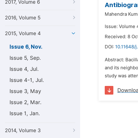
2017, Volume 6
Antibiogra
Mahendra Kuma
2016, Volume 5
Issue: Volume 
2015, Volume 4
Received: 8 Oc
Issue 6, Nov.
DOI:
10.11648/
Issue 5, Sep.
Abstract: Bacil
and its neighbo
Issue 4, Jul.
study was attem
Issue 4-1, Jul.
Downlo
Issue 3, May
Issue 2, Mar.
Issue 1, Jan.
2014, Volume 3