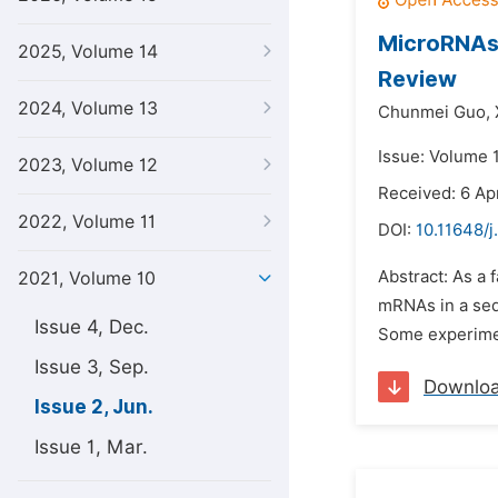
MicroRNAs 
2025, Volume 14
Review
2024, Volume 13
Chunmei Guo,
Issue: Volume 1
2023, Volume 12
Received: 6 Apr
2022, Volume 11
DOI:
10.11648/j
Abstract: As a
2021, Volume 10
mRNAs in a seq
Issue 4, Dec.
Some experiment
Issue 3, Sep.
Downlo
Issue 2, Jun.
Issue 1, Mar.