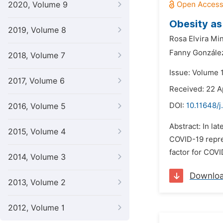
2020, Volume 9
Obesity as
2019, Volume 8
Rosa Elvira Min
Fanny Gonzále
2018, Volume 7
Issue: Volume 1
2017, Volume 6
Received: 22 A
DOI:
10.11648/j
2016, Volume 5
Abstract: In la
2015, Volume 4
COVID-19 repre
factor for COV
2014, Volume 3
Downlo
2013, Volume 2
2012, Volume 1