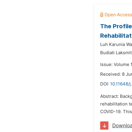
The Profil
Rehabilita
Luh Karunia Wa
Budiati Laksmit
Issue: Volume 1
Received: 8 Ju
DOI:
10.11648/j
Abstract: Back
rehabilitation 
COVID-19. This 
Downlo