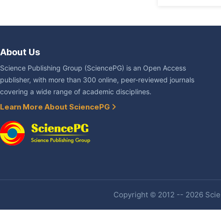
About Us
Science Publishing Group (SciencePG) is an Open Access
publisher, with more than 300 online, peer-reviewed journals
covering a wide range of academic disciplines.
Learn More About SciencePG
Copyright © 2012 -- 2026 Scien