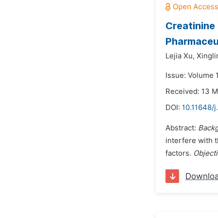
Creatinine
Pharmaceut
Lejia Xu,
Xingli
Issue: Volume 1
Received: 13 
DOI:
10.11648/j
Abstract:
Backg
interfere with 
factors.
Object
Downlo