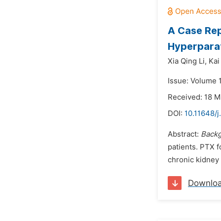
A Case Rep
Hyperparat
Xia Qing Li,
Kai
Issue: Volume 1
Received: 18 M
DOI:
10.11648/j
Abstract:
Back
patients. PTX f
chronic kidney 
Downlo