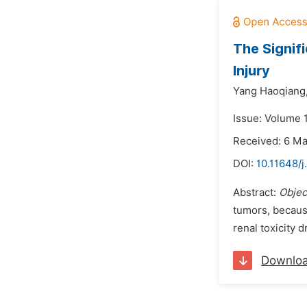
The Signif
Injury
Yang Haoqiang
Issue: Volume 1
Received: 6 M
DOI:
10.11648/j
Abstract:
Objec
tumors, because
renal toxicity d
Downlo