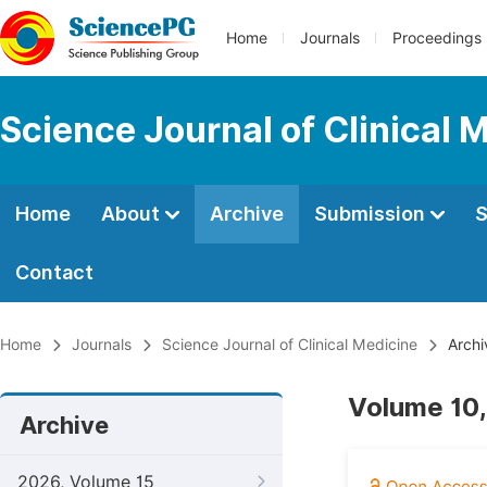
Home
Journals
Proceedings
Science Journal of Clinical 
Home
About
Archive
Submission
S
Contact
Home
Journals
Science Journal of Clinical Medicine
Archi
Volume 10,
Archive
2026, Volume 15