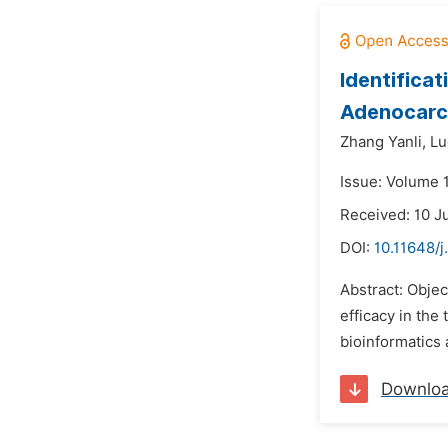
Identifica
Adenocarc
Zhang Yanli,
Lu
Issue: Volume 1
Received: 10 J
DOI:
10.11648/j
Abstract: Objec
efficacy in the
bioinformatics 
Downlo