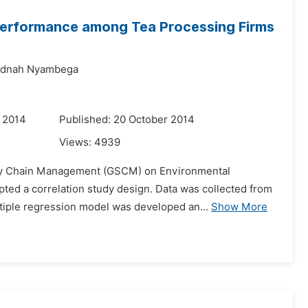
erformance among Tea Processing Firms
dnah Nyambega
 2014
Published: 20 October 2014
Views:
4939
upply Chain Management (GSCM) on Environmental
ted a correlation study design. Data was collected from
tiple regression model was developed an...
Show More