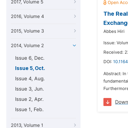
2017, Volume 5
The Real
2016, Volume 4
Exchang
2015, Volume 3
Abbes Hiri
Issue: Volu
2014, Volume 2
Received: 
Issue 6, Dec.
DOI:
10.1164
Issue 5, Oct.
Abstract: In
Issue 4, Aug.
fundamental 
Issue 3, Jun.
Furthermore,
Issue 2, Apr.
Down
Issue 1, Feb.
2013, Volume 1