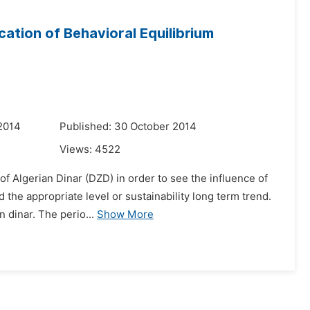
ation of Behavioral Equilibrium
2014
Published: 30 October 2014
Views:
4522
of Algerian Dinar (DZD) in order to see the influence of
the appropriate level or sustainability long term trend.
 dinar. The perio...
Show More