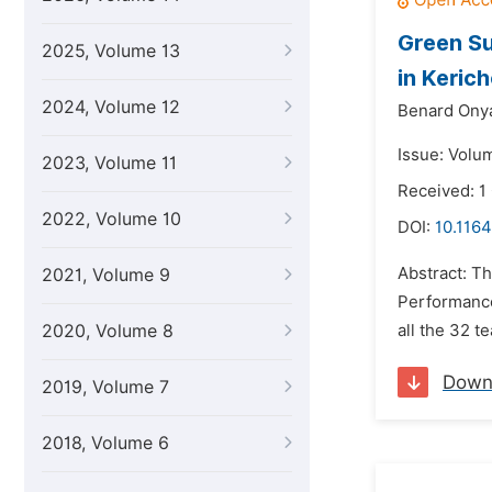
Green S
2025, Volume 13
in Keric
2024, Volume 12
Benard Ony
Issue: Volu
2023, Volume 11
Received: 1
2022, Volume 10
DOI:
10.1164
Abstract: T
2021, Volume 9
Performance
2020, Volume 8
all the 32 
Down
2019, Volume 7
2018, Volume 6