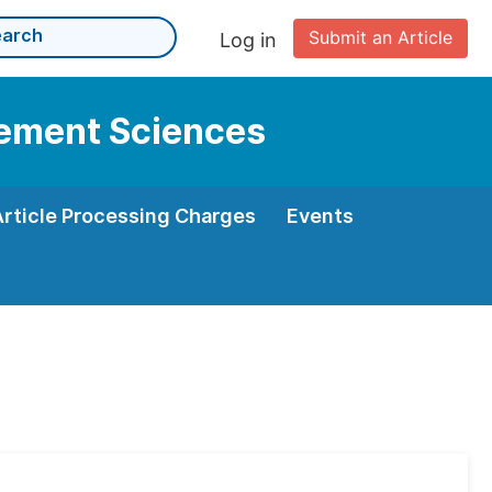
Submit an Article
Log in
gement Sciences
Article Processing Charges
Events