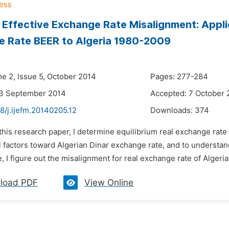
 Effective Exchange Rate Misalignment: Applic
e Rate BEER to Algeria 1980-2009
me 2, Issue 5, October 2014
Pages: 277-284
23 September 2014
Accepted: 7 October 
8/j.ijefm.20140205.12
Downloads:
374
 this research paper, I determine equilibrium real exchange rate 
factors toward Algerian Dinar exchange rate, and to understand 
 I figure out the misalignment for real exchange rate of Algerian
load PDF
View Online