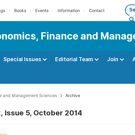
ngs
Books
Events
Information
Contact
Economics, Finance and Mana
Special Issues
Editorial Team
Join
ance and Management Sciences
Archive
, Issue 5, October 2014