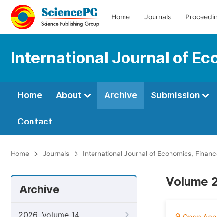
Home
Journals
Proceedi
International Journal of 
Home
About
Archive
Submission
Contact
Home
Journals
International Journal of Economics, Fin
Volume 2
Archive
2026, Volume 14