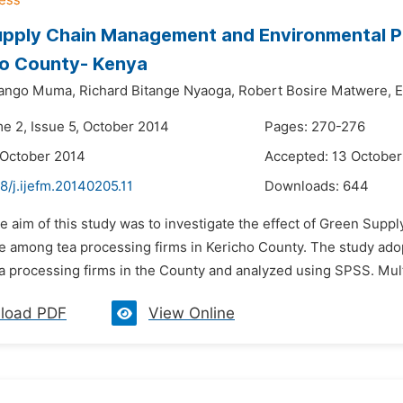
upply Chain Management and Environmental P
ho County- Kenya
ango Muma,
Richard Bitange Nyaoga,
Robert Bosire Matwere,
E
me 2, Issue 5, October 2014
Pages: 270-276
 October 2014
Accepted: 13 October
8/j.ijefm.20140205.11
Downloads:
644
he aim of this study was to investigate the effect of Green S
 among tea processing firms in Kericho County. The study adop
tea processing firms in the County and analyzed using SPSS. Mul
load PDF
View Online