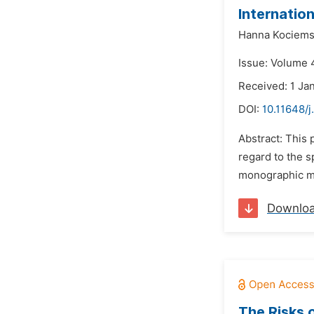
Internatio
Hanna Kociem
Issue: Volume 4
Received: 1 Ja
DOI:
10.11648/j
Abstract: This 
regard to the s
monographic me
Downlo
The Risks 