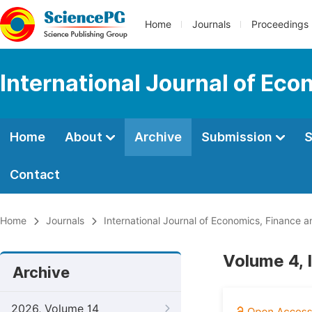
Home
Journals
Proceedings
International Journal of E
Home
About
Archive
Submission
S
Contact
Home
Journals
International Journal of Economics, Financ
Volume 4, I
Archive
2026, Volume 14