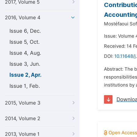
2017, Volume 5
Contributi
Accounting
2016, Volume 4
Mostéfaoui Sof
Issue 6, Dec.
Issue: Volume 4
Issue 5, Oct.
Received: 14 F
Issue 4, Aug.
DOI:
10.11648/j
Issue 3, Jun.
Abstract: The b
Issue 2, Apr.
responsibilitie
institutions by
Issue 1, Feb.
Downlo
2015, Volume 3
2014, Volume 2
2013, Volume 1