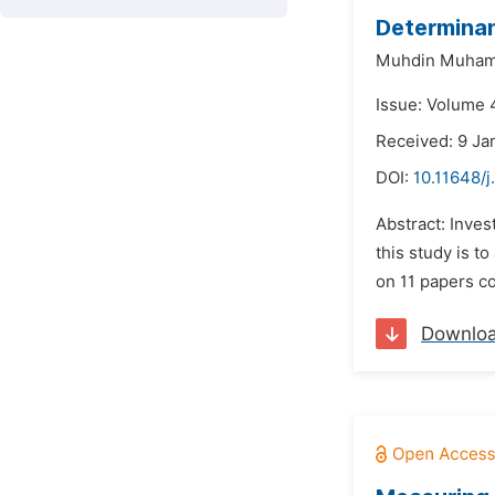
Determinan
Muhdin Muham
Issue: Volume 4
Received: 9 Ja
DOI:
10.11648/j
Abstract: Inve
this study is t
on 11 papers co
Downlo