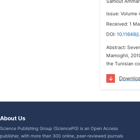
Samout Ammar
Issue: Volume 4
Received: 1 Ma
DOI:
10.11648/j
Abstract: Sever
Mamoghli, 2010;
the Tunisian co
Downlo
About Us
Science Publishing Group (SciencePG) is an Open Access
publisher, with more than 300 online, peer-reviewed journals