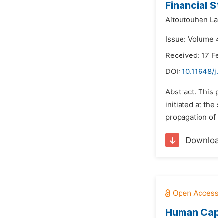
Financial 
Aitoutouhen Lat
Issue: Volume 4
Received: 17 F
DOI:
10.11648/j
Abstract: This 
initiated at th
propagation of 
Downlo
Human Capi