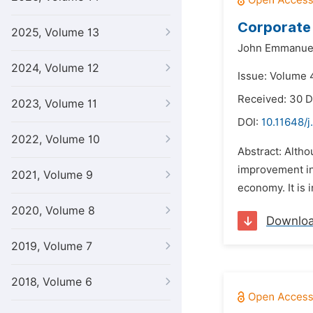
Corporate 
2025, Volume 13
John Emmanuel
2024, Volume 12
Issue: Volume 4
Received: 30 
2023, Volume 11
DOI:
10.11648/j
2022, Volume 10
Abstract: Altho
improvement in 
2021, Volume 9
economy. It is 
2020, Volume 8
Downlo
2019, Volume 7
2018, Volume 6