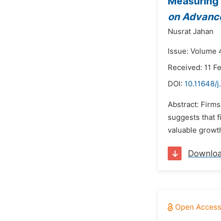
Measuring 
on Advance
Nusrat Jahan
Issue: Volume 4
Received: 11 F
DOI:
10.11648/j
Abstract: Firms
suggests that f
valuable growth
Downlo