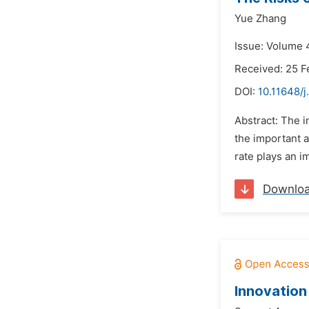
Yue Zhang
Issue: Volume 4
Received: 25 F
DOI:
10.11648/j
Abstract: The i
the important a
rate plays an i
Downlo
Innovation