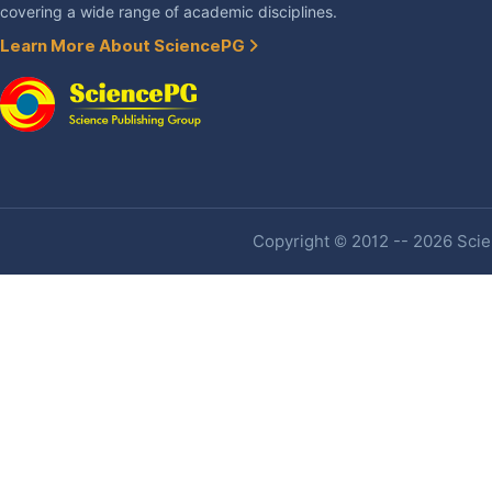
covering a wide range of academic disciplines.
Learn More About SciencePG
Copyright © 2012 -- 2026 Scien