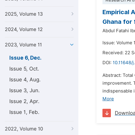
Research Arti
Empirical 
2025, Volume 13
Ghana for 
2024, Volume 12
Abdul Fatahi I
Issue: Volume 
2023, Volume 11
Received: 22 
Issue 6, Dec.
DOI:
10.11648/j
Issue 5, Oct.
Abstract: Tota
Issue 4, Aug.
improvement. T
Issue 3, Jun.
indispensable 
More
Issue 2, Apr.
Issue 1, Feb.
Downlo
2022, Volume 10