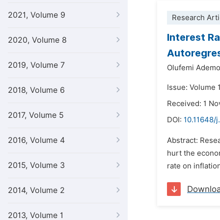
2021, Volume 9
Research Arti
Interest R
2020, Volume 8
Autoregres
2019, Volume 7
Olufemi Ademo
Issue: Volume 
2018, Volume 6
Received: 1 N
2017, Volume 5
DOI:
10.11648/j
2016, Volume 4
Abstract: Resea
hurt the econom
2015, Volume 3
rate on inflatio
Downlo
2014, Volume 2
2013, Volume 1