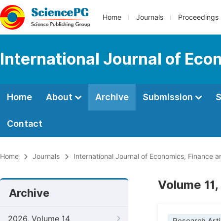
Home
Journals
Proceedings
International Journal of E
Home
About
Archive
Submission
S
Contact
Home
Journals
International Journal of Economics, Financ
Volume 11,
Archive
2026, Volume 14