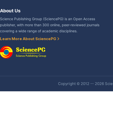
About Us
Science Publishing Group (SciencePG) is an Open Access
publisher, with more than 300 online, peer-reviewed journals
covering a wide range of academic disciplines.
Learn More About SciencePG
Copyright © 2012 -- 2026 Scien