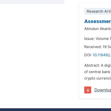
Research Arti
Assessment
Abiodun Akanb
Issue: Volume 
Received: 19 
DOI:
10.11648/j
Abstract: A dig
of central bank
crypto currenci
Downlo