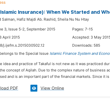
(Islamic Insurance): When We Started and W
 Salman,
Hafiz Majdi Ab. Rashid,
Sheila Nu Nu Htay
me 3, Issue 5-2, September 2015
Pages: 7-15
8 April 2015
Accepted: 3 May 201
8/j.ijefm.s.2015030502.12
Downloads:
585
 belongs to the Special Issue
Islamic Finance System and Econo
e idea and practice of Takaful is not new as it was practiced 
the concept of Aqilah. Due to the complex nature of business ac
ed and is an important part of the financial markets. Since it is i
load PDF
View Online