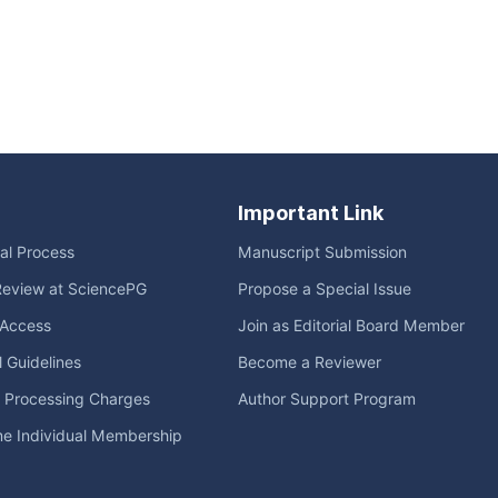
Important Link
ial Process
Manuscript Submission
Review at SciencePG
Propose a Special Issue
Access
Join as Editorial Board Member
l Guidelines
Become a Reviewer
e Processing Charges
Author Support Program
me Individual Membership