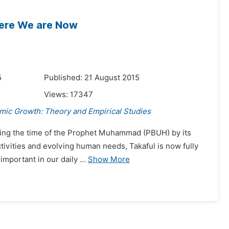
here We are Now
5
Published: 21 August 2015
Views:
17347
mic Growth: Theory and Empirical Studies
during the time of the Prophet Muhammad (PBUH) by its
tivities and evolving human needs, Takaful is now fully
mportant in our daily ...
Show More