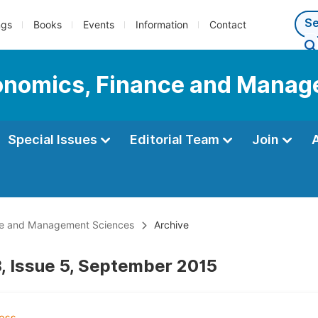
ngs
Books
Events
Information
Contact
Economics, Finance and Mana
Special Issues
Editorial Team
Join
ance and Management Sciences
Archive
, Issue 5, September 2015