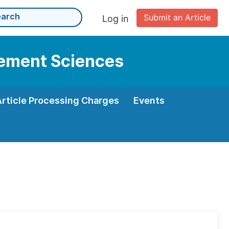
Submit an Article
Log in
gement Sciences
Article Processing Charges
Events