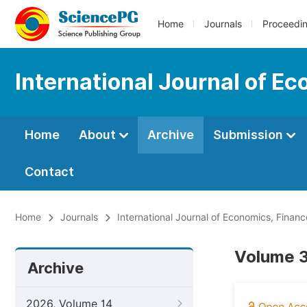
Home
Journals
Proceedi
International Journal of 
Home
About
Archive
Submission
Contact
Home
Journals
International Journal of Economics, Fin
Volume 3
Archive
2026, Volume 14