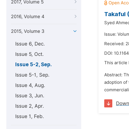
2017, Volume 5
Takaful 
2016, Volume 4
Syed Ahmed
2015, Volume 3
Issue: Volu
Issue 6, Dec.
Received: 2
DOI:
10.1164
Issue 5, Oct.
This article
Issue 5-2, Sep.
Issue 5-1, Sep.
Abstract: Th
adoption of 
Issue 4, Aug.
commercialis
Issue 3, Jun.
Down
Issue 2, Apr.
Issue 1, Feb.