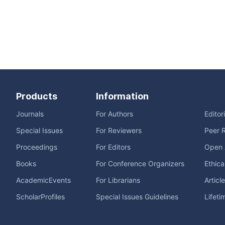
Products
Information
Journals
For Authors
Editor
Special Issues
For Reviewers
Peer 
Proceedings
For Editors
Open 
Books
For Conference Organizers
Ethica
AcademicEvents
For Librarians
Articl
ScholarProfiles
Special Issues Guidelines
Lifeti