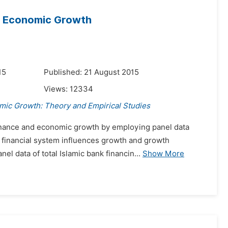
nd Economic Growth
15
Published: 21 August 2015
Views:
12334
mic Growth: Theory and Empirical Studies
Finance and economic growth by employing panel data
e financial system influences growth and growth
el data of total Islamic bank financin...
Show More