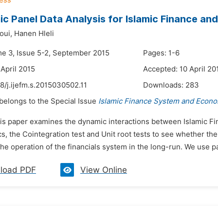
c Panel Data Analysis for Islamic Finance a
oui,
Hanen Hleli
me 3, Issue 5-2, September 2015
Pages: 1-6
 April 2015
Accepted: 10 April 20
8/j.ijefm.s.2015030502.11
Downloads:
283
 belongs to the Special Issue
Islamic Finance System and Econo
his paper examines the dynamic interactions between Islamic 
, the Cointegration test and Unit root tests to see whether th
he operation of the financials system in the long-run. We use pan
load PDF
View Online