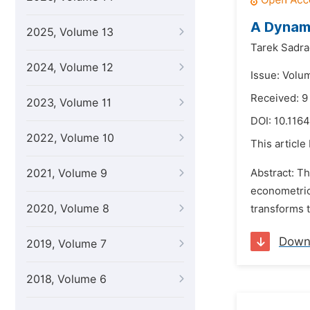
A Dynami
2025, Volume 13
Tarek Sadra
2024, Volume 12
Issue: Volu
Received: 9
2023, Volume 11
DOI:
10.1164
2022, Volume 10
This article
2021, Volume 9
Abstract: T
econometrics
2020, Volume 8
transforms t
Down
2019, Volume 7
2018, Volume 6