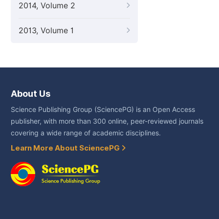
2014, Volume 2
2013, Volume 1
About Us
Science Publishing Group (SciencePG) is an Open Access
publisher, with more than 300 online, peer-reviewed journals
covering a wide range of academic disciplines.
Learn More About SciencePG