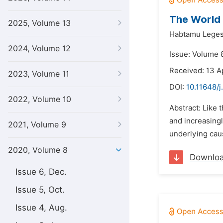
The World
2025, Volume 13
Habtamu Leges
2024, Volume 12
Issue: Volume 8
Received: 13 A
2023, Volume 11
DOI:
10.11648/j
2022, Volume 10
Abstract: Like 
and increasingl
2021, Volume 9
underlying caus
2020, Volume 8
Downlo
Issue 6, Dec.
Issue 5, Oct.
Issue 4, Aug.