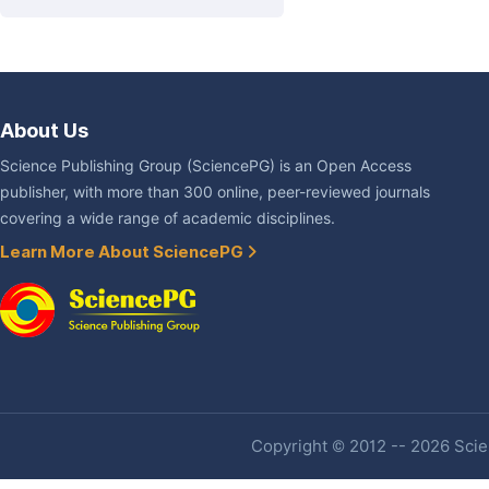
About Us
Science Publishing Group (SciencePG) is an Open Access
publisher, with more than 300 online, peer-reviewed journals
covering a wide range of academic disciplines.
Learn More About SciencePG
Copyright © 2012 -- 2026 Scien