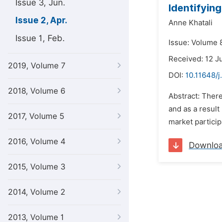
Issue 3, Jun.
Identifyin
Issue 2, Apr.
Anne Khatali
Issue 1, Feb.
Issue: Volume 8
Received: 12 J
2019, Volume 7
DOI:
10.11648/j
2018, Volume 6
Abstract: There
and as a result
2017, Volume 5
market particip
2016, Volume 4
Downlo
2015, Volume 3
2014, Volume 2
2013, Volume 1