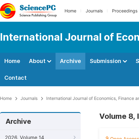
Home
Journals
Proceedings
International Journal of E
Home
About
Archive
Submission
S
Contact
Home
Journals
International Journal of Economics, Financ
Volume 8, 
Archive
2026, Volume 14