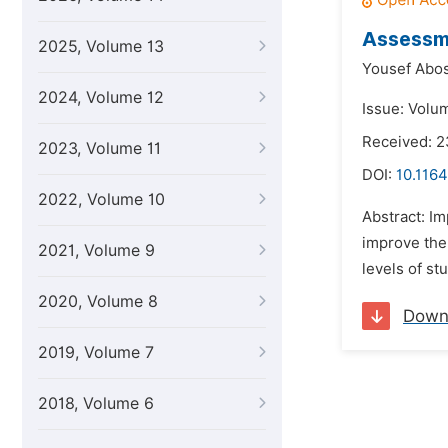
Assessme
2025, Volume 13
Yousef Abo
2024, Volume 12
Issue: Volum
Received: 2
2023, Volume 11
DOI:
10.1164
2022, Volume 10
Abstract: Im
improve the 
2021, Volume 9
levels of st
2020, Volume 8
Down
2019, Volume 7
2018, Volume 6