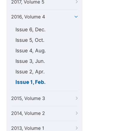
2017, Volume 5
2016, Volume 4
Issue 6, Dec.
Issue 5, Oct.
Issue 4, Aug.
Issue 3, Jun.
Issue 2, Apr.
Issue 1, Feb.
2015, Volume 3
2014, Volume 2
2013, Volume 1