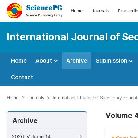
Home
Journals
Proceedi
International Journal of S
Home
About
Archive
Submission
Contact
Home
Journals
International Journal of Secondary Educat
Volume 4
Archive
2026, Volume 14