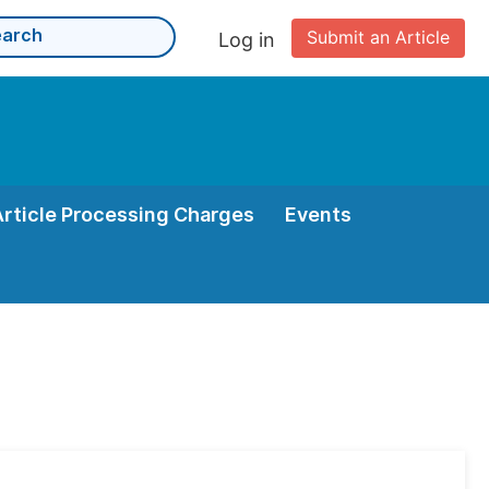
Submit an Article
Log in
Article Processing Charges
Events