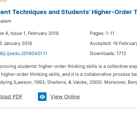
nt Techniques and Students’ Higher-Order Th
salem
e 4, Issue 1, February 2016
Pages: 1-11
3 January 2016
Accepted: 16 Februar
8/j.ijsedu.20160401.11
Downloads:
1712
proving students’ higher-order thinking skills is a collective ex
higher-order thinking skills, and it is a collaborative process b
udying (Lawson, 1993; Shellens, & Valcke, 2005). Moreover, Ben
load PDF
View Online