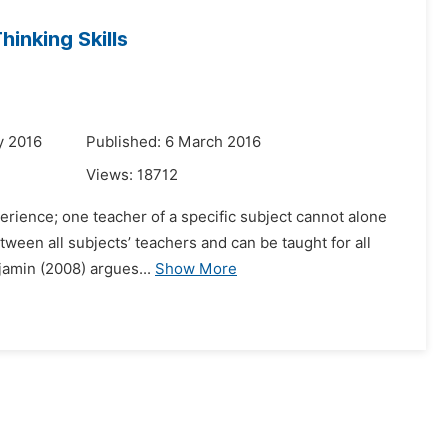
inking Skills
y 2016
Published: 6 March 2016
Views:
18712
perience; one teacher of a specific subject cannot alone
etween all subjects’ teachers and can be taught for all
jamin (2008) argues...
Show More