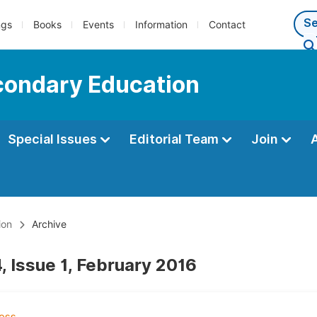
ngs
Books
Events
Information
Contact
econdary Education
Special Issues
Editorial Team
Join
ion
Archive
, Issue 1, February 2016