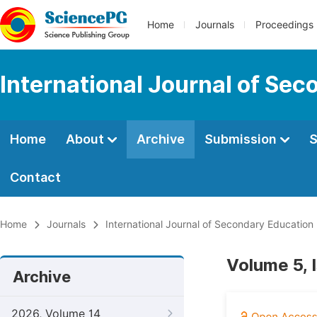
Home
Journals
Proceedings
International Journal of Se
Home
About
Archive
Submission
S
Contact
Home
Journals
International Journal of Secondary Education
Volume 5, 
Archive
2026, Volume 14