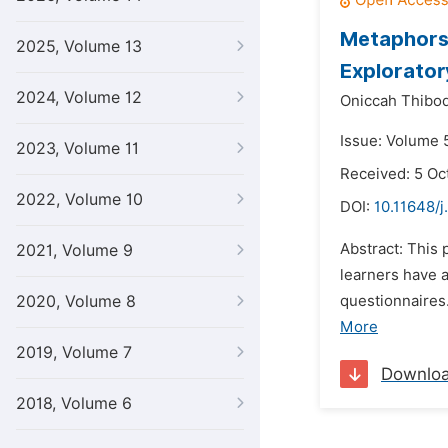
Metaphors 
2025, Volume 13
Explorator
2024, Volume 12
Oniccah Thibod
Issue: Volume 
2023, Volume 11
Received: 5 Oc
2022, Volume 10
DOI:
10.11648/j
Abstract: This 
2021, Volume 9
learners have 
2020, Volume 8
questionnaires.
More
2019, Volume 7
Downlo
2018, Volume 6