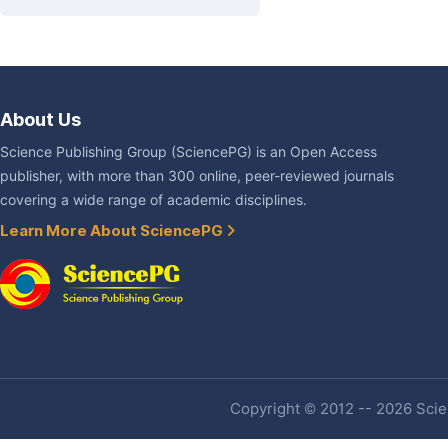
About Us
Science Publishing Group (SciencePG) is an Open Access
publisher, with more than 300 online, peer-reviewed journals
covering a wide range of academic disciplines.
Learn More About SciencePG
Copyright © 2012 -- 2026 Scien