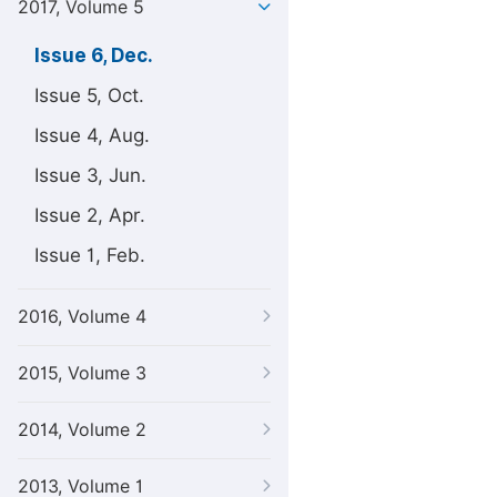
2017, Volume 5
Issue 6, Dec.
Issue 5, Oct.
Issue 4, Aug.
Issue 3, Jun.
Issue 2, Apr.
Issue 1, Feb.
2016, Volume 4
2015, Volume 3
2014, Volume 2
2013, Volume 1