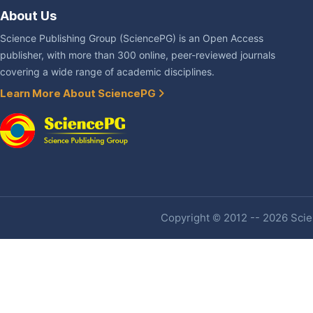
About Us
Science Publishing Group (SciencePG) is an Open Access
publisher, with more than 300 online, peer-reviewed journals
covering a wide range of academic disciplines.
Learn More About SciencePG
Copyright © 2012 -- 2026 Scien