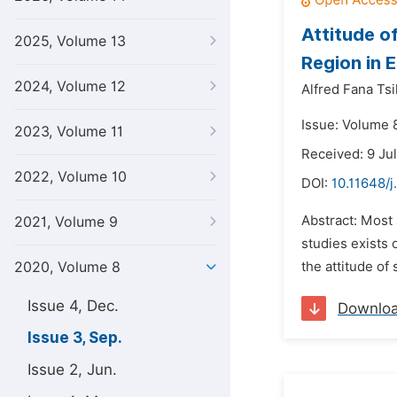
Attitude o
2025, Volume 13
Region in 
2024, Volume 12
Alfred Fana Tsik
Issue: Volume 
2023, Volume 11
Received: 9 Ju
2022, Volume 10
DOI:
10.11648/j
Abstract: Most
2021, Volume 9
studies exists
2020, Volume 8
the attitude of
Issue 4, Dec.
Downlo
Issue 3, Sep.
Issue 2, Jun.