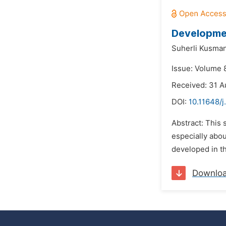
Developmen
Suherli Kusman
Issue: Volume 
Received: 31 A
DOI:
10.11648/j
Abstract: This 
especially abou
developed in th
Downlo