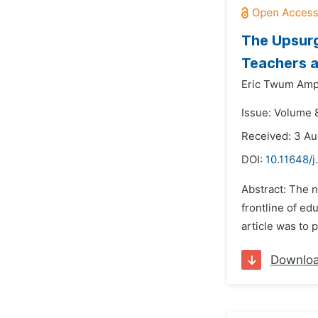
The Upsurg
Teachers a
Eric Twum Amp
Issue: Volume 
Received: 3 A
DOI:
10.11648/j
Abstract: The n
frontline of ed
article was to 
Downlo