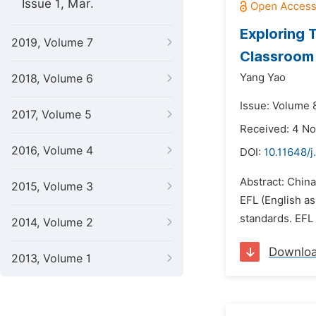
Issue 1, Mar.
Exploring 
2019, Volume 7
Classroom 
Yang Yao
2018, Volume 6
Issue: Volume 
2017, Volume 5
Received: 4 N
2016, Volume 4
DOI:
10.11648/j
Abstract: China
2015, Volume 3
EFL (English as
standards. EFL 
2014, Volume 2
Downlo
2013, Volume 1