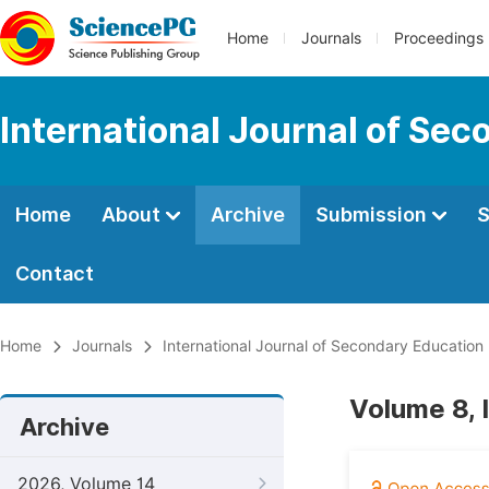
Home
Journals
Proceedings
International Journal of Se
Home
About
Archive
Submission
S
Contact
Home
Journals
International Journal of Secondary Education
Volume 8, 
Archive
2026, Volume 14