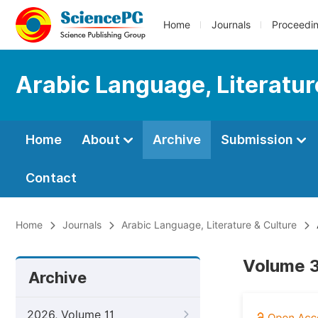
Home
Journals
Proceedi
Arabic Language, Literatur
Home
About
Archive
Submission
Contact
Home
Journals
Arabic Language, Literature & Culture
Volume 3
Archive
2026, Volume 11