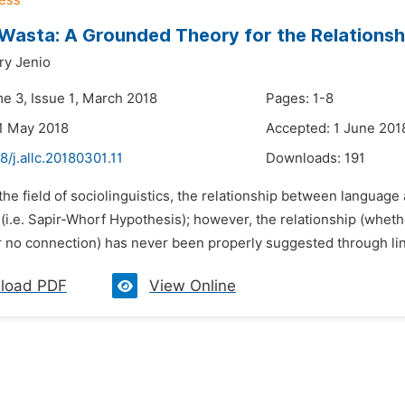
 Wasta: A Grounded Theory for the Relations
ry Jenio
me 3, Issue 1, March 2018
Pages: 1-8
1 May 2018
Accepted: 1 June 201
8/j.allc.20180301.11
Downloads:
191
 the field of sociolinguistics, the relationship between language
i.e. Sapir-Whorf Hypothesis); however, the relationship (wheth
r no connection) has never been properly suggested through ling
load PDF
View Online