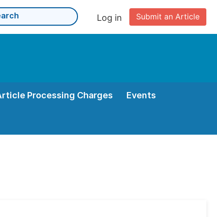
Submit an Article
Log in
Article Processing Charges
Events