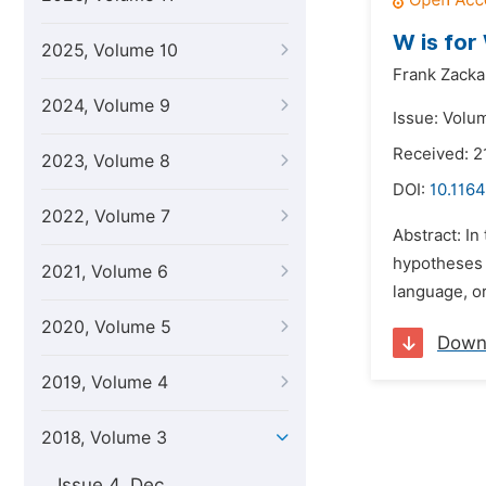
W is for
2025, Volume 10
Frank Zacka
2024, Volume 9
Issue: Volu
Received: 2
2023, Volume 8
DOI:
10.1164
2022, Volume 7
Abstract: In
hypotheses (
2021, Volume 6
language, o
2020, Volume 5
Down
2019, Volume 4
2018, Volume 3
Issue 4, Dec.