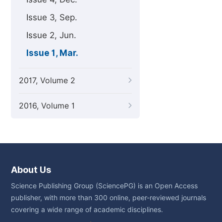
Issue 3, Sep.
Issue 2, Jun.
Issue 1, Mar.
2017, Volume 2
2016, Volume 1
About Us
Science Publishing Group (SciencePG) is an Open Access
publisher, with more than 300 online, peer-reviewed journals
covering a wide range of academic disciplines.