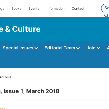
ngs
Books
Events
Information
Contact
e & Culture
Special Issues
Editorial Team
Join
Archive
, Issue 1, March 2018