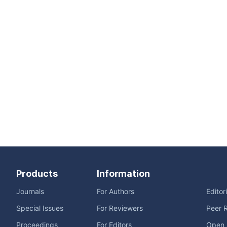
Products
Information
Journals
For Authors
Editor
Special Issues
For Reviewers
Peer 
Proceedings
For Editors
Open 