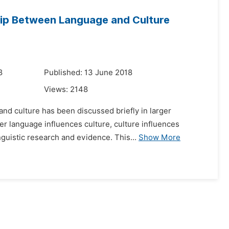
hip Between Language and Culture
8
Published: 13 June 2018
Views:
2148
 and culture has been discussed briefly in larger
er language influences culture, culture influences
uistic research and evidence. This...
Show More