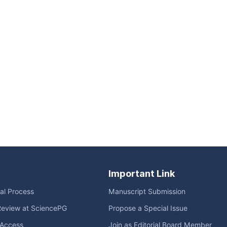
Important Link
ial Process
Manuscript Submission
Review at SciencePG
Propose a Special Issue
Access
Join as Editorial Board Member