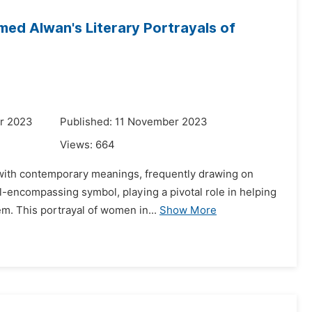
mmed Alwan's Literary Portrayals of
r 2023
Published: 11 November 2023
Views:
664
 with contemporary meanings, frequently drawing on
ll-encompassing symbol, playing a pivotal role in helping
m. This portrayal of women in...
Show More