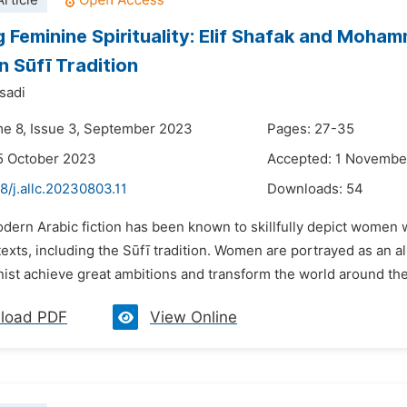
rticle
g Feminine Spirituality: Elif Shafak and Moha
 Sūfī Tradition
sadi
me 8, Issue 3, September 2023
Pages: 27-35
5 October 2023
Accepted: 1 Novembe
8/j.allc.20230803.11
Downloads:
54
odern Arabic fiction has been known to skillfully depict women
exts, including the Sūfī tradition. Women are portrayed as an a
ist achieve great ambitions and transform the world around the
load PDF
View Online