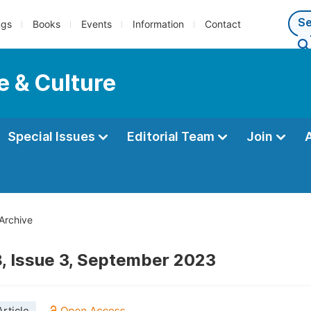
ngs
Books
Events
Information
Contact
e & Culture
Special Issues
Editorial Team
Join
Archive
, Issue 3, September 2023