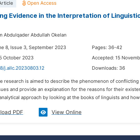
rticle
ng Evidence in the Interpretation of Linguisti
m Abdulqader Abdullah Okelan
me 8, Issue 3, September 2023
Pages: 36-42
5 October 2023
Accepted: 15 Novemb
8/j.allc.20230803.12
Downloads:
36
e research is aimed to describe the phenomenon of conflicting li
ssues and provide an explanation for the reasons for their existe
analytical approach by looking at the books of linguists and how
load PDF
View Online