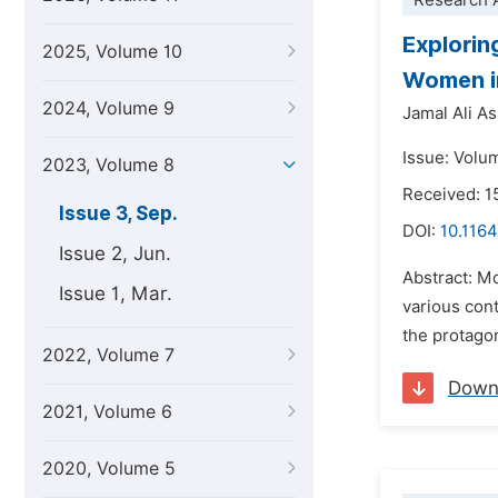
Research A
Explorin
2025, Volume 10
Women in
2024, Volume 9
Jamal Ali As
Issue: Volu
2023, Volume 8
Received: 1
Issue 3, Sep.
DOI:
10.1164
Issue 2, Jun.
Abstract: M
Issue 1, Mar.
various cont
the protagon
2022, Volume 7
Down
2021, Volume 6
2020, Volume 5