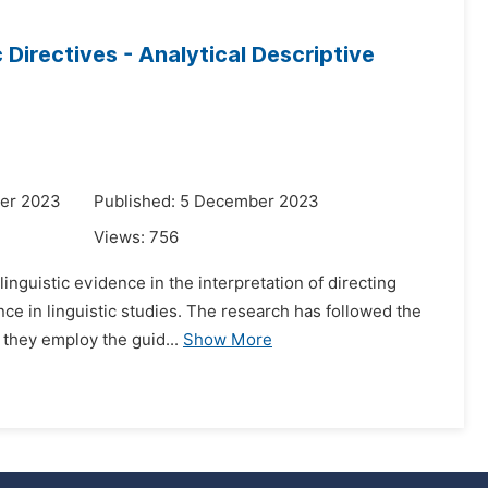
c Directives - Analytical Descriptive
er 2023
Published: 5 December 2023
Views:
756
nguistic evidence in the interpretation of directing
nce in linguistic studies. The research has followed the
 they employ the guid...
Show More