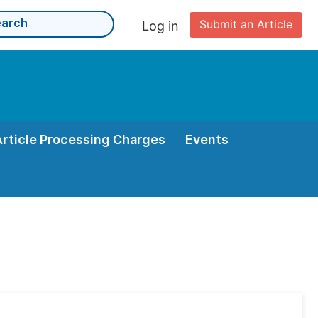
Submit an Article
Log in
Article Processing Charges
Events