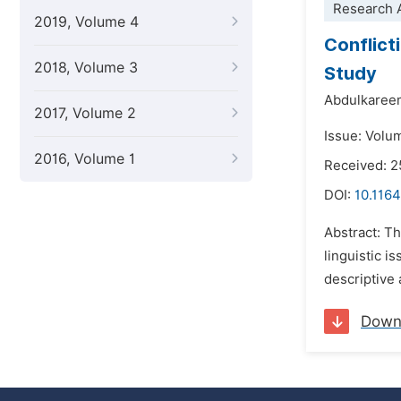
Research A
2019, Volume 4
Conflicti
2018, Volume 3
Study
Abdulkaree
2017, Volume 2
Issue: Volu
2016, Volume 1
Received: 2
DOI:
10.1164
Abstract: Th
linguistic i
descriptive 
Down