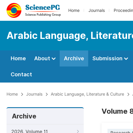
Home
Journals
Proceedi
Arabic Language, Literatur
Home
About
Archive
Submission
Contact
Home
Journals
Arabic Language, Literature & Culture
Volume 8
Archive
2026, Volume 11