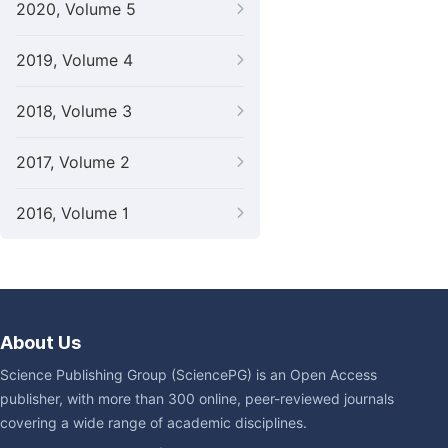
2020, Volume 5
2019, Volume 4
2018, Volume 3
2017, Volume 2
2016, Volume 1
About Us
Science Publishing Group (SciencePG) is an Open Access
publisher, with more than 300 online, peer-reviewed journals
covering a wide range of academic disciplines.