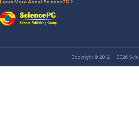
Learn More About SciencePG
Copyright © 2012 -- 2026 Scien