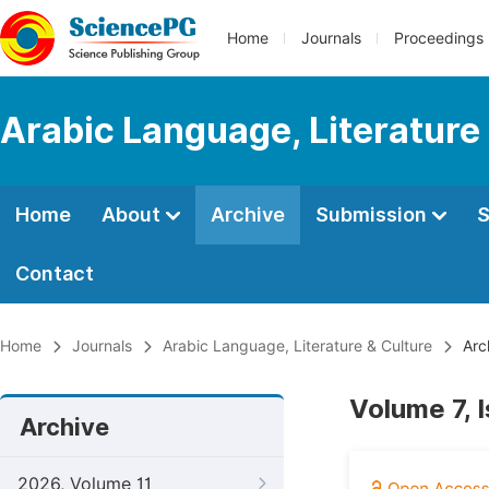
Home
Journals
Proceedings
Arabic Language, Literature
Home
About
Archive
Submission
S
Contact
Home
Journals
Arabic Language, Literature & Culture
Arc
Volume 7, 
Archive
2026, Volume 11