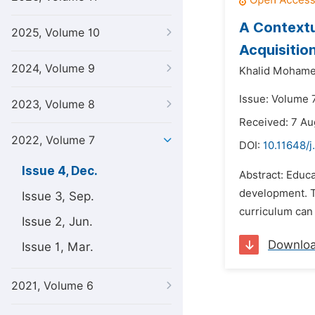
A Contextu
2025, Volume 10
Acquisitio
2024, Volume 9
Khalid Moham
Issue: Volume 
2023, Volume 8
Received: 7 Au
2022, Volume 7
DOI:
10.11648/j
Issue 4, Dec.
Abstract: Educa
development. T
Issue 3, Sep.
curriculum can 
Issue 2, Jun.
Downlo
Issue 1, Mar.
2021, Volume 6