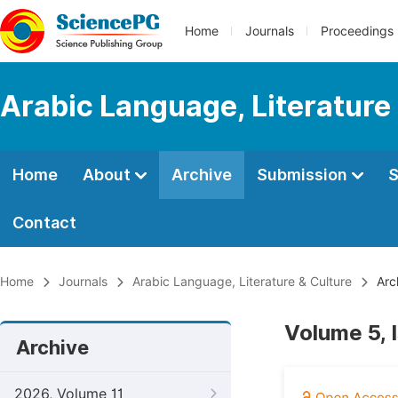
Home
Journals
Proceedings
Arabic Language, Literature
Home
About
Archive
Submission
S
Contact
Home
Journals
Arabic Language, Literature & Culture
Arc
Volume 5, 
Archive
2026, Volume 11