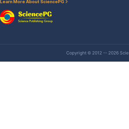
Learn More About SciencePG
Copyright © 2012 -- 2026 Scien