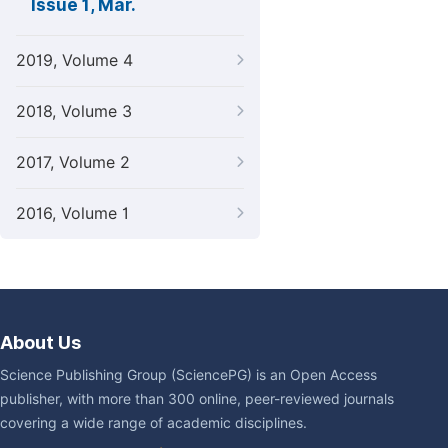
Issue 1, Mar.
2019, Volume 4
2018, Volume 3
2017, Volume 2
2016, Volume 1
About Us
Science Publishing Group (SciencePG) is an Open Access
publisher, with more than 300 online, peer-reviewed journals
covering a wide range of academic disciplines.