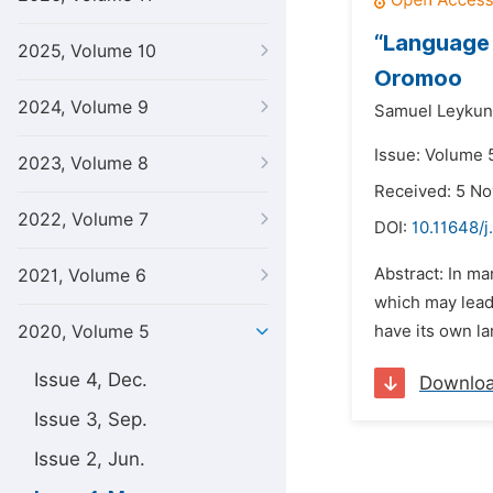
“Language 
2025, Volume 10
Oromoo
2024, Volume 9
Samuel Leykun
Issue: Volume 
2023, Volume 8
Received: 5 N
2022, Volume 7
DOI:
10.11648/j
Abstract: In ma
2021, Volume 6
which may lead 
2020, Volume 5
have its own la
Issue 4, Dec.
Downlo
Issue 3, Sep.
Issue 2, Jun.