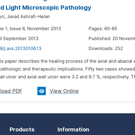
d Light Microscopic Pathology
ri,
Javad Ashrafi-Helan
me 1, Issue 6, November 2013
Pages: 60-65
29 September 2013
Published: 20 Novem
8/j.avs.20130106.13
Downloads:
252
is paper describes the healing process of the axial and abaxial w
pathologic and therapeutic implications. Fifty two cases showed
all ulcer and axial wall ulcer were 3.2 and 9.7 %, respectively. 
load PDF
View Online
Products
Information