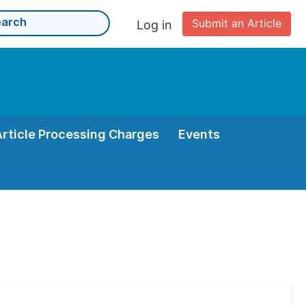
Submit an Article
Log in
Article Processing Charges
Events