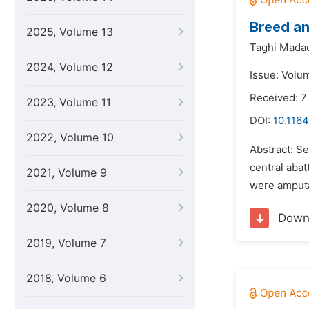
Breed an
2025, Volume 13
Taghi Mada
2024, Volume 12
Issue: Volu
Received: 7
2023, Volume 11
DOI:
10.1164
2022, Volume 10
Abstract: S
central abat
2021, Volume 9
were amputa
2020, Volume 8
Down
2019, Volume 7
2018, Volume 6