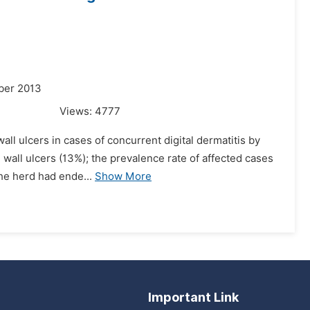
ber 2013
Views:
4777
all ulcers in cases of concurrent digital dermatitis by
 wall ulcers (13%); the prevalence rate of affected cases
The herd had ende...
Show More
Important Link