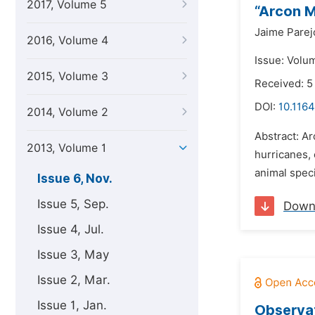
2017, Volume 5
“Arcon 
Jaime Parej
2016, Volume 4
Issue: Volu
2015, Volume 3
Received: 5
DOI:
10.1164
2014, Volume 2
Abstract: A
2013, Volume 1
hurricanes,
animal spec
Issue 6, Nov.
Issue 5, Sep.
Down
Issue 4, Jul.
Issue 3, May
Issue 2, Mar.
Issue 1, Jan.
Observat