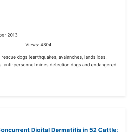
ber 2013
Views:
4804
d rescue dogs (earthquakes, avalanches, landslides,
ogs, anti-personnel mines detection dogs and endangered
ncurrent Digital Dermatitis in 52 Cattle: