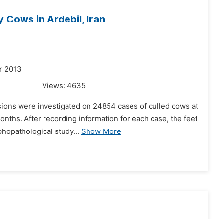
 Cows in Ardebil, Iran
r 2013
Views:
4635
esions were investigated on 24854 cases of culled cows at
 months. After recording information for each case, the feet
opathological study...
Show More