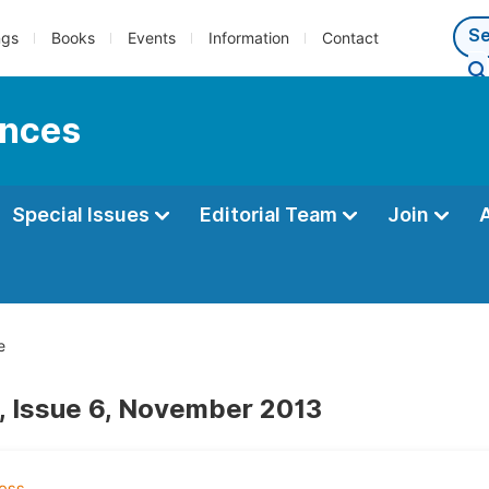
ngs
Books
Events
Information
Contact
ences
Special Issues
Editorial Team
Join
e
, Issue 6, November 2013