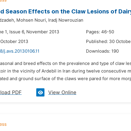
d Season Effects on the Claw Lesions of Dairy
dzadeh,
Mohsen Nouri,
Iradj Nowrouzian
me 1, Issue 6, November 2013
Pages: 46-50
 October 2013
Published: 30 Octobe
8/j.avs.20130106.11
Downloads:
190
easonal and breed effects on the prevalence and type of claw l
toir in the vicinity of Ardebil in Iran during twelve consecutive
ted and ground surface of the claws were pared for more morph
load PDF
View Online