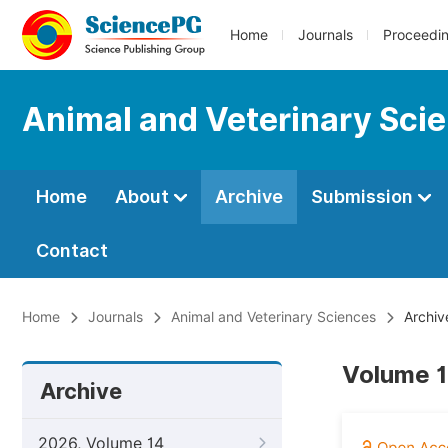
Home
Journals
Proceedi
Animal and Veterinary Sci
Home
About
Archive
Submission
Contact
Home
Journals
Animal and Veterinary Sciences
Archiv
Volume 1
Archive
2026, Volume 14