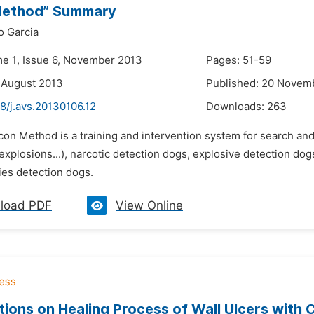
Method” Summary
o Garcia
me 1, Issue 6, November 2013
Pages: 51-59
 August 2013
Published: 20 Novem
8/j.avs.20130106.12
Downloads:
263
rcon Method is a training and intervention system for search an
 explosions...), narcotic detection dogs, explosive detection d
ies detection dogs.
load PDF
View Online
ions on Healing Process of Wall Ulcers with Co