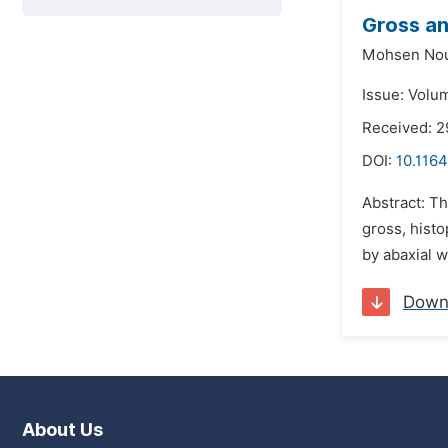
Gross an
Mohsen Nou
Issue: Volu
Received: 
DOI:
10.1164
Abstract: Th
gross, histo
by abaxial w
Down
About Us