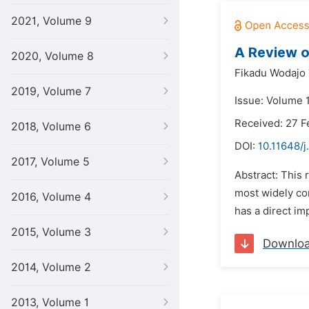
2021, Volume 9
A Review o
2020, Volume 8
Fikadu Wodajo 
2019, Volume 7
Issue: Volume 
Received: 27 F
2018, Volume 6
DOI:
10.11648/j
2017, Volume 5
Abstract: This 
most widely con
2016, Volume 4
has a direct im
2015, Volume 3
Downlo
2014, Volume 2
2013, Volume 1