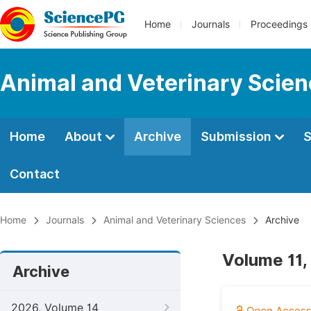
Home
Journals
Proceedings
Animal and Veterinary Scie
Home
About
Archive
Submission
S
Contact
Home
Journals
Animal and Veterinary Sciences
Archive
Volume 11,
Archive
2026, Volume 14