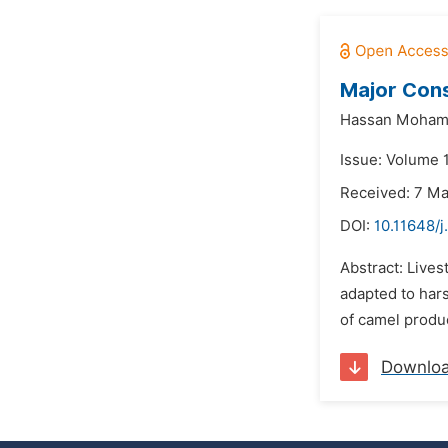
Major Cons
Hassan Moham
Issue: Volume 
Received: 7 M
DOI:
10.11648/j
Abstract: Lives
adapted to hars
of camel produc
Downlo