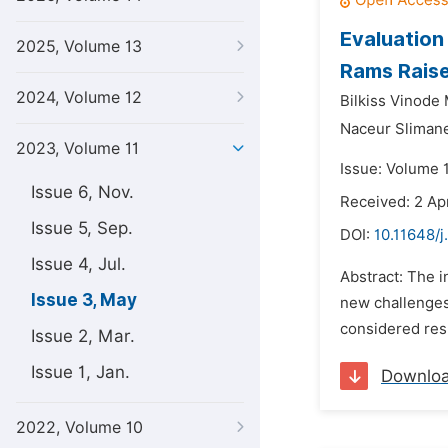
Evaluation
2025, Volume 13
Rams Raise
2024, Volume 12
Bilkiss Vinode
Naceur Sliman
2023, Volume 11
Issue: Volume 
Issue 6, Nov.
Received: 2 Ap
Issue 5, Sep.
DOI:
10.11648/j
Issue 4, Jul.
Abstract: The i
Issue 3, May
new challenges
considered resp
Issue 2, Mar.
Issue 1, Jan.
Downlo
2022, Volume 10