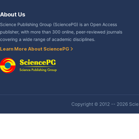
About Us
Science Publishing Group (SciencePG) is an Open Access
publisher, with more than 300 online, peer-reviewed journals
covering a wide range of academic disciplines.
Learn More About SciencePG
Copyright © 2012 -- 2026 Scien