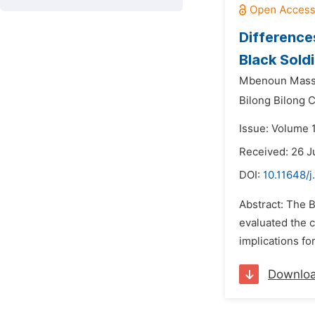
Difference
Black Soldi
Mbenoun Masse
Bilong Bilong C
Issue: Volume 
Received: 26 J
DOI:
10.11648/j
Abstract: The B
evaluated the 
implications fo
Downlo