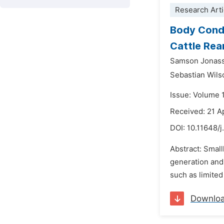
Research Arti
Body Condi
Cattle Rea
Samson Jonass
Sebastian Wil
Issue: Volume 
Received: 21 A
DOI:
10.11648/
Abstract: Smal
generation and
such as limited
Downlo