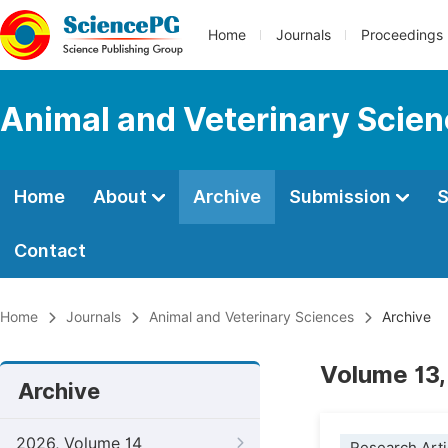
Home
Journals
Proceedings
Animal and Veterinary Scie
Home
About
Archive
Submission
S
Contact
Home
Journals
Animal and Veterinary Sciences
Archive
Volume 13,
Archive
2026, Volume 14