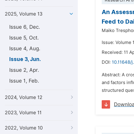
Research Arti
An Assessm
2025, Volume 13
Feed to Da
Issue 6, Dec.
Maiko Trespho
Issue 5, Oct.
Issue: Volume 
Issue 4, Aug.
Received: 11 Ap
Issue 3, Jun.
DOI:
10.11648/j
Issue 2, Apr.
Abstract: A cro
Issue 1, Feb.
and factors inf
structured ques
2024, Volume 12
Downlo
2023, Volume 11
2022, Volume 10