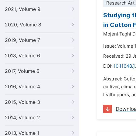
Research Arti
2021, Volume 9
Studying t
in Cotton 
2020, Volume 8
Mojeni Taghi D
2019, Volume 7
Issue: Volume 
2018, Volume 6
Received: 29 J
DOI:
10.11648/j
2017, Volume 5
Abstract: Cotto
2016, Volume 4
cultivar, clima
leafhoppers, an
2015, Volume 3
Downlo
2014, Volume 2
2013, Volume 1