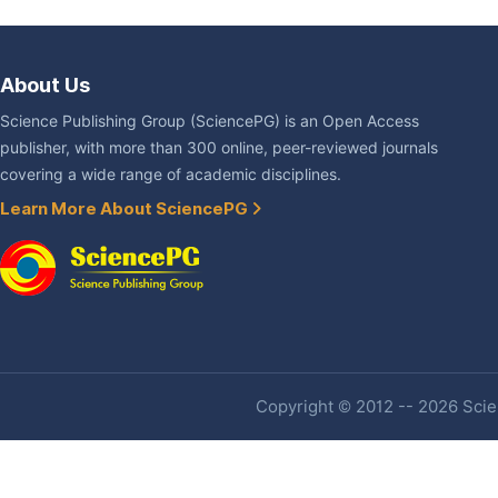
About Us
Science Publishing Group (SciencePG) is an Open Access
publisher, with more than 300 online, peer-reviewed journals
covering a wide range of academic disciplines.
Learn More About SciencePG
Copyright © 2012 -- 2026 Scien