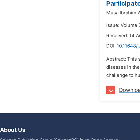
Participato
Musa Ibrahim W
Issue: Volume 
Received: 14 A
DOI:
10.11648/j
Abstract: This 
diseases in the
challenge to hu
Downlo
About Us