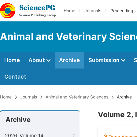
Home
Journals
Proceedings
Animal and Veterinary Scie
Home
About
Archive
Submission
S
Contact
Home
Journals
Animal and Veterinary Sciences
Archive
Volume 2, 
Archive
2026, Volume 14