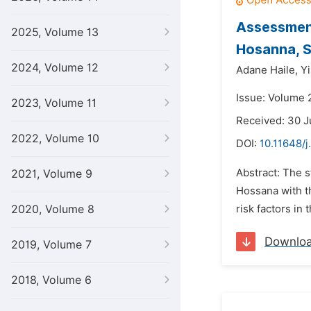
Assessment
2025, Volume 13
Hosanna, S
2024, Volume 12
Adane Haile,
Y
Issue: Volume 
2023, Volume 11
Received: 30 J
2022, Volume 10
DOI:
10.11648/j
Abstract: The 
2021, Volume 9
Hossana with th
2020, Volume 8
risk factors in
Downlo
2019, Volume 7
2018, Volume 6