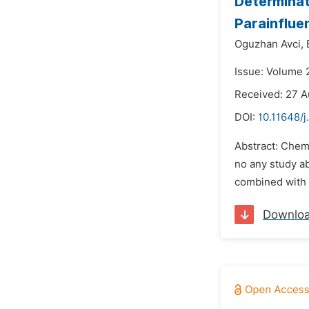
Determinati
Parainflue
Oguzhan Avci,
Issue: Volume 
Received: 27 A
DOI:
10.11648/j
Abstract: Chemi
no any study ab
combined with a
Downlo