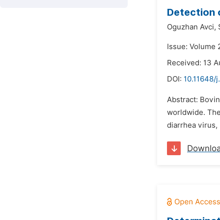
Detection 
Oguzhan Avci,
Issue: Volume 
Received: 13 A
DOI:
10.11648/j
Abstract: Bovin
worldwide. The 
diarrhea virus,
Downlo