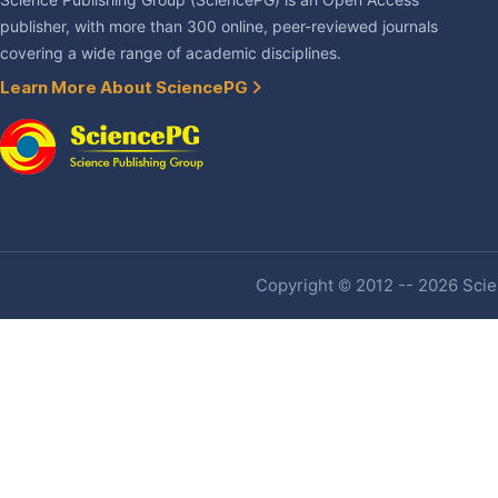
Science Publishing Group (SciencePG) is an Open Access
publisher, with more than 300 online, peer-reviewed journals
covering a wide range of academic disciplines.
Learn More About SciencePG
Copyright © 2012 -- 2026 Scien