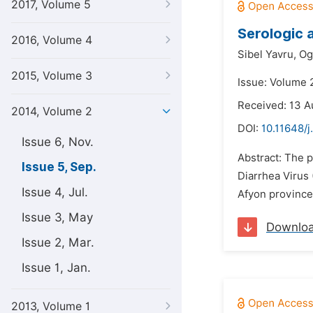
2017, Volume 5
Serologic 
2016, Volume 4
Sibel Yavru,
Og
2015, Volume 3
Issue: Volume 
Received: 13 A
2014, Volume 2
DOI:
10.11648/j
Issue 6, Nov.
Abstract: The p
Issue 5, Sep.
Diarrhea Virus 
Issue 4, Jul.
Afyon province 
Issue 3, May
Downlo
Issue 2, Mar.
Issue 1, Jan.
2013, Volume 1