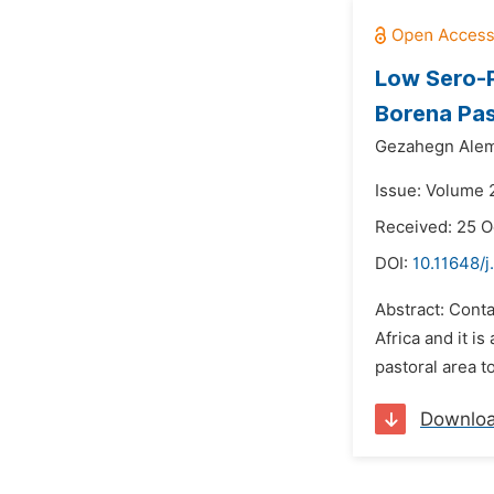
Low Sero-P
Borena Pas
Gezahegn Ale
Issue: Volume 
Received: 25 O
DOI:
10.11648/j
Abstract: Conta
Africa and it i
pastoral area t
Downlo