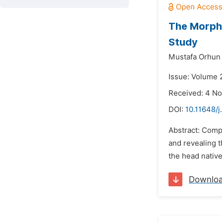
The Morph
Study
Mustafa Orhun
Issue: Volume 
Received: 4 N
DOI:
10.11648/j
Abstract: Comp
and revealing t
the head nativ
Downlo