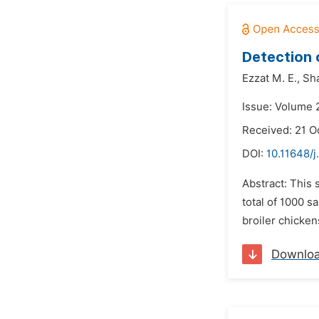
Detection 
Ezzat M. E.,
Sha
Issue: Volume 
Received: 21 O
DOI:
10.11648/j
Abstract: This 
total of 1000 s
broiler chicken
Downlo