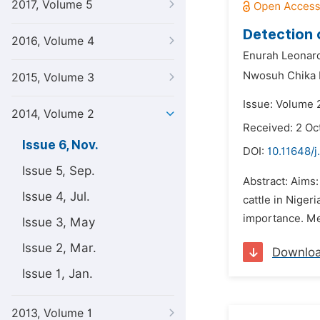
2017, Volume 5
Detection 
2016, Volume 4
Enurah Leonar
Nwosuh Chika I
2015, Volume 3
Issue: Volume 
2014, Volume 2
Received: 2 Oc
Issue 6, Nov.
DOI:
10.11648/j
Issue 5, Sep.
Abstract: Aims:
Issue 4, Jul.
cattle in Niger
importance. Met
Issue 3, May
Issue 2, Mar.
Downlo
Issue 1, Jan.
2013, Volume 1