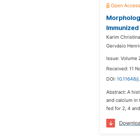
Morphologi
Immunized 
Karim Christin
Gervásio Henr
Issue: Volume 
Received: 11 
DOI:
10.11648/j
Abstract: A his
and calcium in 
fed for 2, 4 a
Downlo