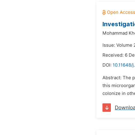
Investigat
Mohammad Khe
Issue: Volume 
Received: 6 D
DOI:
10.11648/
Abstract: The 
this microorgan
colonize in oth
Downlo