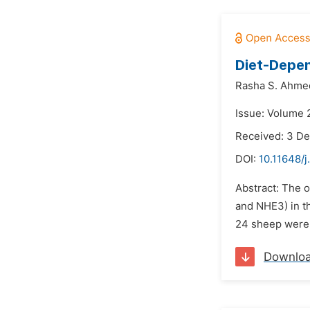
Diet-Depen
Rasha S. Ahme
Issue: Volume 
Received: 3 D
DOI:
10.11648/j
Abstract: The 
and NHE3) in th
24 sheep were f
Downlo