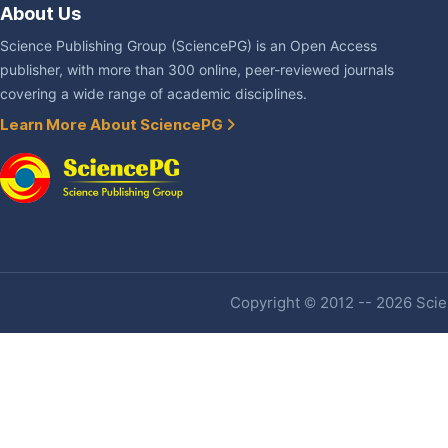
About Us
Science Publishing Group (SciencePG) is an Open Access
publisher, with more than 300 online, peer-reviewed journals
covering a wide range of academic disciplines.
Learn More About SciencePG
Copyright © 2012 -- 2026 Scien