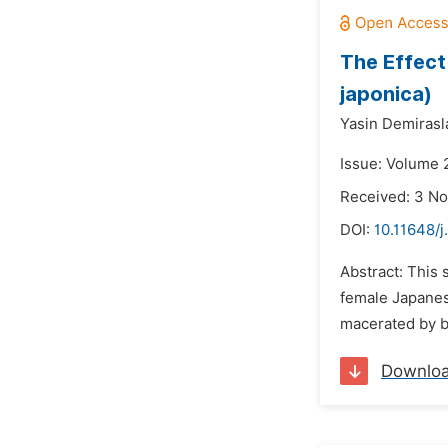
The Effect
japonica)
Yasin Demirasl
Issue: Volume 
Received: 3 N
DOI:
10.11648/j
Abstract: This 
female Japanes
macerated by b
Downlo