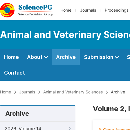
Home
Journals
Proceedings
Animal and Veterinary Scie
Home
About
Archive
Submission
S
Contact
Home
Journals
Animal and Veterinary Sciences
Archive
Volume 2, 
Archive
2026, Volume 14