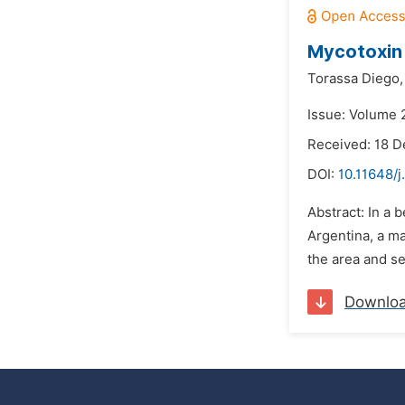
Mycotoxin 
Torassa Diego,
Issue: Volume 
Received: 18 
DOI:
10.11648/j
Abstract: In a 
Argentina, a ma
the area and s
Downlo