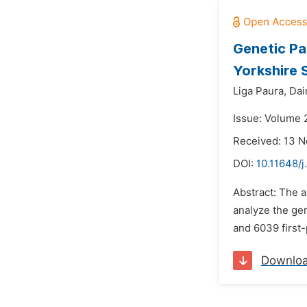
Genetic Pa
Yorkshire 
Liga Paura,
Dai
Issue: Volume 
Received: 13 
DOI:
10.11648/j
Abstract: The a
analyze the gen
and 6039 first-
Downlo