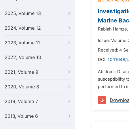
Investigat
2025, Volume 13
Marine Bac
2024, Volume 12
Rabiah Hamze,
Issue: Volume 
2023, Volume 11
Received: 4 S
2022, Volume 10
DOI:
10.11648/j
Abstract: Disea
2021, Volume 9
susceptibility
2020, Volume 8
performed to in
Downlo
2019, Volume 7
2018, Volume 6