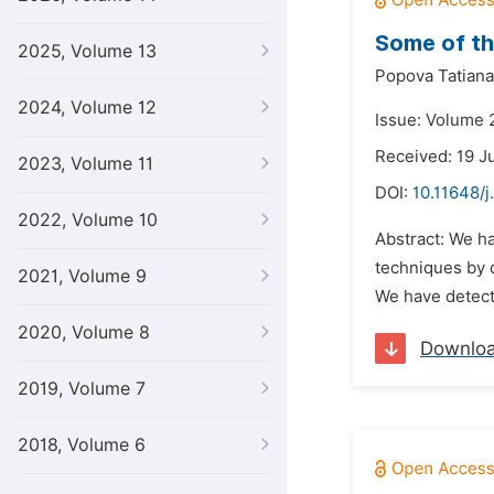
Some of th
2025, Volume 13
Popova Tatiana
2024, Volume 12
Issue: Volume 2
Received: 19 J
2023, Volume 11
DOI:
10.11648/j
2022, Volume 10
Abstract: We h
techniques by 
2021, Volume 9
We have detecte
2020, Volume 8
Downlo
2019, Volume 7
2018, Volume 6