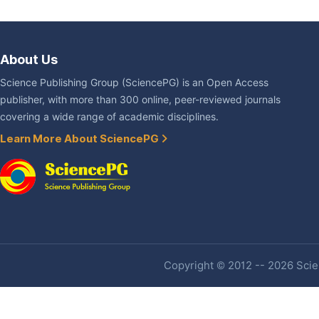
About Us
Science Publishing Group (SciencePG) is an Open Access
publisher, with more than 300 online, peer-reviewed journals
covering a wide range of academic disciplines.
Learn More About SciencePG
Copyright © 2012 -- 2026 Scien