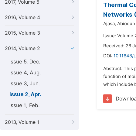
2017, Volume 5
Thermal Co
Networks 
2016, Volume 4
Ajasa,
Abiodun 
2015, Volume 3
Issue: Volume 2
Received: 26 
2014, Volume 2
DOI:
10.11648/
Issue 5, Dec.
Abstract: This 
Issue 4, Aug.
function of mo
Issue 3, Jun.
which include b
Issue 2, Apr.
Downlo
Issue 1, Feb.
2013, Volume 1