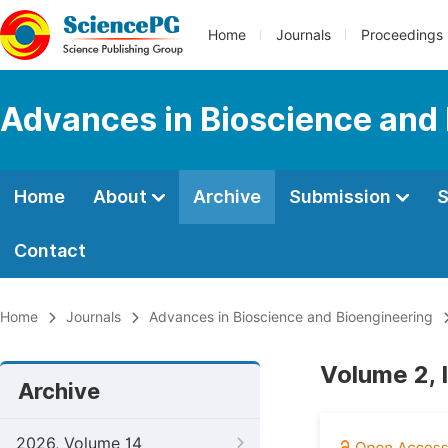
Home
Journals
Proceedings
Advances in Bioscience and
Home
About
Archive
Submission
S
Contact
Home
Journals
Advances in Bioscience and Bioengineering
Volume 2, I
Archive
2026, Volume 14