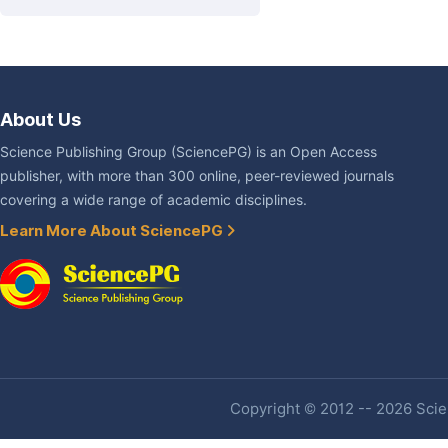
About Us
Science Publishing Group (SciencePG) is an Open Access
publisher, with more than 300 online, peer-reviewed journals
covering a wide range of academic disciplines.
Learn More About SciencePG
Copyright © 2012 -- 2026 Scien