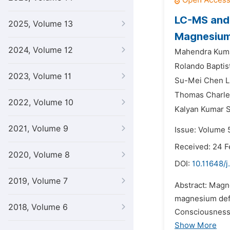
LC-MS and 
2025, Volume 13
Magnesium 
2024, Volume 12
Mahendra Kuma
Rolando Baptis
2023, Volume 11
Su-Mei Chen L
Thomas Charle
2022, Volume 10
Kalyan Kumar S
2021, Volume 9
Issue: Volume 5
Received: 24 F
2020, Volume 8
DOI:
10.11648/j
2019, Volume 7
Abstract: Magn
magnesium defi
2018, Volume 6
Consciousness 
Show More