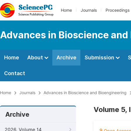
Home
Journals
Proceedings
Advances in Bioscience and
Home
About
Archive
Submission
S
Contact
Home
Journals
Advances in Bioscience and Bioengineering
Volume 5, I
Archive
2026, Volume 14