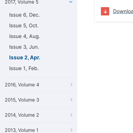
2017, Volume 5
Downlo
Issue 6, Dec.
Issue 5, Oct.
Issue 4, Aug.
Issue 3, Jun.
Issue 2, Apr.
Issue 1, Feb.
2016, Volume 4
2015, Volume 3
2014, Volume 2
2013, Volume 1