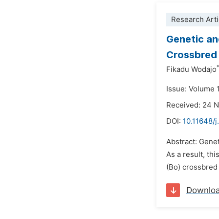
Research Arti
Genetic an
Crossbred 
Fikadu Wodajo
Issue: Volume 
Received: 24 
DOI:
10.11648/
Abstract: Genet
As a result, th
(Bo) crossbred 
Downlo