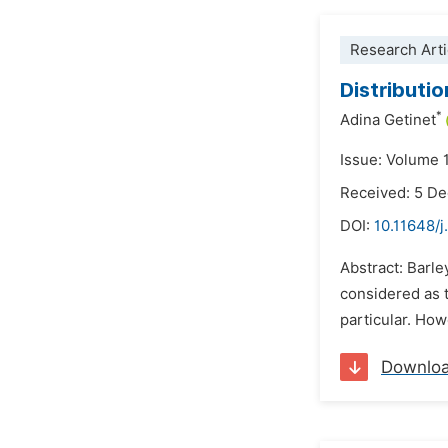
Research Arti
Distributi
*
Adina Getinet
Issue: Volume 
Received: 5 D
DOI:
10.11648/
Abstract: Barl
considered as t
particular. How
Downlo