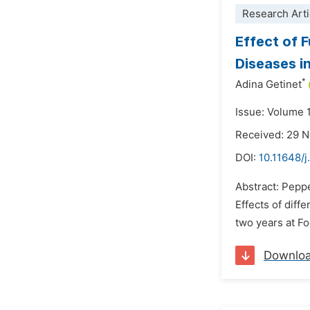
Research Arti
Effect of 
Diseases in
*
Adina Getinet
Issue: Volume 
Received: 29 
DOI:
10.11648/
Abstract: Peppe
Effects of diff
two years at Fo
Downlo