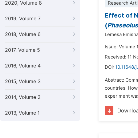
2020, Volume 8
Research Arti
Effect of 
2019, Volume 7
(
Phaseolus
2018, Volume 6
Lemesa Emish
Issue: Volume 
2017, Volume 5
Received: 11 
2016, Volume 4
DOI:
10.11648/
Abstract: Comm
2015, Volume 3
countries. Howe
experiment was 
2014, Volume 2
Downlo
2013, Volume 1