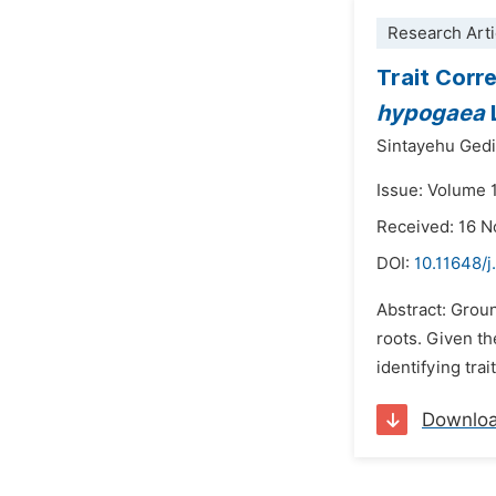
Research Arti
Trait Corr
hypogaea
Sintayehu Ged
Issue: Volume 
Received: 16 
DOI:
10.11648/
Abstract: Grou
roots. Given th
identifying tra
Downlo