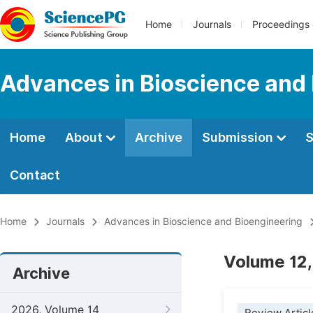
Home
Journals
Proceedings
Advances in Bioscience and
Home
About
Archive
Submission
S
Contact
Home
Journals
Advances in Bioscience and Bioengineering
Volume 12,
Archive
2026, Volume 14