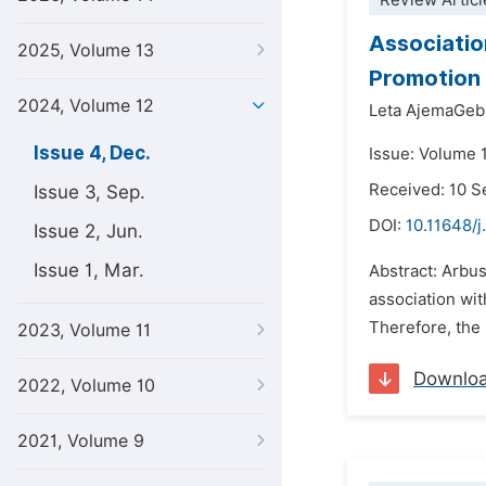
Review Articl
Associatio
2025, Volume 13
Promotion 
2024, Volume 12
Leta AjemaGeb
Issue 4, Dec.
Issue: Volume 
Received: 10 
Issue 3, Sep.
DOI:
10.11648/j
Issue 2, Jun.
Issue 1, Mar.
Abstract: Arbus
association wit
Therefore, the 
2023, Volume 11
Downlo
2022, Volume 10
2021, Volume 9