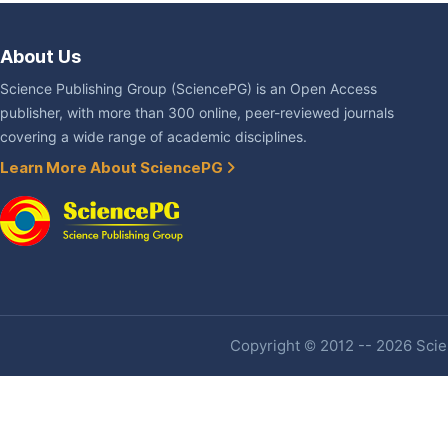
About Us
Science Publishing Group (SciencePG) is an Open Access
publisher, with more than 300 online, peer-reviewed journals
covering a wide range of academic disciplines.
Learn More About SciencePG
Copyright © 2012 -- 2026 Scien