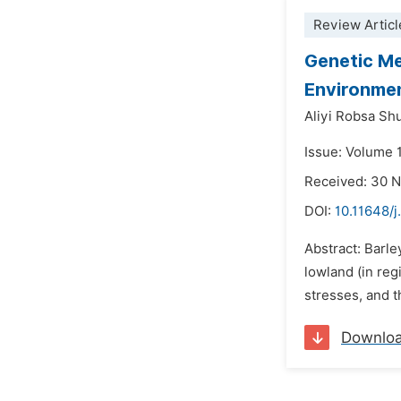
Review Articl
Genetic Me
Environmen
Aliyi Robsa Sh
Issue: Volume 
Received: 30 
DOI:
10.11648/
Abstract: Barley
lowland (in reg
stresses, and t
Downlo