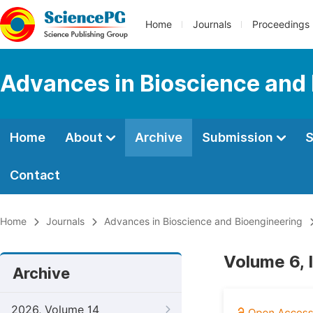
Home
Journals
Proceedings
Advances in Bioscience and
Home
About
Archive
Submission
S
Contact
Home
Journals
Advances in Bioscience and Bioengineering
Volume 6, 
Archive
2026, Volume 14