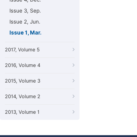
Issue 3, Sep.
Issue 2, Jun.
Issue 1, Mar.
2017, Volume 5
2016, Volume 4
2015, Volume 3
2014, Volume 2
2013, Volume 1