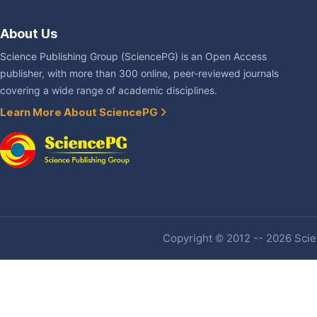
About Us
Science Publishing Group (SciencePG) is an Open Access
publisher, with more than 300 online, peer-reviewed journals
covering a wide range of academic disciplines.
Learn More About SciencePG
Copyright © 2012 -- 2026 Scien