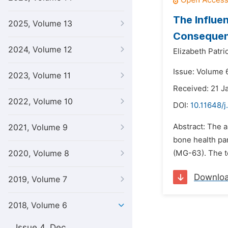
The Influe
2025, Volume 13
Consequenc
2024, Volume 12
Elizabeth Patric
Issue: Volume 6
2023, Volume 11
Received: 21 J
2022, Volume 10
DOI:
10.11648/j
Abstract: The 
2021, Volume 9
bone health pa
2020, Volume 8
(MG-63). The t
Downlo
2019, Volume 7
2018, Volume 6
Issue 4, Dec.