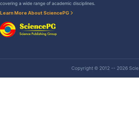
covering a wide range of academic disciplines.
Learn More About SciencePG
Copyright © 2012 -- 2026 Scien