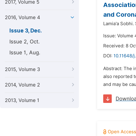
2017, Volume 5
Associatio
and Corona
2016, Volume 4
Lamia'a Sobhi. 
Issue 3, Dec.
Issue: Volume 
Issue 2, Oct.
Received: 8 Oc
Issue 1, Aug.
DOI:
10.11648/j
Abstract: The i
2015, Volume 3
also reported t
and may be caus
2014, Volume 2
Downlo
2013, Volume 1