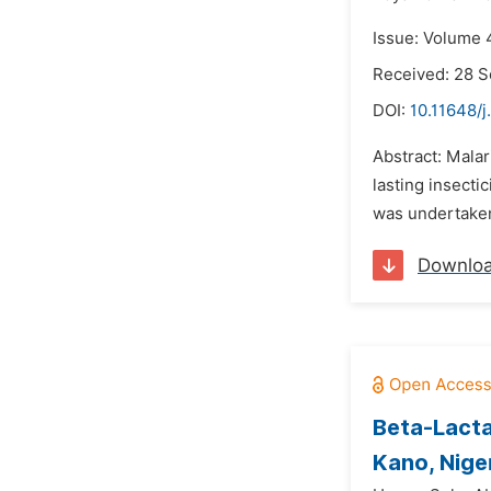
Issue: Volume 
Received: 28 
DOI:
10.11648/j
Abstract: Malar
lasting insecti
was undertaken 
Downlo
Beta-Lacta
Kano, Nige