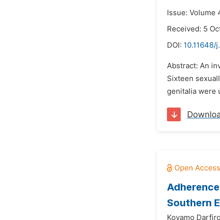
Issue: Volume 
Received: 5 Oc
DOI:
10.11648/j
Abstract: An in
Sixteen sexual
genitalia were 
Downlo
Adherence 
Southern E
Koyamo Darfiro