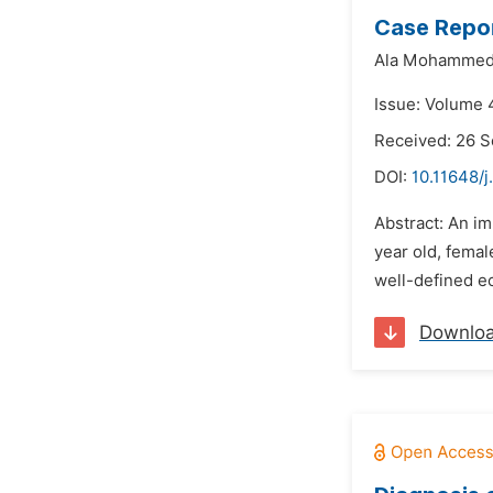
Case Repor
Ala Mohammed
Issue: Volume 
Received: 26 
DOI:
10.11648/j
Abstract: An i
year old, fema
well-defined ec
Downlo