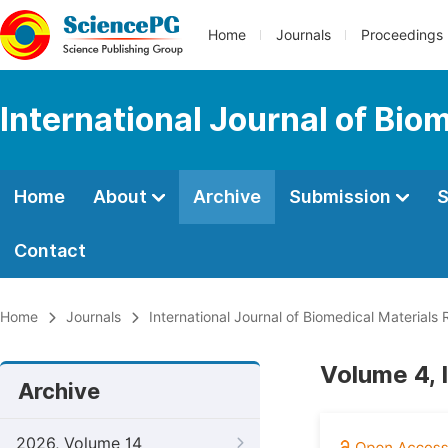
Home
Journals
Proceedings
International Journal of Bio
Home
About
Archive
Submission
S
Contact
Home
Journals
International Journal of Biomedical Materials
Volume 4, 
Archive
2026, Volume 14