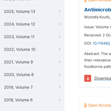
Antimicrob
2025, Volume 13
Mostafa Koutb,
2024, Volume 12
Issue: Volume 
Received: 2 Oc
2023, Volume 11
DOI:
10.11648/j
2022, Volume 10
Abstract: The a
their relevance
2021, Volume 9
foodborne path
2020, Volume 8
Downlo
2019, Volume 7
2018, Volume 6