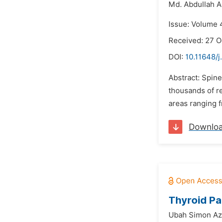
Md. Abdullah 
Issue: Volume 
Received: 27 O
DOI:
10.11648/j
Abstract: Spine
thousands of r
areas ranging f
Downlo
Thyroid Pa
Ubah Simon Az