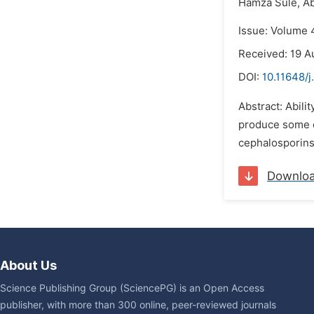
Hamza Sule,
Ab
Issue: Volume 
Received: 19 A
DOI:
10.11648/j
Abstract: Abilit
produce some e
cephalosporins
Downlo
About Us
Science Publishing Group (SciencePG) is an Open Access
publisher, with more than 300 online, peer-reviewed journals