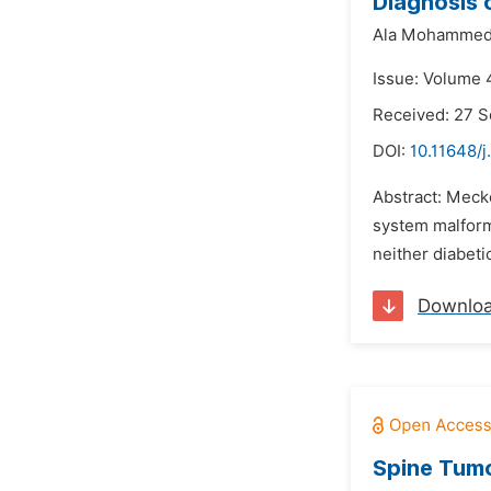
Diagnosis 
Ala Mohammed
Issue: Volume 
Received: 27 
DOI:
10.11648/j
Abstract: Mecke
system malform
neither diabetic
Downlo
Spine Tumo