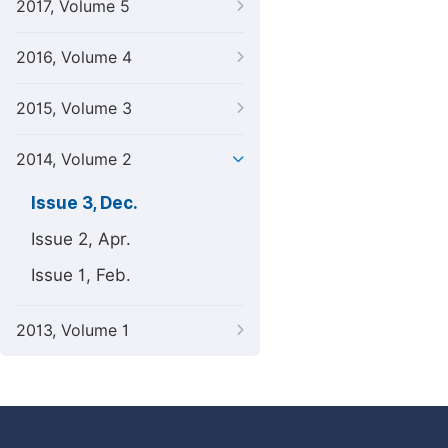
2017, Volume 5
2016, Volume 4
2015, Volume 3
2014, Volume 2
Issue 3, Dec.
Issue 2, Apr.
Issue 1, Feb.
2013, Volume 1