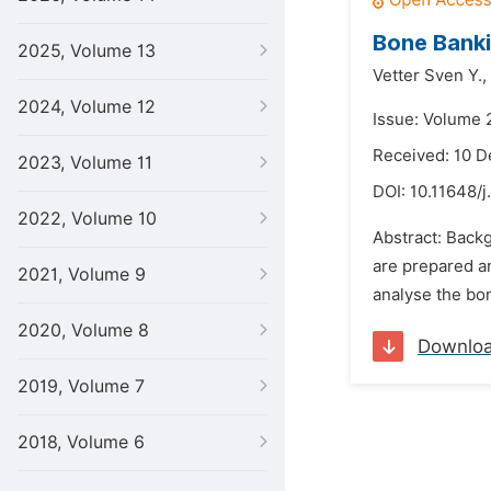
Bone Banki
2025, Volume 13
Vetter Sven Y.,
2024, Volume 12
Issue: Volume 
Received: 10 
2023, Volume 11
DOI:
10.11648/j
2022, Volume 10
Abstract: Back
are prepared an
2021, Volume 9
analyse the bon
2020, Volume 8
Downlo
2019, Volume 7
2018, Volume 6