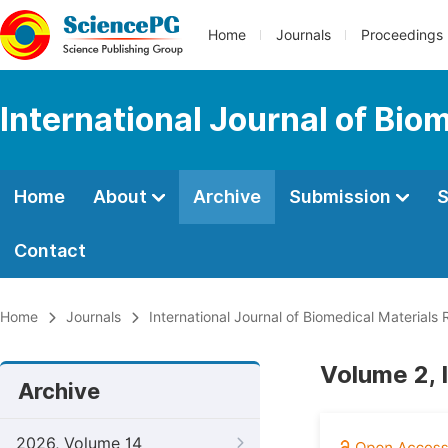
Home
Journals
Proceedings
International Journal of Bio
Home
About
Archive
Submission
S
Contact
Home
Journals
International Journal of Biomedical Materials
Volume 2, 
Archive
2026, Volume 14