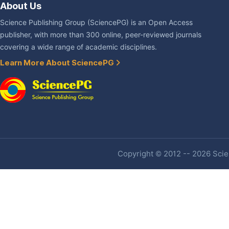
About Us
Science Publishing Group (SciencePG) is an Open Access
publisher, with more than 300 online, peer-reviewed journals
covering a wide range of academic disciplines.
Learn More About SciencePG
Copyright © 2012 -- 2026 Scien