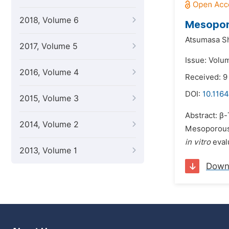
2018, Volume 6
Mesoporo
Atsumasa Sh
2017, Volume 5
Issue: Volu
2016, Volume 4
Received: 9
DOI:
10.1164
2015, Volume 3
Abstract: β-
2014, Volume 2
Mesoporous 
in vitro
eval
2013, Volume 1
Down