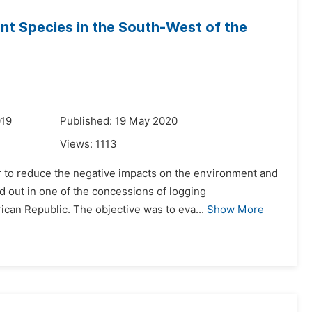
ant Species in the South-West of the
019
Published: 19 May 2020
Views:
1113
er to reduce the negative impacts on the environment and
ed out in one of the concessions of logging
can Republic. The objective was to eva...
Show More