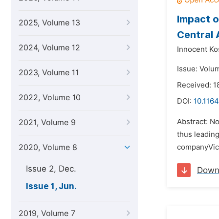
Impact o
2025, Volume 13
Central 
2024, Volume 12
Innocent Ko
Issue: Volu
2023, Volume 11
Received: 1
2022, Volume 10
DOI:
10.1164
Abstract: N
2021, Volume 9
thus leading
2020, Volume 8
companyVicw
Issue 2, Dec.
Down
Issue 1, Jun.
2019, Volume 7