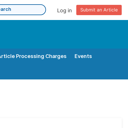
Submit an Article
Log in
Article Processing Charges
Events