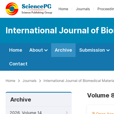
Home
Journals
Proceedi
International Journal of B
Home
About
Archive
Submission
Contact
Home
Journals
International Journal of Biomedical Materi
Volume 8
Archive
2026, Volume 14