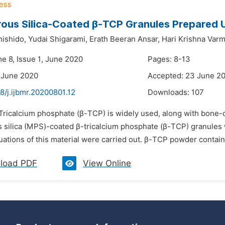
us Silica-Coated β-TCP Granules Prepared U
ishido,
Yudai Shigarami,
Erath Beeran Ansar,
Hari Krishna Varm
me 8, Issue 1, June 2020
Pages: 8-13
 June 2020
Accepted: 23 June 2
8/j.ijbmr.20200801.12
Downloads:
107
Tricalcium phosphate (β-TCP) is widely used, along with bone-de
silica (MPS)-coated β-tricalcium phosphate (β-TCP) granules w
uations of this material were carried out. β-TCP powder contain
load PDF
View Online