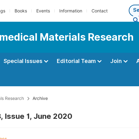
ngs
Books
Events
Information
Contact
iomedical Materials Research
Special Issues
Editorial Team
Join
als Research
Archive
, Issue 1, June 2020