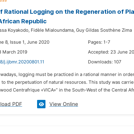
f Rational Logging on the Regeneration of Pl
African Republic
ssa Koyakodo,
Fidèle Mialoundama,
Guy Gildas Sosthène Zima
me 8, Issue 1, June 2020
Pages: 1-7
8 March 2019
Accepted: 23 June 2
8/j.ijbmr.20200801.11
Downloads:
107
owadays, logging must be practiced in a rational manner in ord
 to the perpetuation of natural resources. This study was carri
ood Centrafrique «VICA»” in the South-West of the Central Afri
load PDF
View Online