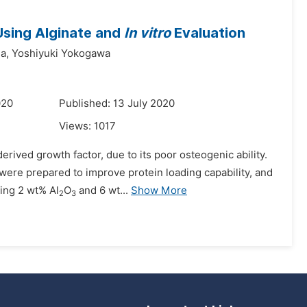
sing Alginate and
In vitro
Evaluation
a,
Yoshiyuki Yokogawa
020
Published: 13 July 2020
Views:
1017
rived growth factor, due to its poor osteogenic ability.
ere prepared to improve protein loading capability, and
ing 2 wt% Al
O
and 6 wt...
Show More
2
3