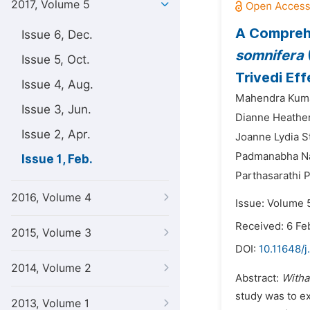
2017, Volume 5
A Comprehe
Issue 6, Dec.
somnifera
Issue 5, Oct.
Trivedi Eff
Issue 4, Aug.
Mahendra Kuma
Issue 3, Jun.
Dianne Heather
Issue 2, Apr.
Joanne Lydia S
Padmanabha Nar
Issue 1, Feb.
Parthasarathi 
2016, Volume 4
Issue: Volume 5
Received: 6 Fe
2015, Volume 3
DOI:
10.11648/j
2014, Volume 2
Abstract:
Witha
study was to ex
2013, Volume 1