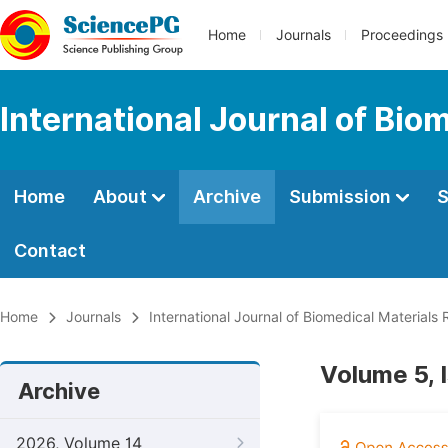
Home
Journals
Proceedings
International Journal of Bio
Home
About
Archive
Submission
S
Contact
Home
Journals
International Journal of Biomedical Materials
Volume 5, 
Archive
2026, Volume 14