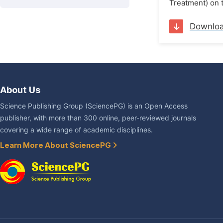
Treatment) on t
Downlo
About Us
Science Publishing Group (SciencePG) is an Open Access
publisher, with more than 300 online, peer-reviewed journals
covering a wide range of academic disciplines.
Learn More About SciencePG