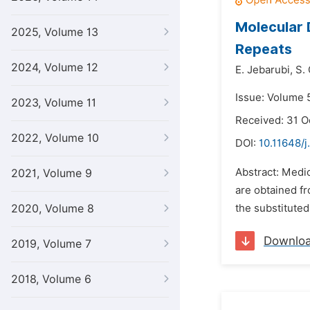
Molecular 
2025, Volume 13
Repeats
2024, Volume 12
E. Jebarubi,
S. 
Issue: Volume 5
2023, Volume 11
Received: 31 O
2022, Volume 10
DOI:
10.11648/j
Abstract: Medic
2021, Volume 9
are obtained f
2020, Volume 8
the substituted
Downlo
2019, Volume 7
2018, Volume 6