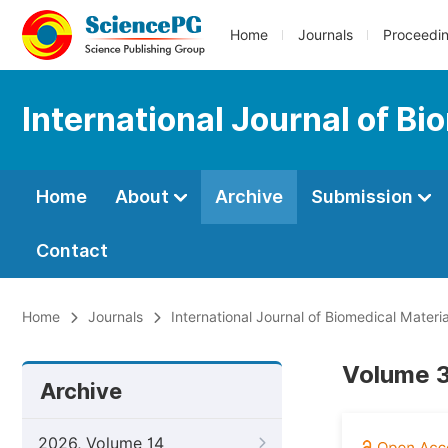
Home
Journals
Proceedi
International Journal of B
Home
About
Archive
Submission
Contact
Home
Journals
International Journal of Biomedical Materi
Volume 3
Archive
2026, Volume 14