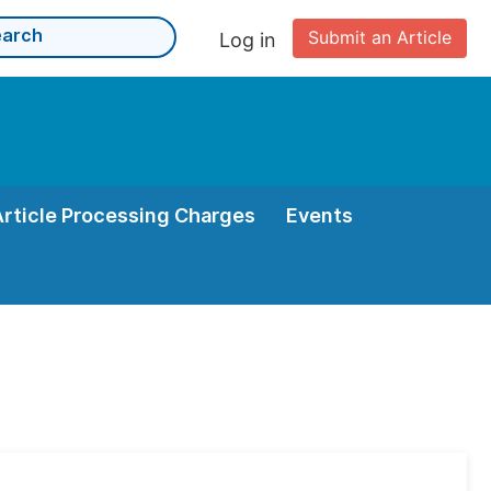
Submit an Article
Log in
Article Processing Charges
Events