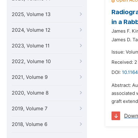
Radiogra
2025, Volume 13
in a Rab
2024, Volume 12
James F. Kir
James D. Ta
2023, Volume 11
Issue: Volu
2022, Volume 10
Received: 2
DOI:
10.1164
2021, Volume 9
Abstract: Au
2020, Volume 8
associated w
graft exten
2019, Volume 7
Down
2018, Volume 6