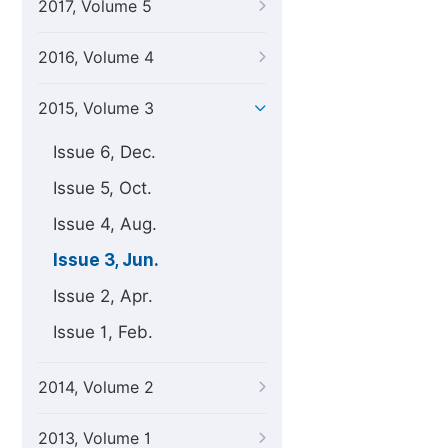
2017, Volume 5
2016, Volume 4
2015, Volume 3
Issue 6, Dec.
Issue 5, Oct.
Issue 4, Aug.
Issue 3, Jun.
Issue 2, Apr.
Issue 1, Feb.
2014, Volume 2
2013, Volume 1