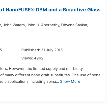
 of NanoFUSE® DBM and a Bioactive Glass
r,
John Waters,
John H. Abernethy,
Dhyana Sankar,
15
Published: 31 July 2015
Views:
4942
lers. However, the limited supply and morbidity
 of many different bone graft substitutes. The use of bone
c applications including spina...
Show More