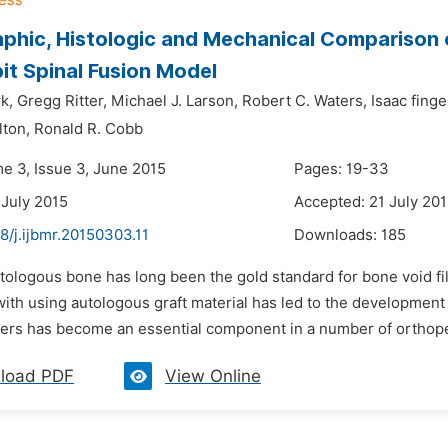
phic, Histologic and Mechanical Comparison
bit Spinal Fusion Model
k,
Gregg Ritter,
Michael J. Larson,
Robert C. Waters,
Isaac finge
lton,
Ronald R. Cobb
me 3, Issue 3, June 2015
Pages: 19-33
 July 2015
Accepted: 21 July 20
8/j.ijbmr.20150303.11
Downloads:
185
tologous bone has long been the gold standard for bone void fil
ith using autologous graft material has led to the development
ders has become an essential component in a number of orthopedi
load PDF
View Online