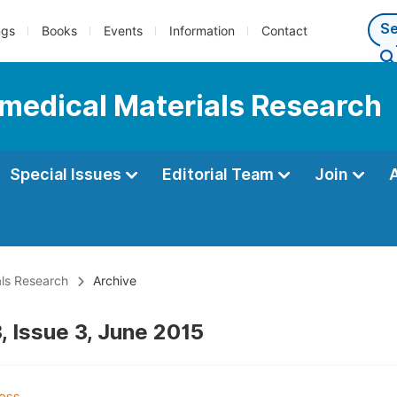
ngs
Books
Events
Information
Contact
iomedical Materials Research
Special Issues
Editorial Team
Join
als Research
Archive
, Issue 3, June 2015