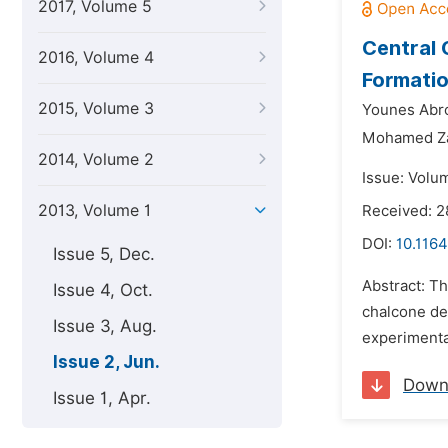
2017, Volume 5
Central 
2016, Volume 4
Formatio
2015, Volume 3
Younes Abro
Mohamed Za
2014, Volume 2
Issue: Volu
2013, Volume 1
Received: 
DOI:
10.1164
Issue 5, Dec.
Abstract: Th
Issue 4, Oct.
chalcone de
Issue 3, Aug.
experimental
Issue 2, Jun.
Down
Issue 1, Apr.