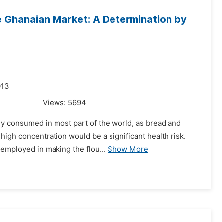
e Ghanaian Market: A Determination by
013
Views:
5694
ely consumed in most part of the world, as bread and
high concentration would be a significant health risk.
employed in making the flou...
Show More