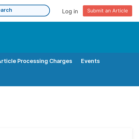
Submit an Article
Log in
Article Processing Charges
Events