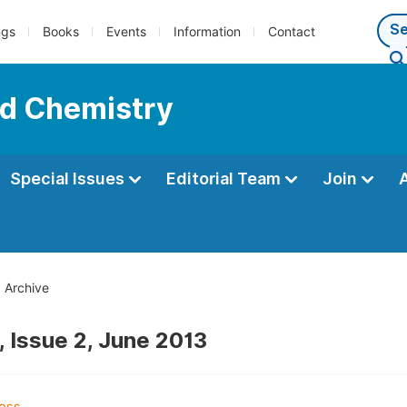
ngs
Books
Events
Information
Contact
ed Chemistry
Special Issues
Editorial Team
Join
Archive
, Issue 2, June 2013