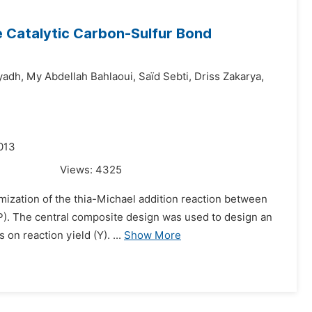
e Catalytic Carbon-Sulfur Bond
yadh,
My Abdellah Bahlaoui,
Saı̈d Sebti,
Driss Zakarya,
013
Views:
4325
imization of the thia-Michael addition reaction between
AP). The central composite design was used to design an
on reaction yield (Y). ...
Show More