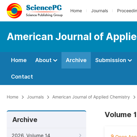
Home
Journals
Proceedi
American Journal of Appli
Home
About
Archive
Submission
Contact
Home
Journals
American Journal of Applied Chemistry
Volume 1
Archive
2026, Volume 14