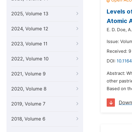
Levels o
2025, Volume 13
Atomic 
2024, Volume 12
E. D. Doe,
A
Issue: Volu
2023, Volume 11
Received: 9
2022, Volume 10
DOI:
10.1164
Abstract: Wh
2021, Volume 9
other pastri
2020, Volume 8
Based on th
Down
2019, Volume 7
2018, Volume 6