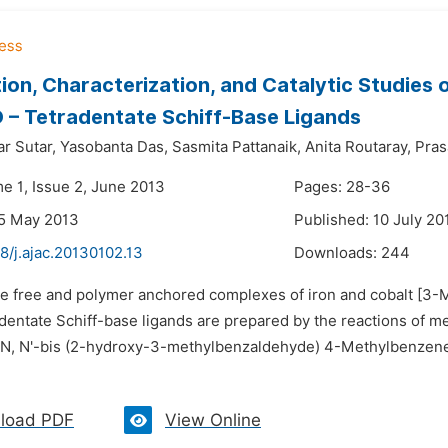
ion, Characterization, and Catalytic Studies
– Tetradentate Schiff-Base Ligands
r Sutar,
Yasobanta Das,
Sasmita Pattanaik,
Anita Routaray,
Pras
me 1, Issue 2, June 2013
Pages: 28-36
25 May 2013
Published: 10 July 20
8/j.ajac.20130102.13
Downloads:
244
The free and polymer anchored complexes of iron and cobal
entate Schiff-base ligands are prepared by the reactions of me
, N'-bis (2-hydroxy-3-methylbenzaldehyde) 4-Methylbenzene-
load PDF
View Online