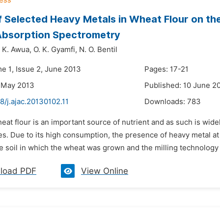
f Selected Heavy Metals in Wheat Flour on th
Absorption Spectrometry
. K. Awua,
O. K. Gyamfi,
N. O. Bentil
me 1, Issue 2, June 2013
Pages: 17-21
 May 2013
Published: 10 June 2
8/j.ajac.20130102.11
Downloads:
783
eat flour is an important source of nutrient and as such is wid
es. Due to its high consumption, the presence of heavy metal at 
e soil in which the wheat was grown and the milling technology 
load PDF
View Online