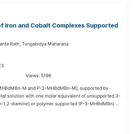
 of Iron and Cobalt Complexes Supported
anta Rath,
Tungabidya Maharana
13
Views:
5196
t [3-MHBdMBn-M and P-3-MHBdMBn-M], supported by
tal solution with one molar equivalent of unsupported 3-
1,2-diamine) or polymer supported (P-3-MHBdMBn) ...