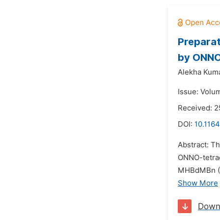
Preparat
by ONNO 
Alekha Kuma
Issue: Volu
Received: 
DOI:
10.1164
Abstract: 
ONNO-tetrad
MHBdMBn (N
Show More
Down