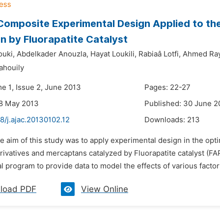
Composite Experimental Design Applied to th
n by Fluorapatite Catalyst
uki,
Abdelkader Anouzla,
Hayat Loukili,
Rabiaâ Lotfi,
Ahmed Ra
houily
me 1, Issue 2, June 2013
Pages: 22-27
28 May 2013
Published: 30 June 2
8/j.ajac.20130102.12
Downloads:
213
e aim of this study was to apply experimental design in the opt
rivatives and mercaptans catalyzed by Fluorapatite catalyst (F
 program to provide data to model the effects of various factors 
load PDF
View Online