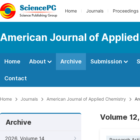
Home
Journals
Proceedings
American Journal of Applie
Home
About
Archive
Submission
S
Contact
Home
Journals
American Journal of Applied Chemistry
Ar
Volume 12,
Archive
2026, Volume 14