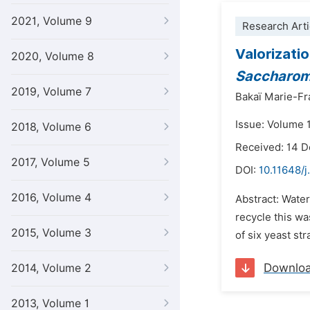
2021, Volume 9
Research Arti
Valorizati
2020, Volume 8
Saccharom
2019, Volume 7
Bakaï Marie-F
Issue: Volume 1
2018, Volume 6
Received: 14 
2017, Volume 5
DOI:
10.11648/j
2016, Volume 4
Abstract: Water
recycle this wa
2015, Volume 3
of six yeast st
Downlo
2014, Volume 2
2013, Volume 1