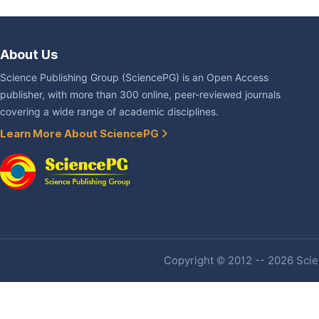
About Us
Science Publishing Group (SciencePG) is an Open Access
publisher, with more than 300 online, peer-reviewed journals
covering a wide range of academic disciplines.
Learn More About SciencePG
Copyright © 2012 -- 2026 Scien