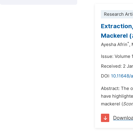
Research Arti
Extraction,
Mackerel (
*
Ayesha Afrin
,
Issue: Volume 1
Received: 2 Ja
DOI:
10.11648/
Abstract: The o
have highlighte
mackerel (
Scom
Downlo