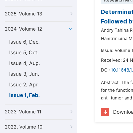
Research Arti
Determinat
2025, Volume 13
Followed by
2024, Volume 12
Andry Tahina R
Hanitriniaina 
Issue 6, Dec.
Issue: Volume 1
Issue 5, Oct.
Received: 24 
Issue 4, Aug.
DOI:
10.11648/j
Issue 3, Jun.
Abstract: The 
Issue 2, Apr.
for the functio
Issue 1, Feb.
anti-tumor and 
2023, Volume 11
Downlo
2022, Volume 10