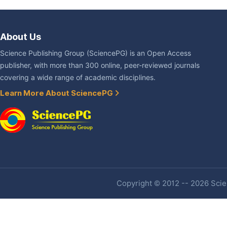
About Us
Science Publishing Group (SciencePG) is an Open Access
publisher, with more than 300 online, peer-reviewed journals
covering a wide range of academic disciplines.
Learn More About SciencePG
Copyright © 2012 -- 2026 Scien