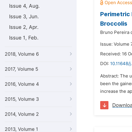
Issue 4, Aug.
Perimetric
Issue 3, Jun.
Broccolis
Issue 2, Apr.
Bruno Pereira d
Issue 1, Feb.
Issue: Volume 
2018, Volume 6
Received: 16 O
DOI:
10.11648/j
2017, Volume 5
Abstract: The u
been the gainer
2016, Volume 4
increase the app
2015, Volume 3
Downlo
2014, Volume 2
2013, Volume 1