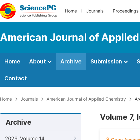
Home
Journals
Proceedings
American Journal of Applie
Home
About
Archive
Submission
S
Contact
Home
Journals
American Journal of Applied Chemistry
Ar
Volume 7, 
Archive
2026, Volume 14