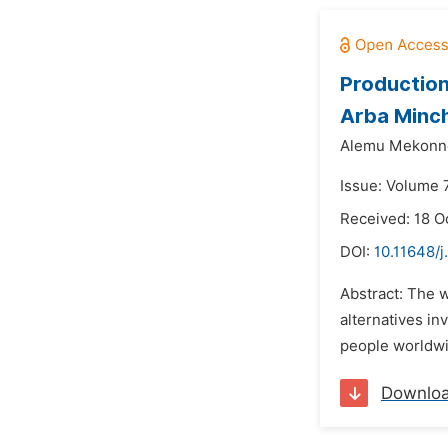
Production
Arba Minc
Alemu Mekonne
Issue: Volume 
Received: 18 O
DOI:
10.11648/j
Abstract: The w
alternatives in
people worldwid
Downlo