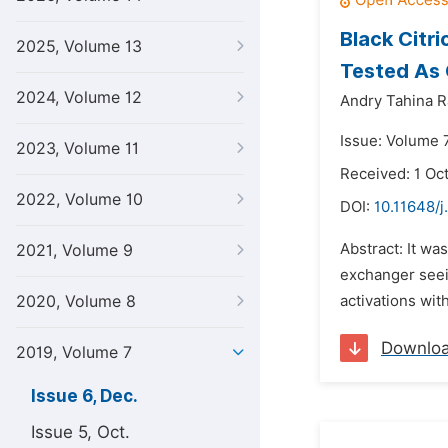
Black Citr
2025, Volume 13
Tested As 
2024, Volume 12
Andry Tahina R
Issue: Volume 
2023, Volume 11
Received: 1 Oc
2022, Volume 10
DOI:
10.11648/j
Abstract: It wa
2021, Volume 9
exchanger seein
2020, Volume 8
activations wit
Downlo
2019, Volume 7
Issue 6, Dec.
Issue 5, Oct.