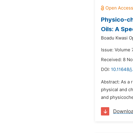
Physico-ch
Oils: A Sp
Boadu Kwasi O
Issue: Volume 
Received: 8 N
DOI:
10.11648/j
Abstract: As a 
physical and ch
and physicochem
Downlo