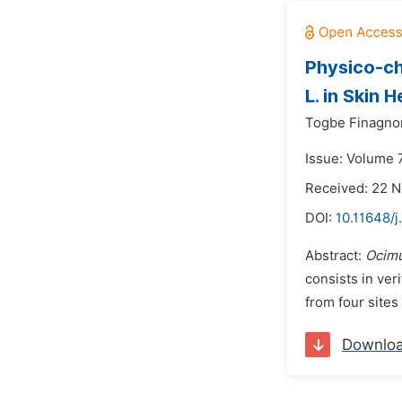
Physico-ch
L. in Skin H
Togbe Finagnon
Issue: Volume 
Received: 22 
DOI:
10.11648/j
Abstract:
Ocim
consists in veri
from four sites 
Downlo