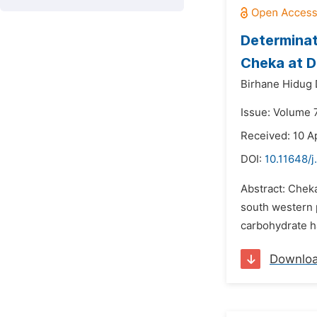
Determinat
Cheka at D
Birhane Hidug 
Issue: Volume 
Received: 10 Ap
DOI:
10.11648/j
Abstract: Chek
south western p
carbohydrate ha
Downlo