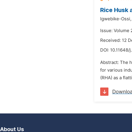
Rice Husk a
Igwebike-Ossi,
Issue: Volume 
Received: 12 
DOI:
10.11648/j
Abstract: The h
for various ind
(RHA) as a flatt
Downlo
About Us