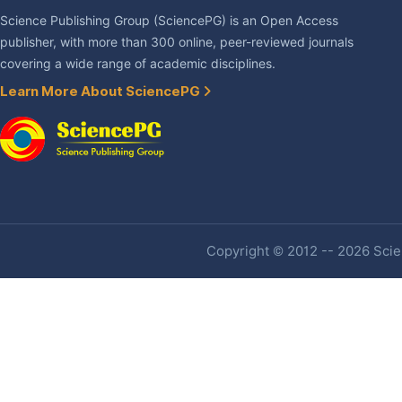
Science Publishing Group (SciencePG) is an Open Access
publisher, with more than 300 online, peer-reviewed journals
covering a wide range of academic disciplines.
Learn More About SciencePG
Copyright © 2012 -- 2026 Scien