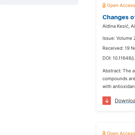
Changes of
Aldina Kesić,
A
Issue: Volume 
Received: 19 
DOI:
10.11648/j
Abstract: The a
compounds are 
with antioxidan
Downlo