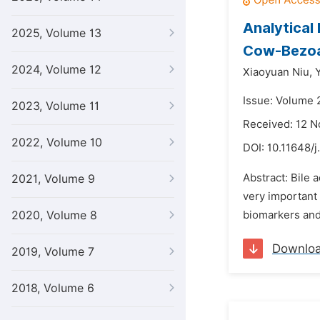
Analytical 
2025, Volume 13
Cow-Bezoa
2024, Volume 12
Xiaoyuan Niu,
Issue: Volume 
2023, Volume 11
Received: 12 
2022, Volume 10
DOI:
10.11648/j
Abstract: Bile
2021, Volume 9
very important 
2020, Volume 8
biomarkers and 
Downlo
2019, Volume 7
2018, Volume 6