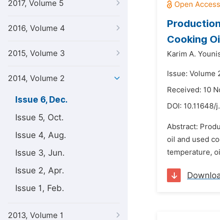
2017, Volume 5
Production
2016, Volume 4
Cooking Oi
2015, Volume 3
Karim A. Younis
Issue: Volume 
2014, Volume 2
Received: 10 
Issue 6, Dec.
DOI:
10.11648/j
Issue 5, Oct.
Abstract: Produ
Issue 4, Aug.
oil and used co
Issue 3, Jun.
temperature, oil
Issue 2, Apr.
Downlo
Issue 1, Feb.
2013, Volume 1