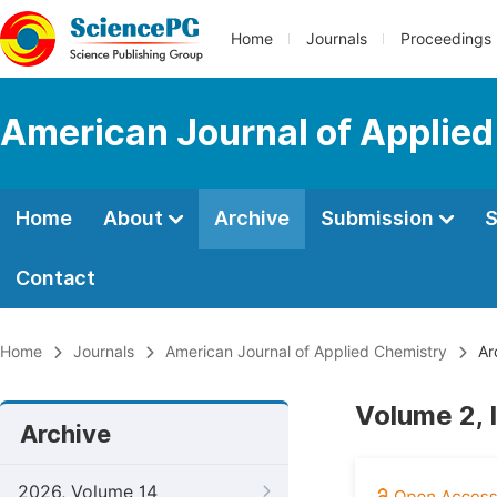
Home
Journals
Proceedings
American Journal of Applie
Home
About
Archive
Submission
S
Contact
Home
Journals
American Journal of Applied Chemistry
Ar
Volume 2, 
Archive
2026, Volume 14